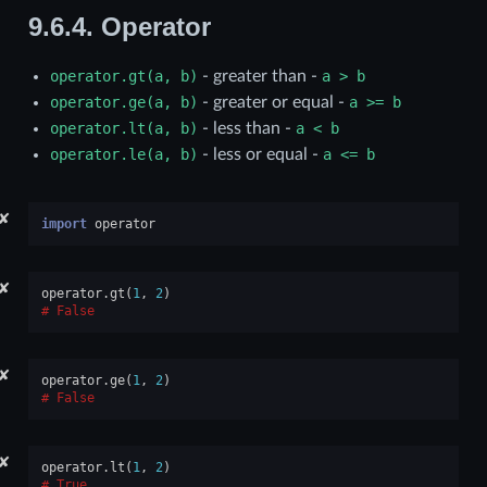
9.6.4.
Operator
operator.gt(a,
b)
- greater than -
a
>
b
operator.ge(a,
b)
- greater or equal -
a
>=
b
operator.lt(a,
b)
- less than -
a
<
b
operator.le(a,
b)
- less or equal -
a
<=
b
✘
import
operator
✘
operator
.
gt
(
1
,
2
)
False
✘
operator
.
ge
(
1
,
2
)
False
✘
operator
.
lt
(
1
,
2
)
True