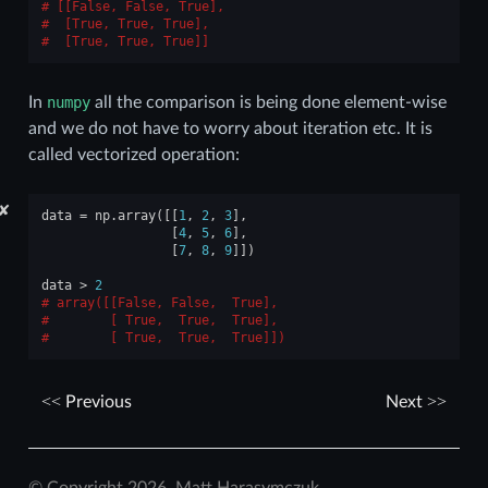
[[False, False, True],
 [True, True, True],
 [True, True, True]]
In
numpy
all the comparison is being done element-wise
and we do not have to worry about iteration etc. It is
called vectorized operation:
✘
data
=
np
.
array
([[
1
,
2
,
3
],
[
4
,
5
,
6
],
[
7
,
8
,
9
]])
data
>
2
array([[False, False,  True],
       [ True,  True,  True],
       [ True,  True,  True]])
Previous
Next