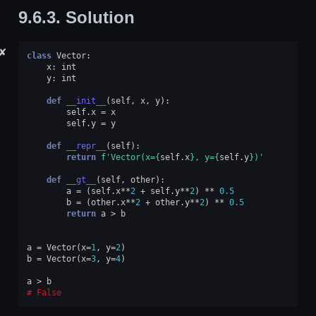
9.6.3.
Solution
✘
class
Vector
:
x
:
int
y
:
int
def
__init__
(
self
,
x
,
y
):
self
.
x
=
x
self
.
y
=
y
def
__repr__
(
self
):
return
f
'Vector(x=
{
self
.
x
}
, y=
{
self
.
y
}
)'
def
__gt__
(
self
,
other
):
a
=
(
self
.
x
**
2
+
self
.
y
**
2
)
**
0.5
b
=
(
other
.
x
**
2
+
other
.
y
**
2
)
**
0.5
return
a
>
b
a
=
Vector
(
x
=
1
,
y
=
2
)
b
=
Vector
(
x
=
3
,
y
=
4
)
a
>
b
False