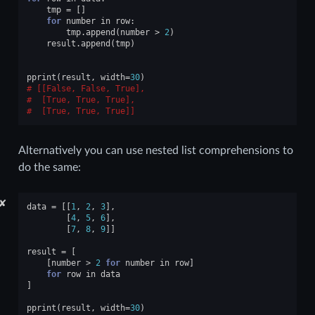
tmp
=
[]
for
number
in
row
:
tmp
.
append
(
number
>
2
)
result
.
append
(
tmp
)
pprint
(
result
,
width
=
30
)
[[False, False, True],
 [True, True, True],
 [True, True, True]]
Alternatively you can use nested list comprehensions to
do the same:
✘
data
=
[[
1
,
2
,
3
],
[
4
,
5
,
6
],
[
7
,
8
,
9
]]
result
=
[
[
number
>
2
for
number
in
row
]
for
row
in
data
]
pprint
(
result
,
width
=
30
)