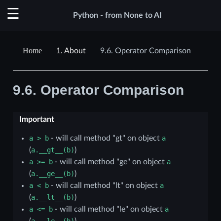
Python - from None to AI
1.
About
9.6.
Operator Comparison
9.6.
Operator Comparison
Important
a
>
b
- will call method "gt" on object
a
(
a.__gt__(b)
)
a
>=
b
- will call method "ge" on object
a
(
a.__ge__(b)
)
a
<
b
- will call method "lt" on object
a
(
a.__lt__(b)
)
a
<=
b
- will call method "le" on object
a
(
a.__le__(b)
)