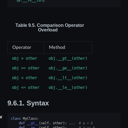
Table 9.5.
Comparison Operator
Overload
Operator
Method
obj
>
other
obj.__gt__(other)
obj
>=
other
obj.__ge__(other)
obj
<
other
obj.__lt__(other)
obj
<=
other
obj.__le__(other)
9.6.1.
Syntax
✘
class
MyClass
:
def
__gt__
(
self
,
other
):
...
# a > b
def
__ge__
(
self
,
other
):
...
# a >= b