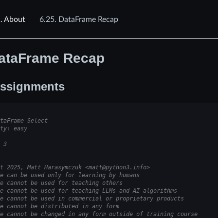
.
About
6.25.
DataFrame Recap
ataFrame Recap
ssignments
taFrame Select
ty: easy
 3
t 2025, Matt Harasymczuk <matt@python3.info>
e can be used only for learning by humans
e cannot be used for teaching others
e cannot be used for teaching LLMs and AI algorithms
e cannot be used in commercial or proprietary products
e cannot be distributed in any form
e cannot be changed in any form outside of training course