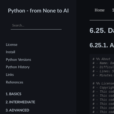
1
Python - from None to AI
6.25.
D
6.25.1.
A
License
Install
# %% About
Python Versions
# - Name: Da
Python History
# - Difficul
# - Lines: 5
Links
# - Minutes:
References
# %% License
# - Copyrigh
# - This cod
1.
BASICS
# - This cod
# - This cod
2.
INTERMEDIATE
# - This cod
# - This cod
3.
ADVANCED
# - This cod