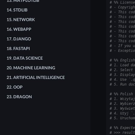
13.
MATPLOTLIB
# %% License
# - Copyrigh
14.
STDLIB
# - This cod
# - This cod
15.
NETWORK
# - This cod
# - This cod
16.
WEBAPP
# - This cod
# - This cod
17.
DJANGO
# - This cod
# - If you u
18.
FASTAPI
# - Exceptio
19.
DATA SCIENCE
# %% English
# 1. Load da
20.
MACHINE LEARNING
# 2. Select 
# 3. Display
21.
ARTIFICIAL INTELLIGENCE
# 4. Use `.q
# 5. Run doc
22.
OOP
# %% Polish
23.
DRAGON
# 1. Wczytaj
# 2. Wybierz
# 3. Wyświet
# 4. Użyj `.
# 5. Uruchom
# %% Expecte
# >>> result