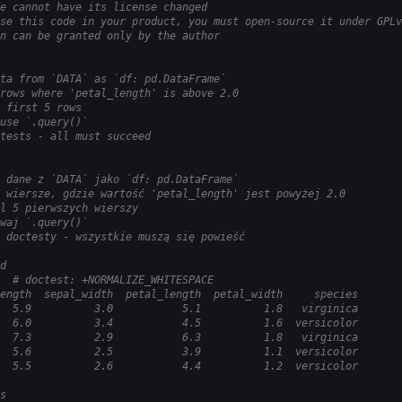
e cannot have its license changed
se this code in your product, you must open-source it under GPLv
n can be granted only by the author
ta from `DATA` as `df: pd.DataFrame`
rows where 'petal_length' is above 2.0
 first 5 rows
use `.query()`
tests - all must succeed
 dane z `DATA` jako `df: pd.DataFrame`
 wiersze, gdzie wartość 'petal_length' jest powyżej 2.0
l 5 pierwszych wierszy
waj `.query()`
 doctesty - wszystkie muszą się powieść
d
  # doctest: +NORMALIZE_WHITESPACE
ength  sepal_width  petal_length  petal_width     species
  5.9          3.0           5.1          1.8   virginica
  6.0          3.4           4.5          1.6  versicolor
  7.3          2.9           6.3          1.8   virginica
  5.6          2.5           3.9          1.1  versicolor
  5.5          2.6           4.4          1.2  versicolor
s