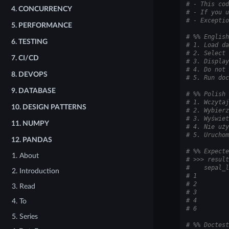
# - This cod
4.
CONCURRENCY
# - If you u
# - Exceptio
5.
PERFORMANCE
# %% English
6.
TESTING
# 1. Load da
# 2. Select 
7.
CI/CD
# 3. Display
# 4. Do not 
8.
DEVOPS
# 5. Run doc
9.
DATABASE
# %% Polish
# 1. Wczytaj
10.
DESIGN PATTERNS
# 2. Wybierz
# 3. Wyświet
11.
NUMPY
# 4. Nie uży
# 5. Uruchom
12.
PANDAS
# %% Expecte
1. About
# >>> result
#    sepal_l
2. Introduction
# 1         
# 2         
3. Read
# 3         
# 4         
4. To
# 6         
5. Series
# %% Doctest