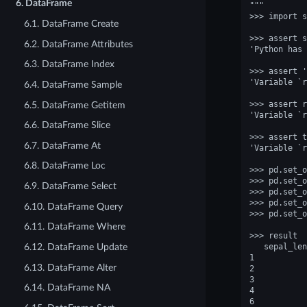
6. DataFrame
"""
>>> import s
6.1. DataFrame Create
>>> assert s
6.2. DataFrame Attributes
'Python has 
6.3. DataFrame Index
>>> assert '
'Variable `r
6.4. DataFrame Sample
>>> assert r
6.5. DataFrame Getitem
'Variable `r
6.6. DataFrame Slice
>>> assert t
6.7. DataFrame At
'Variable `r
6.8. DataFrame Loc
>>> pd.set_o
>>> pd.set_o
6.9. DataFrame Select
>>> pd.set_o
>>> pd.set_o
6.10. DataFrame Query
>>> pd.set_o
6.11. DataFrame Where
>>> result  
   sepal_len
6.12. DataFrame Update
1           
6.13. DataFrame Alter
2           
3           
6.14. DataFrame NA
4           
6           