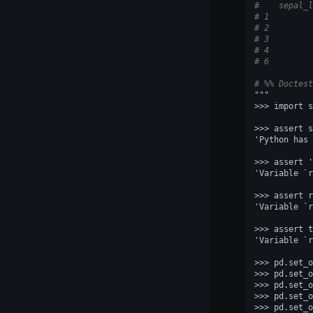
#    sepal_l
# 1         
# 2         
# 3         
# 4         
# 6         
# %% Doctest
"""
>>> import s
>>> assert s
'Python has 
>>> assert '
'Variable `r
>>> assert r
'Variable `r
>>> assert t
'Variable `r
>>> pd.set_o
>>> pd.set_o
>>> pd.set_o
>>> pd.set_o
>>> pd.set_o