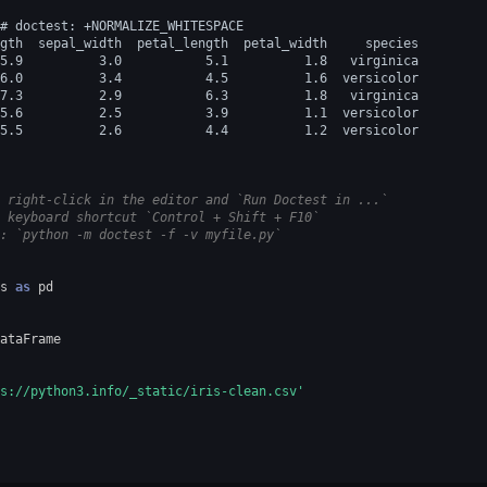
# doctest: +NORMALIZE_WHITESPACE
gth  sepal_width  petal_length  petal_width     species
5.9          3.0           5.1          1.8   virginica
6.0          3.4           4.5          1.6  versicolor
7.3          2.9           6.3          1.8   virginica
5.6          2.5           3.9          1.1  versicolor
5.5          2.6           4.4          1.2  versicolor
 right-click in the editor and `Run Doctest in ...`
 keyboard shortcut `Control + Shift + F10`
: `python -m doctest -f -v myfile.py`
s
as
pd
ataFrame
s://python3.info/_static/iris-clean.csv'