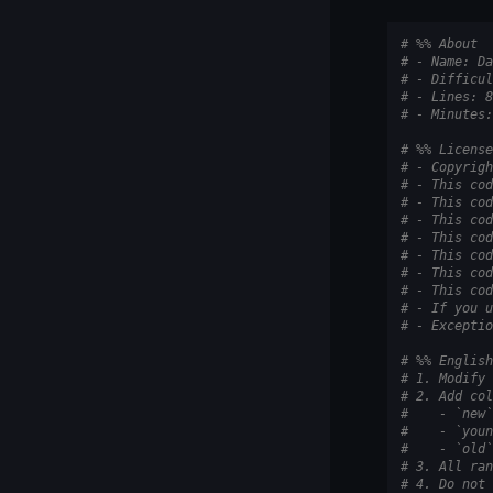
# %% About
# - Name: Da
# - Difficul
# - Lines: 8
# - Minutes:
# %% License
# - Copyrigh
# - This cod
# - This cod
# - This cod
# - This cod
# - This cod
# - This cod
# - This cod
# - If you u
# - Exceptio
# %% English
# 1. Modify 
# 2. Add col
#    - `new`
#    - `youn
#    - `old`
# 3. All ran
# 4. Do not 