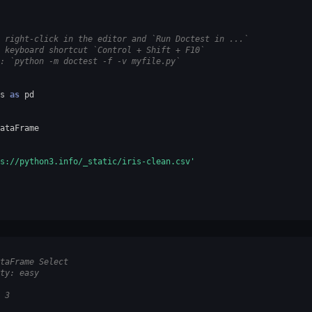
 right-click in the editor and `Run Doctest in ...`
 keyboard shortcut `Control + Shift + F10`
: `python -m doctest -f -v myfile.py`
s
as
pd
ataFrame
s://python3.info/_static/iris-clean.csv'
taFrame Select
ty: easy
 3