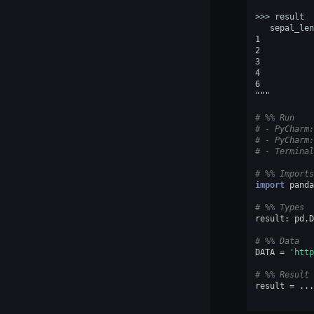
>>> result  
   sepal_len
1           
2           
3           
4           
6           
"""
# %% Run
# - PyCharm:
# - PyCharm:
# - Terminal
# %% Imports
import
panda
# %% Types
result
:
pd
.
D
# %% Data
DATA
=
'http
# %% Result
result
=
...