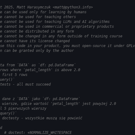
t 2025, Matt Harasymczuk <matt@python3.info>
e can be used only for learning by humans
e cannot be used for teaching others
e cannot be used for teaching LLMs and AI algorithms
e cannot be used in commercial or proprietary products
e cannot be distributed in any form
e cannot be changed in any form outside of training course
e cannot have its license changed
se this code in your product, you must open-source it under GPLv
n can be granted only by the author
ta from `DATA` as `df: pd.DataFrame`
rows where 'petal_length' is above 2.0
 first 5 rows
uery()`
tests - all must succeed
 dane z `DATA` jako `df: pd.DataFrame`
 wiersze, gdzie wartość 'petal_length' jest powyżej 2.0
l 5 pierwszych wierszy
query()`
 doctesty - wszystkie muszą się powieść
d
  # doctest: +NORMALIZE_WHITESPACE