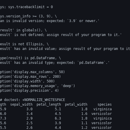
ys; sys.tracebacklimit = 0
ys.version_info >= (3, 9), \
an is invalid version; expected: `3.9` or newer.'
result' in globals(), \
esult` is not defined; assign result of your program to it.'
esult is not Ellipsis, \
esult` has an invalid value; assign result of your program to it
ype(result) is pd.DataFrame, \
esult` has an invalid type; expected: `pd.DataFrame`.'
ption('display.max_columns', 50)
ption('display.max_rows', 200)
ption('display.width', 500)
ption('display.memory_usage', 'deep')
ption('display.precision', 4)
# doctest: +NORMALIZE_WHITESPACE
gth  sepal_width  petal_length  petal_width     species
5.9          3.0           5.1          1.8   virginica
6.0          3.4           4.5          1.6  versicolor
7.3          2.9           6.3          1.8   virginica
5.6          2.5           3.9          1.1  versicolor
5.5          2.6           4.4          1.2  versicolor