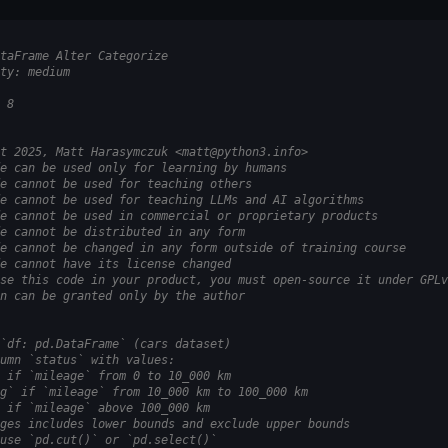
taFrame Alter Categorize
ty: medium
 8
t 2025, Matt Harasymczuk <matt@python3.info>
e can be used only for learning by humans
e cannot be used for teaching others
e cannot be used for teaching LLMs and AI algorithms
e cannot be used in commercial or proprietary products
e cannot be distributed in any form
e cannot be changed in any form outside of training course
e cannot have its license changed
se this code in your product, you must open-source it under GPLv
n can be granted only by the author
`df: pd.DataFrame` (cars dataset)
umn `status` with values:
 if `mileage` from 0 to 10_000 km
g` if `mileage` from 10_000 km to 100_000 km
 if `mileage` above 100_000 km
ges includes lower bounds and exclude upper bounds
use `pd.cut()` or `pd.select()`