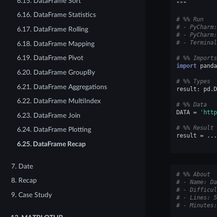
6.15. DataFrame Sort
"""
6.16. DataFrame Statistics
# %% Run
# - PyCharm:
6.17. DataFrame Rolling
# - PyCharm:
# - Terminal
6.18. DataFrame Mapping
6.19. DataFrame Pivot
# %% Imports
import
panda
6.20. DataFrame GroupBy
# %% Types
6.21. DataFrame Aggregations
result
:
pd
.
D
6.22. DataFrame MultiIndex
# %% Data
DATA
=
'http
6.23. DataFrame Join
# %% Result
6.24. DataFrame Plotting
result
=
...
6.25. DataFrame Recap
7. Date
# %% About
8. Recap
# - Name: Da
# - Difficul
9. Case Study
# - Lines: 5
# - Minutes: