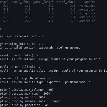
ength  sepal_width  petal_length  petal_width     species
  5.9          3.0           5.1          1.8   virginica
  6.0          3.4           4.5          1.6  versicolor
  7.3          2.9           6.3          1.8   virginica
  5.6          2.5           3.9          1.1  versicolor
  5.5          2.6           4.4          1.2  versicolor
s
ys; sys.tracebacklimit = 0
ys.version_info >= (3, 9), \
an is invalid version; expected: `3.9` or newer.'
result' in globals(), \
esult` is not defined; assign result of your program to it.'
esult is not Ellipsis, \
esult` has an invalid value; assign result of your program to it
ype(result) is pd.DataFrame, \
esult` has an invalid type; expected: `pd.DataFrame`.'
ption('display.max_columns', 50)
ption('display.max_rows', 200)
ption('display.width', 500)
ption('display.memory_usage', 'deep')
ption('display.precision', 4)