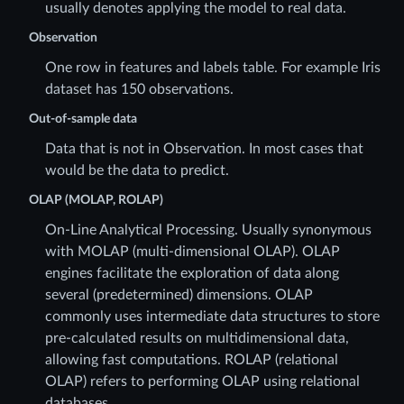
usually denotes applying the model to real data.
Observation
One row in features and labels table. For example Iris
dataset has 150 observations.
Out-of-sample data
Data that is not in Observation. In most cases that
would be the data to predict.
OLAP (MOLAP, ROLAP)
On-Line Analytical Processing. Usually synonymous
with MOLAP (multi-dimensional OLAP). OLAP
engines facilitate the exploration of data along
several (predetermined) dimensions. OLAP
commonly uses intermediate data structures to store
pre-calculated results on multidimensional data,
allowing fast computations. ROLAP (relational
OLAP) refers to performing OLAP using relational
databases.