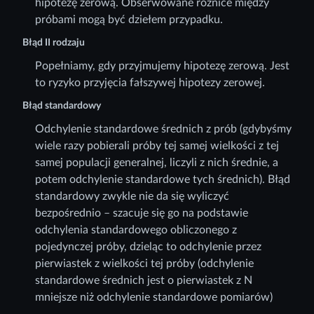
hipotezę zerową. Obserwowane różnice między
próbami mogą być dziełem przypadku.
Błąd II rodzaju
Popełniamy, gdy przyjmujemy hipotezę zerową. Jest
to ryzyko przyjęcia fałszywej hipotezy zerowej.
Błąd standardowy
Odchylenie standardowe średnich z prób (gdybyśmy
wiele razy pobierali próby tej samej wielkości z tej
samej populacji generalnej, liczyli z nich średnie, a
potem odchylenie standardowe tych średnich). Błąd
standardowy zwykle nie da się wyliczyć
bezpośrednio – szacuje się go na podstawie
odchylenia standardowego obliczonego z
pojedynczej próby, dzieląc to odchylenie przez
pierwiastek z wielkości tej próby (odchylenie
standardowe średnich jest o pierwiastek z N
mniejsze niż odchylenie standardowe pomiarów)