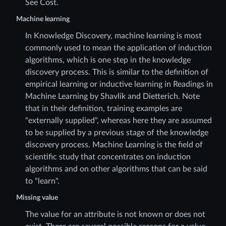
See Cost.
Machine learning
In Knowledge Discovery, machine learning is most
commonly used to mean the application of induction
algorithms, which is one step in the knowledge
discovery process. This is similar to the definition of
empirical learning or inductive learning in Readings in
Machine Learning by Shavlik and Dietterich. Note
that in their definition, training examples are
"externally supplied", whereas here they are assumed
to be supplied by a previous stage of the knowledge
discovery process. Machine Learning is the field of
scientific study that concentrates on induction
algorithms and on other algorithms that can be said
to "learn".
Missing value
The value for an attribute is not known or does not