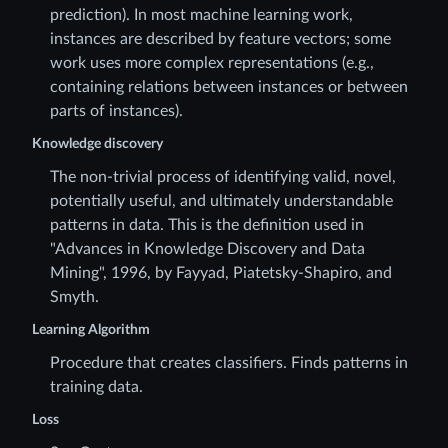
prediction). In most machine learning work,
instances are described by feature vectors; some
work uses more complex representations (e.g.,
containing relations between instances or between
parts of instances).
Knowledge discovery
The non-trivial process of identifying valid, novel,
potentially useful, and ultimately understandable
patterns in data. This is the definition used in
"Advances in Knowledge Discovery and Data
Mining", 1996, by Fayyad, Piatetsky-Shapiro, and
Smyth.
Learning Algorithm
Procedure that creates classifiers. Finds patterns in
training data.
Loss