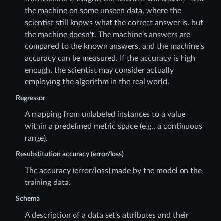
the machine on some unseen data, where the
scientist still knows what the correct answer is, but
the machine doesn't. The machine's answers are
compared to the known answers, and the machine's
accuracy can be measured. If the accuracy is high
enough, the scientist may consider actually
employing the algorithm in the real world.
Regressor
A mapping from unlabeled instances to a value
within a predefined metric space (e.g., a continuous
range).
Resubstitution accuracy (error/loss)
The accuracy (error/loss) made by the model on the
training data.
Schema
A description of a data set's attributes and their