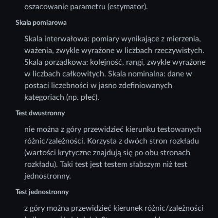
oszacowanie parametru (estymator).
Skala pomiarowa
Skala interwałowa: pomiary wynikające z mierzenia,
ważenia, zwykle wyrażone w liczbach rzeczywistych.
Skala porządkowa: kolejność, rangi, zwykle wyrażone
w liczbach całkowitych. Skala nominalna: dane w
postaci liczebności w jasno zdefiniowanych
kategoriach (np. płeć).
Test dwustronny
nie można z góry przewidzieć kierunku testowanych
różnic/zależności. Korzysta z dwóch stron rozkładu
(wartości krytyczne znajdują się po obu stronach
rozkładu). Taki test jest testem słabszym niż test
jednostronny.
Test jednostronny
z góry można przewidzieć kierunek różnic/zależności