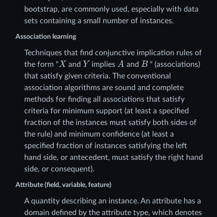
bootstrap, are commonly used, especially with data
sets containing a small number of instances.
Association learning
Techniques that find conjunctive implication rules of
X
Y
A
B
the form "
and
implies
and
" (associations)
that satisfy given criteria. The conventional
association algorithms are sound and complete
methods for finding all associations that satisfy
criteria for minimum support (at least a specified
fraction of the instances must satisfy both sides of
the rule) and minimum confidence (at least a
specified fraction of instances satisfying the left
hand side, or antecedent, must satisfy the right hand
side, or consequent).
Attribute (field, variable, feature)
A quantity describing an instance. An attribute has a
domain defined by the attribute type, which denotes