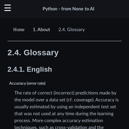
Python - from None to AI
1.
About
2.4.
Glossary
2.4.
Glossary
2.4.1.
English
Accuracy (error rate)
The rate of correct (incorrect) predictions made by
the model over a data set (cf. coverage). Accuracy is
usually estimated by using an independent test set
that was not used at any time during the learning
process. More complex accuracy estimation
techniques, such as cross-validation and the