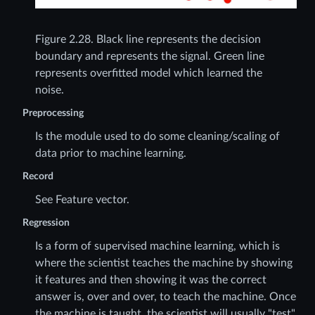
Figure 2.28.
Black line represents the decision
boundary and represents the signal. Green line
represents overfitted model which learned the
noise.
Preprocessing
Is the module used to do some cleaning/scaling of
data prior to machine learning.
Record
See Feature vector.
Regression
Is a form of supervised machine learning, which is
where the scientist teaches the machine by showing
it features and then showing it was the correct
answer is, over and over, to teach the machine. Once
the machine is taught, the scientist will usually "test"