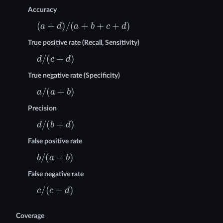
Accuracy
(
a
+
d
)
/
(
a
+
b
+
c
+
d
)
True positive rate (Recall, Sensitivity)
d
/
(
c
+
d
)
True negative rate (Specificity)
a
/
(
a
+
b
)
Precision
d
/
(
b
+
d
)
False positive rate
b
/
(
a
+
b
)
False negative rate
c
/
(
c
+
d
)
Coverage