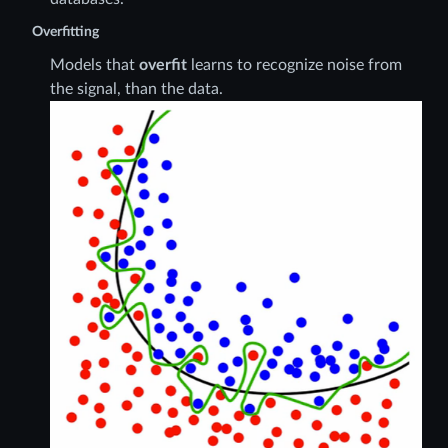
Overfitting
Models that
overfit
learns to recognize noise from
the signal, than the data.