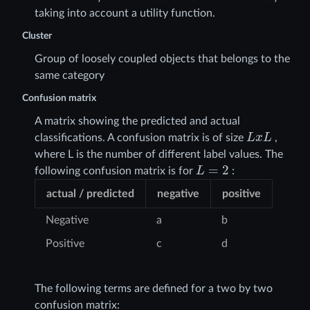
taking into account a utility function.
Cluster
Group of loosely coupled objects that belongs to the
same category
Confusion matrix
A matrix showing the predicted and actual
L
x
L
classifications. A confusion matrix is of size
,
where L is the number of different label values. The
L
=
2
following confusion matrix is for
:
actual / predicted
negative
positive
Negative
a
b
Positive
c
d
The following terms are defined for a two by two
confusion matrix: