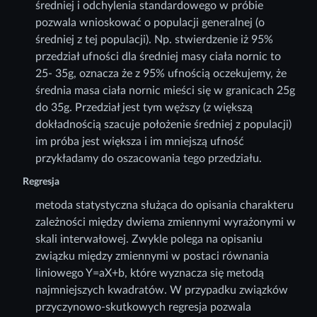
średniej i odchylenia standardowego w próbie
pozwala wnioskować o populacji generalnej (o
średniej z tej populacji). Np. stwierdzenie iż 95%
przedział ufności dla średniej masy ciała nornic to
25- 35g, oznacza że z 95% ufnością oczekujemy, że
średnia masa ciała nornic mieści się w granicach 25g
do 35g. Przedział jest tym węższy (z większą
dokładnością szacuje położenie średniej z populacji)
im próba jest większa i im mniejszą ufność
przykładamy do oszacowania tego przedziału.
Regresja
metoda statystyczna służąca do opisania charakteru
zależności między dwiema zmiennymi wyrażonymi w
skali interwałowej. Zwykle polega na opisaniu
związku między zmiennymi w postaci równania
liniowego Y=aX+b, które wyznacza się metodą
najmniejszych kwadratów. W przypadku związków
przyczynowo-skutkowych regresja pozwala