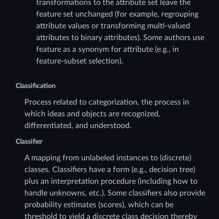
transformations to the attribute set leave the
feature set unchanged (for example, regrouping
attribute values or transforming multi-valued
attributes to binary attributes). Some authors use
feature as a synonym for attribute (e.g., in
feature-subset selection).
Classification
Process related to categorization, the process in
which ideas and objects are recognized,
differentiated, and understood.
Classifier
A mapping from unlabeled instances to (discrete)
classes. Classifiers have a form (e.g., decision tree)
plus an interpretation procedure (including how to
handle unknowns, etc.). Some classifiers also provide
probability estimates (scores), which can be
threshold to yield a discrete class decision thereby