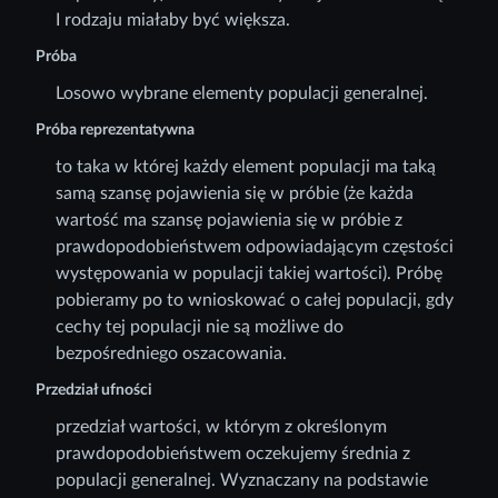
I rodzaju miałaby być większa.
Próba
Losowo wybrane elementy populacji generalnej.
Próba reprezentatywna
to taka w której każdy element populacji ma taką
samą szansę pojawienia się w próbie (że każda
wartość ma szansę pojawienia się w próbie z
prawdopodobieństwem odpowiadającym częstości
występowania w populacji takiej wartości). Próbę
pobieramy po to wnioskować o całej populacji, gdy
cechy tej populacji nie są możliwe do
bezpośredniego oszacowania.
Przedział ufności
przedział wartości, w którym z określonym
prawdopodobieństwem oczekujemy średnia z
populacji generalnej. Wyznaczany na podstawie