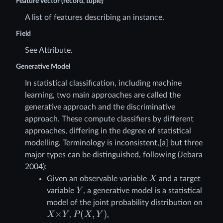
Feature vector (record, tuple)
A list of features describing an instance.
Field
See Attribute.
Generative Model
In statistical classification, including machine
learning, two main approaches are called the
generative approach and the discriminative
approach. These compute classifiers by different
approaches, differing in the degree of statistical
modelling. Terminology is inconsistent,[a] but three
major types can be distinguished, following (Jebara
2004):
X
Given an observable variable
and a target
Y
variable
, a generative model is a statistical
model of the joint probability distribution on
X
×
Y
P
(
X
,
Y
)
,
,