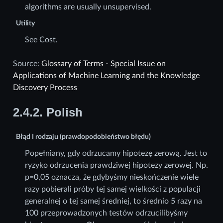
algorithms are usually unsupervised.
Utility
See Cost.
Source:
Glossary of Terms - Special Issue on
Applications of Machine Learning and the Knowledge
Discovery Process
2.4.2.
Polish
Błąd I rodzaju (prawdopodobieństwo błędu)
Popełniany, gdy odrzucamy hipotezę zerową. Jest to
ryzyko odrzucenia prawdziwej hipotezy zerowej. Np.
p=0,05 oznacza, że gdybyśmy nieskończenie wiele
razy pobierali próby tej samej wielkości z populacji
generalnej o tej samej średniej, to średnio 5 razy na
100 przeprowadzonych testów odrzucilibyśmy