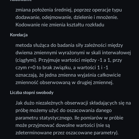
zmiana położenia średniej, poprzez operacje typu
dodawanie, odejmowanie, dzielenie i mnożenie.
Kodowanie nie zmienia kształtu rozkładu
Korelacja
metoda służąca do badania siły zależności między
dwiema zmiennymi wyrażonymi w skali interwałowej
(ciągłymi). Przyjmuje wartości między -1 a 1, przy
czym r=0 to brak związku, a wartości 1 i -1
oznaczają, że jedna zmienna wyjaśnia całkowicie
zmienność obserwowaną w drugiej zmiennej.
Liczba stopni swobody
Jak dużo niezależnych obserwacji składających się na
próbę możemy użyć do oszacowania danego
parametru statystycznego. Ile pomiarów w próbie
może przyjmować dowolne wartości (nie są
zdeterminowane przez oszacowane parametry).