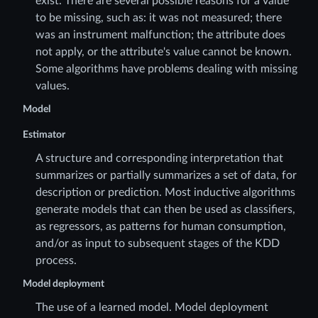
exist. There are several possible reasons for a value
to be missing, such as: it was not measured; there
was an instrument malfunction; the attribute does
not apply, or the attribute's value cannot be known.
Some algorithms have problems dealing with missing
values.
Model
Estimator
A structure and corresponding interpretation that
summarizes or partially summarizes a set of data, for
description or prediction. Most inductive algorithms
generate models that can then be used as classifiers,
as regressors, as patterns for human consumption,
and/or as input to subsequent stages of the KDD
process.
Model deployment
The use of a learned model. Model deployment