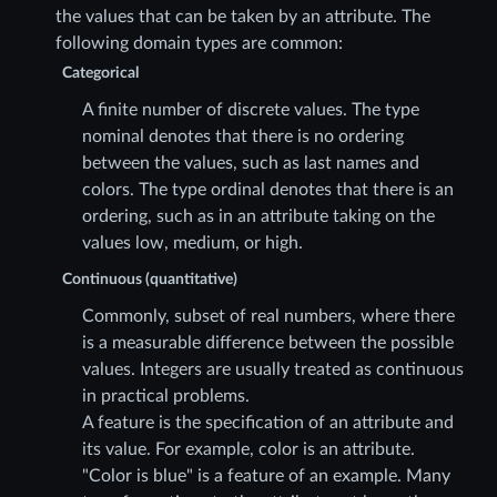
the values that can be taken by an attribute. The
following domain types are common:
Categorical
A finite number of discrete values. The type
nominal denotes that there is no ordering
between the values, such as last names and
colors. The type ordinal denotes that there is an
ordering, such as in an attribute taking on the
values low, medium, or high.
Continuous (quantitative)
Commonly, subset of real numbers, where there
is a measurable difference between the possible
values. Integers are usually treated as continuous
in practical problems.
A feature is the specification of an attribute and
its value. For example, color is an attribute.
"Color is blue" is a feature of an example. Many