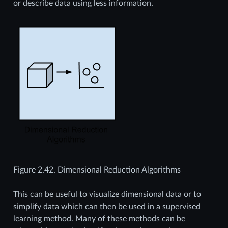
or describe data using less information.
Figure 2.42.
Dimensional Reduction Algorithms
This can be useful to visualize dimensional data or to
simplify data which can then be used in a supervised
learning method. Many of these methods can be