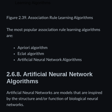
Figure 2.39.
Association Rule Learning Algorithms
The most popular association rule learning algorithms
are:
Apriori algorithm
Eclat algorithm
Artificial Neural Network Algorithms
2.6.8.
Artificial Neural Network
Algorithms
Artificial Neural Networks are models that are inspired
by the structure and/or function of biological neural
networks.