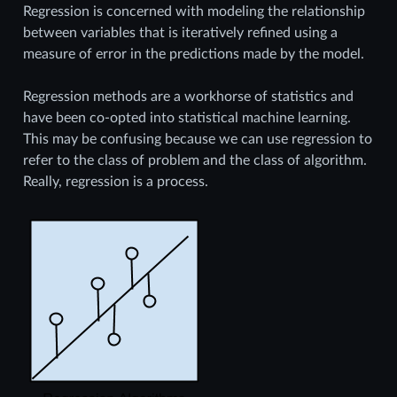
Regression is concerned with modeling the relationship
between variables that is iteratively refined using a
measure of error in the predictions made by the model.
Regression methods are a workhorse of statistics and
have been co-opted into statistical machine learning.
This may be confusing because we can use regression to
refer to the class of problem and the class of algorithm.
Really, regression is a process.