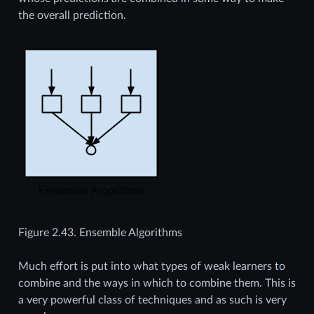
the overall prediction.
Figure 2.43.
Ensemble Algorithms
Much effort is put into what types of weak learners to
combine and the ways in which to combine them. This is
a very powerful class of techniques and as such is very