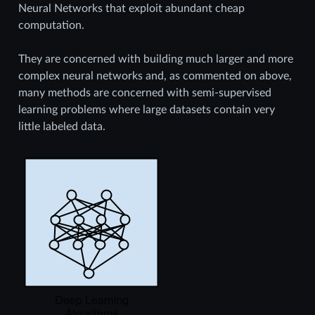
Neural Networks that exploit abundant cheap
computation.
They are concerned with building much larger and more
complex neural networks and, as commented on above,
many methods are concerned with semi-supervised
learning problems where large datasets contain very
little labeled data.