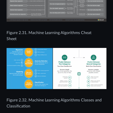
Figure 2.31.
Machine Learning Algorithms Cheat
Sheet
Figure 2.32.
Machine Learning Algorithms Classes and
Classification