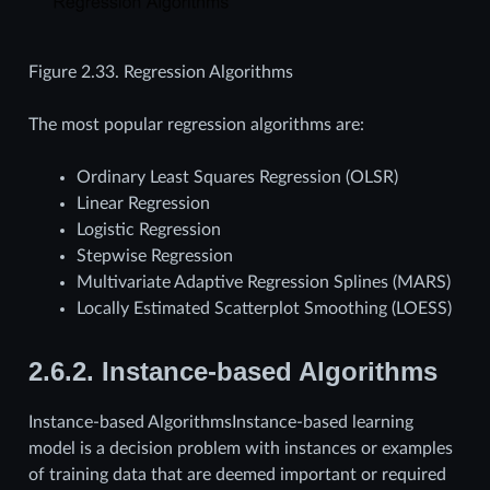
Figure 2.33.
Regression Algorithms
The most popular regression algorithms are:
Ordinary Least Squares Regression (OLSR)
Linear Regression
Logistic Regression
Stepwise Regression
Multivariate Adaptive Regression Splines (MARS)
Locally Estimated Scatterplot Smoothing (LOESS)
2.6.2.
Instance-based Algorithms
Instance-based AlgorithmsInstance-based learning
model is a decision problem with instances or examples
of training data that are deemed important or required