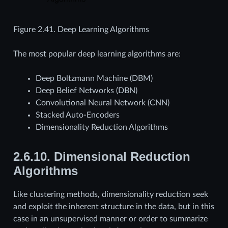
Figure 2.41.
Deep Learning Algorithms
The most popular deep learning algorithms are:
Deep Boltzmann Machine (DBM)
Deep Belief Networks (DBN)
Convolutional Neural Network (CNN)
Stacked Auto-Encoders
Dimensionality Reduction Algorithms
2.6.10.
Dimensional Reduction
Algorithms
Like clustering methods, dimensionality reduction seek
and exploit the inherent structure in the data, but in this
case in an unsupervised manner or order to summarize