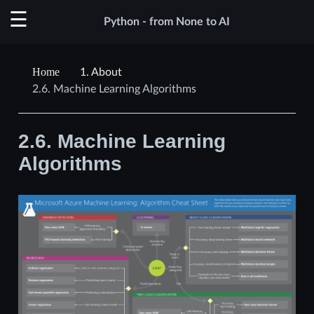
Python - from None to AI
1.
About
2.6.
Machine Learning Algorithms
2.6.
Machine Learning
Algorithms