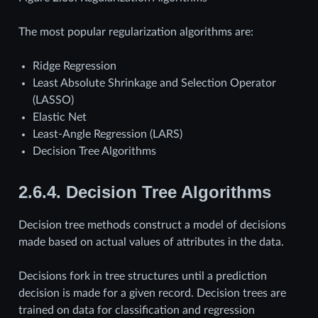
The most popular regularization algorithms are:
Ridge Regression
Least Absolute Shrinkage and Selection Operator
(LASSO)
Elastic Net
Least-Angle Regression (LARS)
Decision Tree Algorithms
2.6.4.
Decision Tree Algorithms
Decision tree methods construct a model of decisions
made based on actual values of attributes in the data.
Decisions fork in tree structures until a prediction
decision is made for a given record. Decision trees are
trained on data for classification and regression