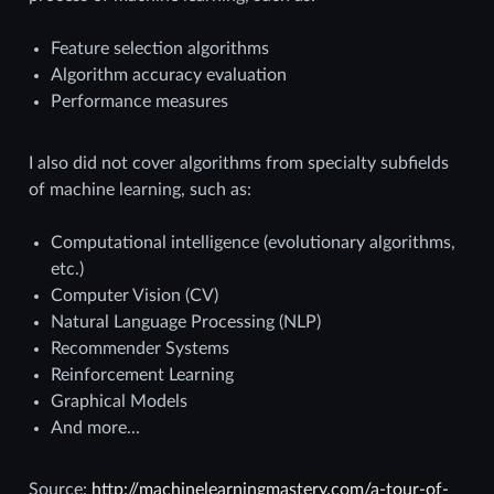
Feature selection algorithms
Algorithm accuracy evaluation
Performance measures
I also did not cover algorithms from specialty subfields
of machine learning, such as:
Computational intelligence (evolutionary algorithms,
etc.)
Computer Vision (CV)
Natural Language Processing (NLP)
Recommender Systems
Reinforcement Learning
Graphical Models
And more...
Source:
http://machinelearningmastery.com/a-tour-of-