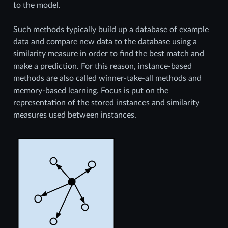
to the model.
Such methods typically build up a database of example
data and compare new data to the database using a
similarity measure in order to find the best match and
make a prediction. For this reason, instance-based
methods are also called winner-take-all methods and
memory-based learning. Focus is put on the
representation of the stored instances and similarity
measures used between instances.