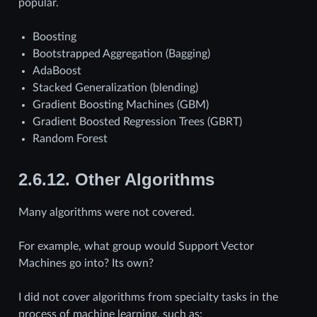
popular.
Boosting
Bootstrapped Aggregation (Bagging)
AdaBoost
Stacked Generalization (blending)
Gradient Boosting Machines (GBM)
Gradient Boosted Regression Trees (GBRT)
Random Forest
2.6.12.
Other Algorithms
Many algorithms were not covered.
For example, what group would Support Vector
Machines go into? Its own?
I did not cover algorithms from specialty tasks in the
process of machine learning, such as: