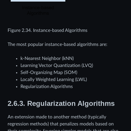
Figure 2.34.
Instance-based Algorithms
The most popular instance-based algorithms are:
k-Nearest Neighbor (kNN)
Learning Vector Quantization (LVQ)
Self-Organizing Map (SOM)
Locally Weighted Learning (LWL)
Regularization Algorithms
2.6.3.
Regularization Algorithms
An extension made to another method (typically
regression methods) that penalizes models based on
their complexity, favoring simpler models that are also