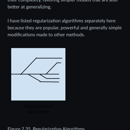
better at generalizing.
I have listed regularization algorithms separately here
because they are popular, powerful and generally simple
modifications made to other methods.
Figure 2.35.
Regularization Algorithms