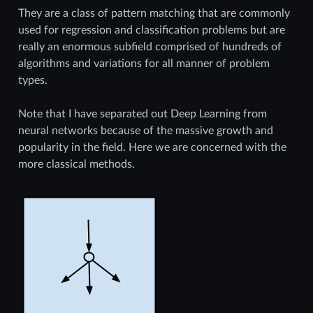
They are a class of pattern matching that are commonly
used for regression and classification problems but are
really an enormous subfield comprised of hundreds of
algorithms and variations for all manner of problem
types.
Note that I have separated out Deep Learning from
neural networks because of the massive growth and
popularity in the field. Here we are concerned with the
more classical methods.