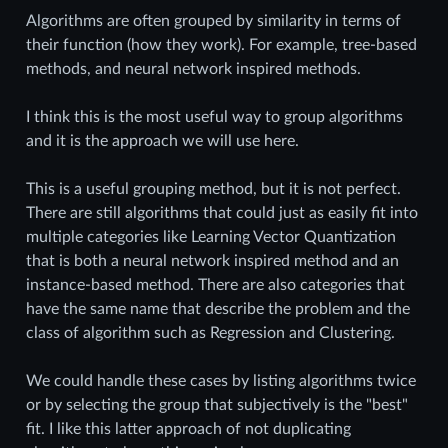
Algorithms are often grouped by similarity in terms of
their function (how they work). For example, tree-based
methods, and neural network inspired methods.
I think this is the most useful way to group algorithms
and it is the approach we will use here.
This is a useful grouping method, but it is not perfect.
There are still algorithms that could just as easily fit into
multiple categories like Learning Vector Quantization
that is both a neural network inspired method and an
instance-based method. There are also categories that
have the same name that describe the problem and the
class of algorithm such as Regression and Clustering.
We could handle these cases by listing algorithms twice
or by selecting the group that subjectively is the "best"
fit. I like this latter approach of not duplicating