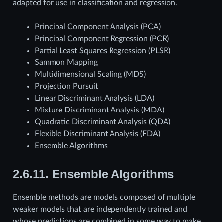
adapted for use in classification and regression.
Principal Component Analysis (PCA)
Principal Component Regression (PCR)
Partial Least Squares Regression (PLSR)
Sammon Mapping
Multidimensional Scaling (MDS)
Projection Pursuit
Linear Discriminant Analysis (LDA)
Mixture Discriminant Analysis (MDA)
Quadratic Discriminant Analysis (QDA)
Flexible Discriminant Analysis (FDA)
Ensemble Algorithms
2.6.11.
Ensemble Algorithms
Ensemble methods are models composed of multiple
weaker models that are independently trained and
whose predictions are combined in some way to make