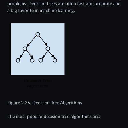
problems. Decision trees are often fast and accurate and
a big favorite in machine learning.
Figure 2.36.
Decision Tree Algorithms
The most popular decision tree algorithms are: