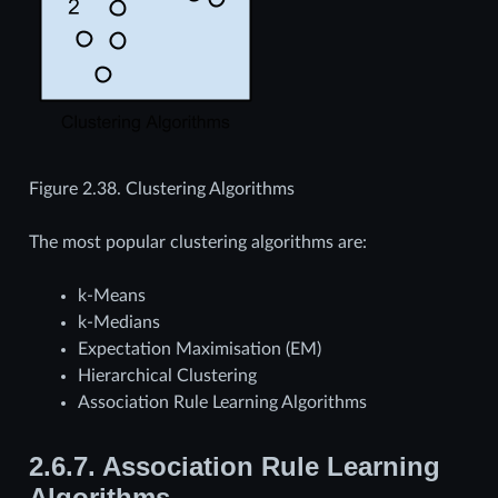
Figure 2.38.
Clustering Algorithms
The most popular clustering algorithms are:
k-Means
k-Medians
Expectation Maximisation (EM)
Hierarchical Clustering
Association Rule Learning Algorithms
2.6.7.
Association Rule Learning
Algorithms