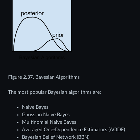
Figure 2.37.
Bayesian Algorithms
The most popular Bayesian algorithms are:
Naive Bayes
Gaussian Naive Bayes
Multinomial Naive Bayes
Averaged One-Dependence Estimators (AODE)
Bayesian Belief Network (BBN)