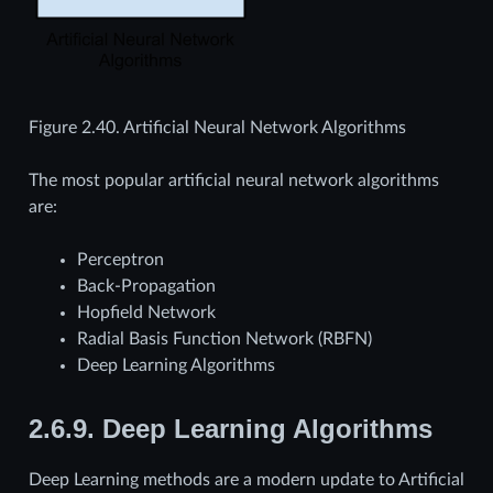
Figure 2.40.
Artificial Neural Network Algorithms
The most popular artificial neural network algorithms
are:
Perceptron
Back-Propagation
Hopfield Network
Radial Basis Function Network (RBFN)
Deep Learning Algorithms
2.6.9.
Deep Learning Algorithms
Deep Learning methods are a modern update to Artificial