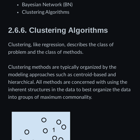
Bayesian Network (BN)
Clustering Algorithms
2.6.6.
Clustering Algorithms
Clustering, like regression, describes the class of
problem and the class of methods.
Clustering methods are typically organized by the
modeling approaches such as centroid-based and
hierarchical. All methods are concerned with using the
inherent structures in the data to best organize the data
into groups of maximum commonality.