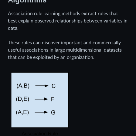
Association rule learning methods extract rules that
best explain observed relationships between variables in
data.
These rules can discover important and commercially
useful associations in large multidimensional datasets
that can be exploited by an organization.