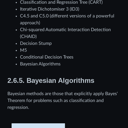
Classification and Regression Tree (CART)
Iterative Dichotomiser 3 (ID3)
C4.5 and C5.0 (different versions of a powerful
approach)
Chi-squared Automatic Interaction Detection
(CHAID)
Decision Stump
M5
Conditional Decision Trees
Bayesian Algorithms
2.6.5.
Bayesian Algorithms
Bayesian methods are those that explicitly apply Bayes'
Theorem for problems such as classification and
regression.