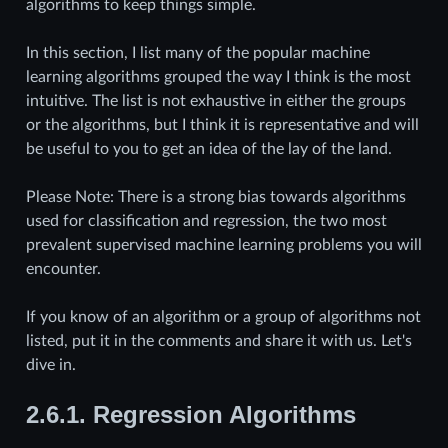
algorithms to keep things simple.
In this section, I list many of the popular machine
learning algorithms grouped the way I think is the most
intuitive. The list is not exhaustive in either the groups
or the algorithms, but I think it is representative and will
be useful to you to get an idea of the lay of the land.
Please Note: There is a strong bias towards algorithms
used for classification and regression, the two most
prevalent supervised machine learning problems you will
encounter.
If you know of an algorithm or a group of algorithms not
listed, put it in the comments and share it with us. Let's
dive in.
2.6.1.
Regression Algorithms