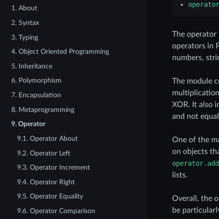
operato
1. About
2. Syntax
The operator 
3. Typing
operators in 
4. Object Oriented Programming
numbers, strin
5. Inheritance
6. Polymorphism
The module co
multiplicatio
7. Encapsulation
XOR. It also 
8. Metaprogramming
and not equal
9. Operator
9.1. Operator About
One of the ma
on objects th
9.2. Operator Left
operator.add
9.3. Operator Increment
lists.
9.4. Operator Right
9.5. Operator Equality
Overall, the 
be particular
9.6. Operator Comparison