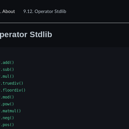
.
About
9.12.
Operator Stdlib
perator Stdlib
r.add()
r.sub()
r.mul()
r.truediv()
r.floordiv()
r.mod()
r.pow()
r.matmul()
r.neg()
r.pos()