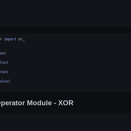
r
import
or_
ue
)
lse
)
rue
)
alse
)
perator Module - XOR