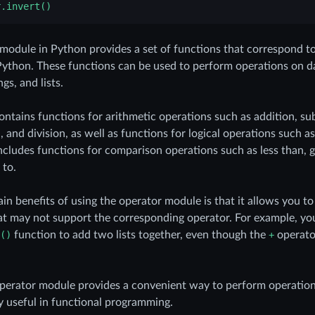
r.invert()
module in Python provides a set of functions that correspond to 
Python. These functions can be used to perform operations on d
gs, and lists.
ntains functions for arithmetic operations such as addition, su
n, and division, as well as functions for logical operations such
includes functions for comparison operations such as less than, g
 to.
in benefits of using the operator module is that it allows you t
at may not support the corresponding operator. For example, yo
()
function to add two lists together, even though the
+
operator
operator module provides a convenient way to perform operatio
ly useful in functional programming.