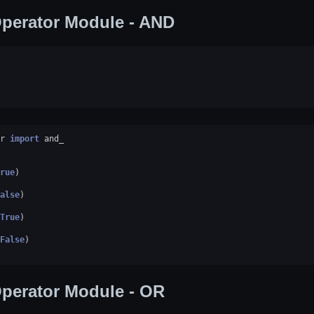
perator Module - AND
r
import
and_
rue
)
alse
)
True
)
False
)
perator Module - OR