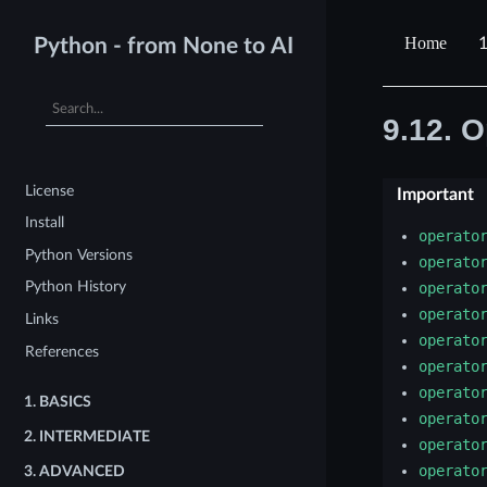
1
Python - from None to AI
9.12.
O
License
Important
Install
operato
Python Versions
operato
Python History
operato
operato
Links
operato
References
operato
operato
1.
BASICS
operato
2.
INTERMEDIATE
operato
operato
3.
ADVANCED