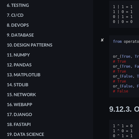
6.
TESTING
1 | 1 = 1

1 | 0 = 1

7.
CI/CD
0 | 1 = 1

8.
DEVOPS
9.
DATABASE
✘
from
operato
10.
DESIGN PATTERNS
11.
NUMPY
or_
(
True
,
Tr
True
12.
PANDAS
or_
(
True
,
Fa
True
13.
MATPLOTLIB
or_
(
False
,
T
True
14.
STDLIB
or_
(
False
,
F
False
15.
NETWORK
16.
WEBAPP
9.12.3.
O
17.
DJANGO
18.
FASTAPI
1 ^ 1 = 0

1 ^ 0 = 1

19.
DATA SCIENCE
0 ^ 1 = 1
