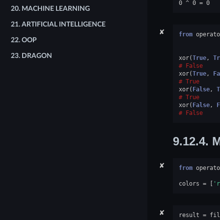
20.
MACHINE LEARNING
21.
ARTIFICIAL INTELLIGENCE
✘
from
operato
22.
OOP
23.
DRAGON
xor
(
True
,
Tr
False
xor
(
True
,
Fa
True
xor
(
False
,
T
True
xor
(
False
,
F
False
9.12.4.
M
✘
from
operato
colors
=
[
'r
✘
result
=
fil