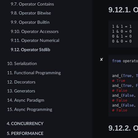
9.7. Operator Contains
9.12.1.
O
9.8. Operator Bitwise
9.9. Operator Builtin
1 & 1 = 1

9.10. Operator Accessors
1 & 0 = 0

0 & 1 = 0

9.11. Operator Numerical
9.12. Operator Stdlib
✘
from
operato
10. Serialization
11. Functional Programming
and_
(
True
,
T
True
12. Decorators
and_
(
True
,
F
False
13. Generators
and_
(
False
,
14. Async Paradigm
False
and_
(
False
,
15. Async Programming
False
4.
CONCURRENCY
9.12.2.
O
5.
PERFORMANCE