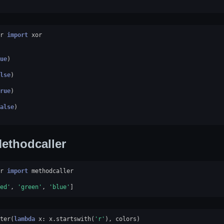
r
import
xor
ue
)
lse
)
rue
)
alse
)
ethodcaller
r
import
methodcaller
ed'
,
'green'
,
'blue'
]
ter
(
lambda
x
:
x
.
startswith
(
'r'
),
colors
)