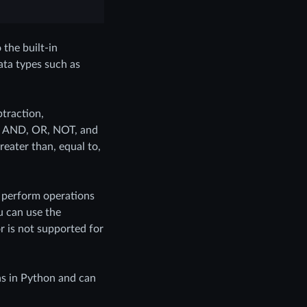
the built-in
ata types such as
btraction,
 as AND, OR, NOT, and
reater than, equal to,
o perform operations
u can use the
 is not supported for
ns in Python and can