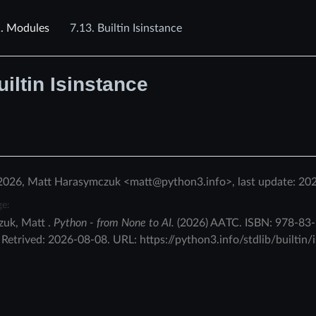
1.
Modules
7.13.
Builtin Isinstance
uiltin Isinstance
2026, Matt Harasymczuk <matt@python3.info>, last update: 20
ge:
zuk
,
Matt
.
Python - from None to AI.
(
2026
)
AATC
.
ISBN:
978-83-
.
Retrived:
2026-08-08
. URL:
https://python3.info/stdlib/builtin/