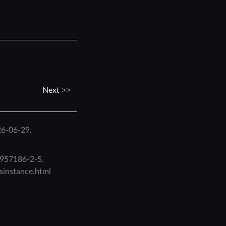
Next
26-06-29.
957186-2-5
.
isinstance.html