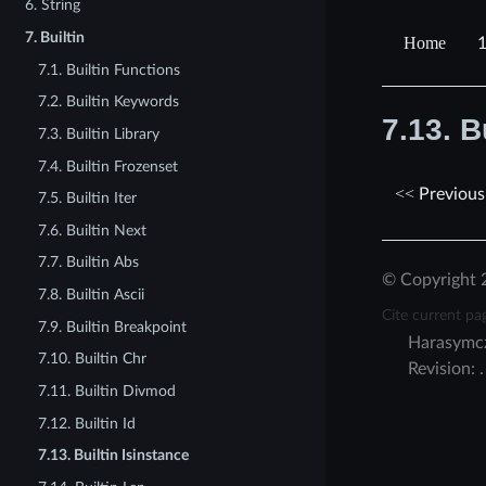
6. String
7. Builtin
7.1. Builtin Functions
7.2. Builtin Keywords
7.13.
B
7.3. Builtin Library
7.4. Builtin Frozenset
Previous
7.5. Builtin Iter
7.6. Builtin Next
7.7. Builtin Abs
© Copyright 
7.8. Builtin Ascii
Cite current pa
7.9. Builtin Breakpoint
Harasymc
7.10. Builtin Chr
Revision:
7.11. Builtin Divmod
7.12. Builtin Id
7.13. Builtin Isinstance