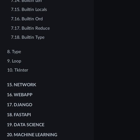
7.14. Builtin Len
7.15. Builtin Locals
7.16. Builtin Ord
7.17. Builtin Reduce
7.18. Builtin Type
8. Type
9. Loop
10. TkInter
15.
NETWORK
16.
WEBAPP
17.
DJANGO
18.
FASTAPI
19.
DATA SCIENCE
20.
MACHINE LEARNING