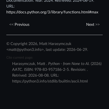
Documentation. Year: 2024. Retrieved: 2024-06-19.
URL:
https://docs.python.org/3/library/functions.html#max
Previous
Next
© Copyright 2026, Matt Harasymczuk
<matt@python3.info>, last update: 2026-06-29.
Cite current page:
Harasymczuk
,
Matt
.
Python - from None to AI.
(
2026
)
AATC
.
ISBN:
978-83-957186-2-5
. Revision:
.
Retrived:
2026-08-08
. URL:
https://python3.info/stdlib/builtin/ascii.html