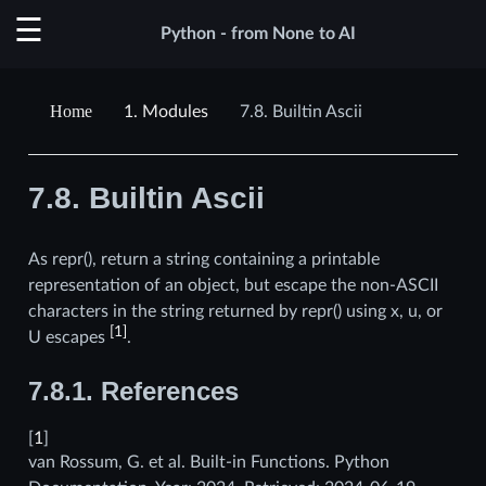
Python - from None to AI
1.
Modules
7.8.
Builtin Ascii
7.8.
Builtin Ascii
As repr(), return a string containing a printable
representation of an object, but escape the non-ASCII
characters in the string returned by repr() using x, u, or
[
1
]
U escapes
.
7.8.1.
References
[
1
]
van Rossum, G. et al. Built-in Functions. Python