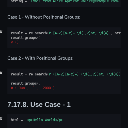
string
=
'Email from Alice Apricot <alice@example.com> rec
Case 1 - Without Positional Groups:
✘
result
=
re
.
search
(
r
'[A-Z][a-z]+ \d{1,2}st, \d
{4}
'
,
string
result
.
groups
()
()
Case 2 - With Positional Groups:
✘
result
=
re
.
search
(
r
'([A-Z][a-z]+) (\d{1,2})st, (\d
{4}
)'
,
result
.
groups
()
('Jan', '1', '2000')
7.17.8.
Use Case - 1
✘
html
=
'<p>Hello World</p>'