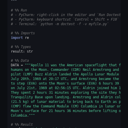
"""
# %% Run
# - PyCharm: right-click in the editor and `Run Doctest in
# - PyCharm: keyboard shortcut `Control + Shift + F10`
# - Terminal: `python -m doctest -f -v myfile.py`
# %% Imports
import
re
# %% Types
result
:
str
# %% Data
DATA
=
"""Apollo 11 was the American spaceflight that firs
humans on the Moon. Commander (CDR) Neil Armstrong and lun
pilot (LMP) Buzz Aldrin landed the Apollo Lunar Module (LM
July 20th, 1969 at 20:17 UTC, and Armstrong became the fir
to step (EVA) onto the Moon's surface (EVA) 6 hours 39 min
on July 21st, 1969 at 02:56:15 UTC. Aldrin joined him 19 m
They spent 2 hours 31 minutes exploring the site they had 
Tranquility Base upon landing. Armstrong and Aldrin collec
(21.5 kg) of lunar material to bring back to Earth as pilo
(CMP) flew the Command Module (CM) Columbia in lunar orbit
Moon's surface for 21 hours 36 minutes before lifting off 
Columbia."""
# %% Result