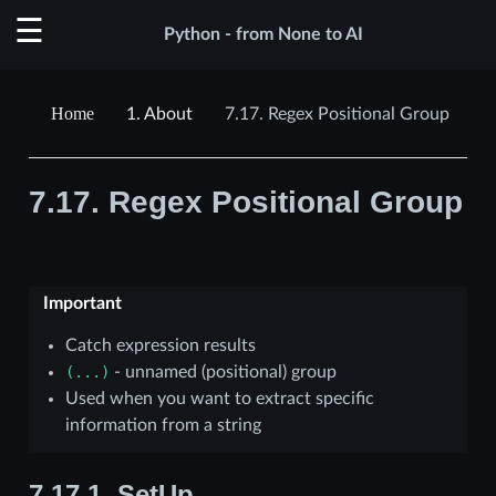
Python - from None to AI
1.
About
7.17.
Regex Positional Group
7.17.
Regex Positional Group
Important
Catch expression results
(...)
- unnamed (positional) group
Used when you want to extract specific
information from a string
7.17.1.
SetUp