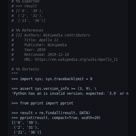
# %% Expected
# >>> result
# [('6', '39'),
#  ('2', '31'),
#  ('21', '36')]
# %% References
# [1] Authors: Wikipedia contributors
#     Title: Apollo 11
#     Publisher: Wikipedia
#     Year: 2019
#     Retrieved: 2019-12-14
#     URL: https://en.wikipedia.org/wiki/Apollo_11
# %% Doctests
"""
>>> import sys; sys.tracebacklimit = 0
>>> assert sys.version_info >= (3, 9), \
'Python has an is invalid version; expected: `3.9` or newe
>>> from pprint import pprint
>>> result = re.findall(result, DATA)
>>> pprint(result, compact=True, width=20)
[('6', '39'),
 ('2', '31'),
 ('21', '36')]