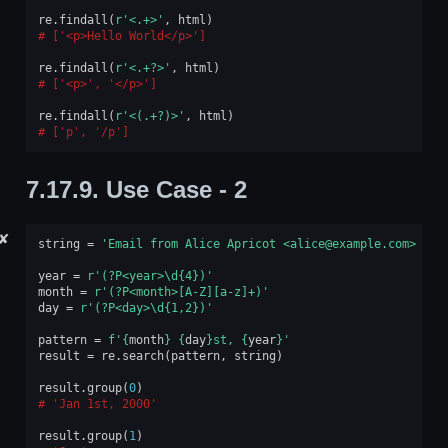
re
.
findall
(
r
'<.+>'
,
html
)
['<p>Hello World</p>']
re
.
findall
(
r
'<.+?>'
,
html
)
['<p>', '</p>']
re
.
findall
(
r
'<(.+?)>'
,
html
)
['p', '/p']
7.17.9.
Use Case - 2
✘
string
=
'Email from Alice Apricot <alice@example.com> rec
year
=
r
'(?P<year>\d
{4}
)'
month
=
r
'(?P<month>[A-Z][a-z]+)'
day
=
r
'(?P<day>\d{1,2})'
pattern
=
f
'
{
month
}
{
day
}
st, 
{
year
}
'
result
=
re
.
search
(
pattern
,
string
)
result
.
group
(
0
)
'Jan 1st, 2000'
result
.
group
(
1
)