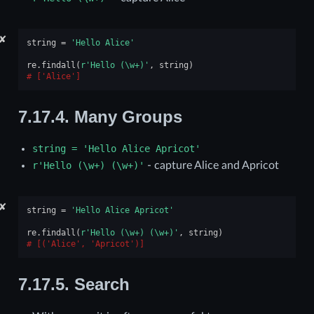
✘
string
=
'Hello Alice'
re
.
findall
(
r
'Hello (\w+)'
,
string
)
['Alice']
7.17.4.
Many Groups
string
=
'Hello
Alice
Apricot'
r'Hello
(\w+)
(\w+)'
- capture Alice and Apricot
✘
string
=
'Hello Alice Apricot'
re
.
findall
(
r
'Hello (\w+) (\w+)'
,
string
)
[('Alice', 'Apricot')]
7.17.5.
Search