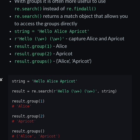
With groups it is often more useful to use
re.search()
instead of
re.findall()
re.search()
returns a match object that allows you
to access the groups directly
string
=
'Hello
Alice
Apricot'
r'Hello
(\w+)
(\w+)'
- capture Alice and Apricot
result.group(1)
- Alice
result.group(2)
- Apricot
result.groups()
- ('Alice', 'Apricot')
✘
string
=
'Hello Alice Apricot'
result
=
re
.
search
(
r
'Hello (\w+) (\w+)'
,
string
)
result
.
group
(
1
)
'Alice'
result
.
group
(
2
)
'Apricot'
result
.
groups
()
('Alice', 'Apricot')