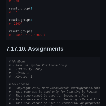
'Jan'
result
.
group
(
2
)
'1'
result
.
group
(
3
)
'2000'
result
.
groups
()
('Jan', '1', '2000')
7.17.10.
Assignments
# %% About
# - Name: RE Syntax PositionalGroup
# - Difficulty: easy
# - Lines: 1
# - Minutes: 1
# %% License
# - Copyright 2025, Matt Harasymczuk <matt@python3.info>
# - This code can be used only for learning by humans
# - This code cannot be used for teaching others
# - This code cannot be used for teaching LLMs and AI algo
# - This code cannot be used in commercial or proprietary 