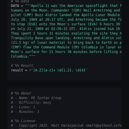
# %% Data
DATA
=
"""Apollo 11 was the American spaceflight that firs
humans on the Moon. Commander (CDR) Neil Armstrong and lun
pilot (LMP) Buzz Aldrin landed the Apollo Lunar Module (LM
July 20, 1969 at 20:17 UTC, and Armstrong became the first
to step (EVA) onto the Moon's surface (EVA) 6 hours 39 min
on July 21, 1969 at 02:56:15 UTC. Aldrin joined him 19 min
They spent 2 hours 31 minutes exploring the site they had 
Tranquility Base upon landing. Armstrong and Aldrin collec
(21.5 kg) of lunar material to bring back to Earth as pilo
(CMP) flew the Command Module (CM) Columbia in lunar orbit
Moon's surface for 21 hours 36 minutes before lifting off 
Columbia."""
# %% Result
result
=
r
'[A-Z][a-z]+ \d{1,2}, \d
{4}
'
# %% About
# - Name: RE Syntax Group
# - Difficulty: easy
# - Lines: 1
# - Minutes: 1
# %% License
# - Copyright 2025, Matt Harasymczuk <matt@python3.info>