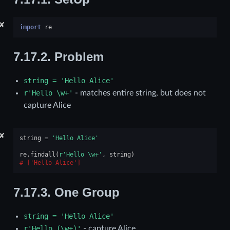
✘
import
re
7.17.2.
Problem
string
=
'Hello
Alice'
r'Hello
\w+'
- matches entire string, but does not
capture Alice
✘
string
=
'Hello Alice'
re
.
findall
(
r
'Hello \w+'
,
string
)
['Hello Alice']
7.17.3.
One Group
string
=
'Hello
Alice'
r'Hello
(\w+)'
- capture Alice