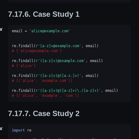
7.17.6.
Case Study 1
✘
email
=
'alice@example.com'
re
.
findall
(
r
'[a-z]+@example.com'
,
email
)
['alice@example.com']
re
.
findall
(
r
'([a-z]+)@example.com'
,
email
)
['alice']
re
.
findall
(
r
'([a-z]+)@([a-z.]+)'
,
email
)
[('alice', 'example.com')]
re
.
findall
(
r
'([a-z]+)@([a-z]+)\.([a-z]+)'
,
email
)
[('alice', 'example', 'com')]
7.17.7.
Case Study 2
✘
import
re