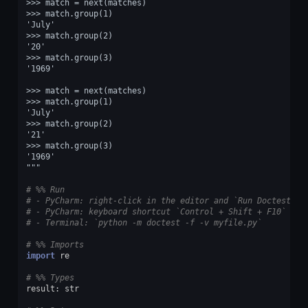
>>> match = next(matches)
>>> match.group(1)
'July'
>>> match.group(2)
'20'
>>> match.group(3)
'1969'
>>> match = next(matches)
>>> match.group(1)
'July'
>>> match.group(2)
'21'
>>> match.group(3)
'1969'
"""
# %% Run
# - PyCharm: right-click in the editor and `Run Doctest in
# - PyCharm: keyboard shortcut `Control + Shift + F10`
# - Terminal: `python -m doctest -f -v myfile.py`
# %% Imports
import
re
# %% Types
result
:
str