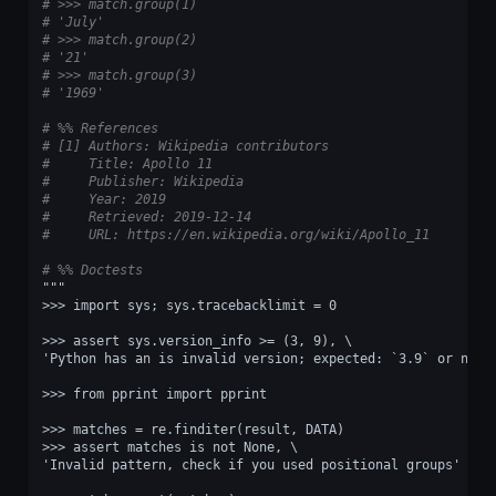
# >>> match.group(1)
# 'July'
# >>> match.group(2)
# '21'
# >>> match.group(3)
# '1969'
# %% References
# [1] Authors: Wikipedia contributors
#     Title: Apollo 11
#     Publisher: Wikipedia
#     Year: 2019
#     Retrieved: 2019-12-14
#     URL: https://en.wikipedia.org/wiki/Apollo_11
# %% Doctests
"""
>>> import sys; sys.tracebacklimit = 0
>>> assert sys.version_info >= (3, 9), \
'Python has an is invalid version; expected: `3.9` or newe
>>> from pprint import pprint
>>> matches = re.finditer(result, DATA)
>>> assert matches is not None, \
'Invalid pattern, check if you used positional groups'