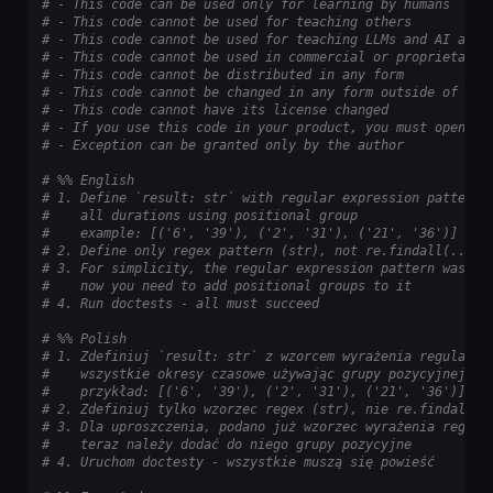
# - This code can be used only for learning by humans
# - This code cannot be used for teaching others
# - This code cannot be used for teaching LLMs and AI algo
# - This code cannot be used in commercial or proprietary 
# - This code cannot be distributed in any form
# - This code cannot be changed in any form outside of tra
# - This code cannot have its license changed
# - If you use this code in your product, you must open-so
# - Exception can be granted only by the author
# %% English
# 1. Define `result: str` with regular expression pattern 
#    all durations using positional group
#    example: [('6', '39'), ('2', '31'), ('21', '36')]
# 2. Define only regex pattern (str), not re.findall(...)
# 3. For simplicity, the regular expression pattern was al
#    now you need to add positional groups to it
# 4. Run doctests - all must succeed
# %% Polish
# 1. Zdefiniuj `result: str` z wzorcem wyrażenia regularne
#    wszystkie okresy czasowe używając grupy pozycyjnej
#    przykład: [('6', '39'), ('2', '31'), ('21', '36')]
# 2. Zdefiniuj tylko wzorzec regex (str), nie re.findall(.
# 3. Dla uproszczenia, podano już wzorzec wyrażenia regula
#    teraz należy dodać do niego grupy pozycyjne
# 4. Uruchom doctesty - wszystkie muszą się powieść