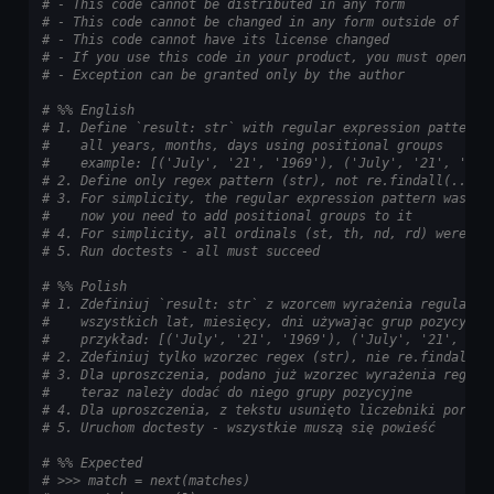
# - This code cannot be distributed in any form
# - This code cannot be changed in any form outside of tra
# - This code cannot have its license changed
# - If you use this code in your product, you must open-so
# - Exception can be granted only by the author
# %% English
# 1. Define `result: str` with regular expression pattern 
#    all years, months, days using positional groups
#    example: [('July', '21', '1969'), ('July', '21', '196
# 2. Define only regex pattern (str), not re.findall(...)
# 3. For simplicity, the regular expression pattern was al
#    now you need to add positional groups to it
# 4. For simplicity, all ordinals (st, th, nd, rd) were re
# 5. Run doctests - all must succeed
# %% Polish
# 1. Zdefiniuj `result: str` z wzorcem wyrażenia regularne
#    wszystkich lat, miesięcy, dni używając grup pozycyjny
#    przykład: [('July', '21', '1969'), ('July', '21', '19
# 2. Zdefiniuj tylko wzorzec regex (str), nie re.findall(.
# 3. Dla uproszczenia, podano już wzorzec wyrażenia regula
#    teraz należy dodać do niego grupy pozycyjne
# 4. Dla uproszczenia, z tekstu usunięto liczebniki porząd
# 5. Uruchom doctesty - wszystkie muszą się powieść
# %% Expected
# >>> match = next(matches)