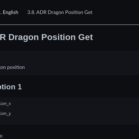
1.
English
3.8.
ADR Dragon Position Get
R Dragon Position Get
on position
tion 1
ion_x
ion_y
s: