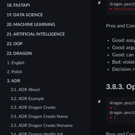
✘
dragon
.
posit
18.
FASTAPI
Position(x
19.
DATA SCIENCE
20.
MACHINE LEARNING
Pros and Con
21.
ARTIFICIAL INTELLIGENCE
Good: easy
22.
OOP
Good: argu
23.
DRAGON
Good: can
Bad: viola
1. English
Decision: r
2. Polish
3. ADR
3.8.3.
Op
3.1. ADR About
3.2. ADR Example
✘
dragon
.
posit
3.3. ADR Dragon Create
1
dragon
.
posit
3.4. ADR Dragon Create Name
2
3.5. ADR Dragon Create Noname
Pros and Con
3.6. ADR Dragon Health Init