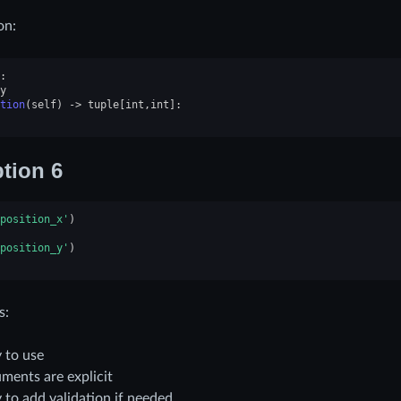
on:
:
y
tion
(
self
)
->
tuple
[
int
,
int
]:
tion 6
position_x'
)
position_y'
)
s:
 to use
ments are explicit
 to add validation if needed