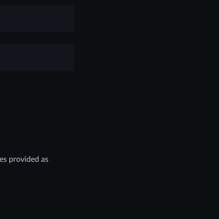
es provided as