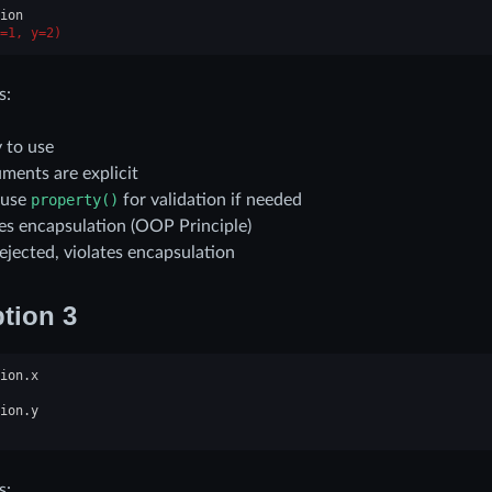
ion
=1, y=2)
s:
 to use
ments are explicit
 use
property()
for validation if needed
tes encapsulation (OOP Principle)
ejected, violates encapsulation
tion 3
ion
.
x
ion
.
y
s: