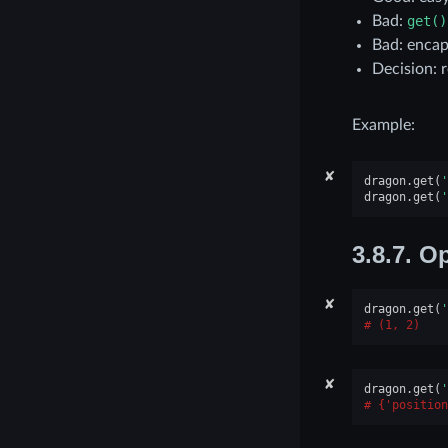
Bad:
get()
Bad: encap
Decision: r
Example:
✘
dragon
.
get
(
'
dragon
.
get
(
'
3.8.7.
Op
✘
dragon
.
get
(
'
(1, 2)
✘
dragon
.
get
(
'
{'position