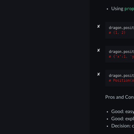
Using
prop
✘
dragon
.
posit
(1, 2)
✘
dragon
.
posit
{'x':1, 'y
✘
dragon
.
posit
Position(x
Pros and Con
Good: easy
Good: expl
Decision: 