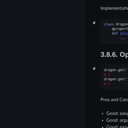
Implementati
✘
class
Dragon
@propert
def
posi
...
3.8.6.
Op
✘
dragon
.
get
(
'
1
dragon
.
get
(
'
2
Pros and Con
Good: easy
Good: argu
Good: easy