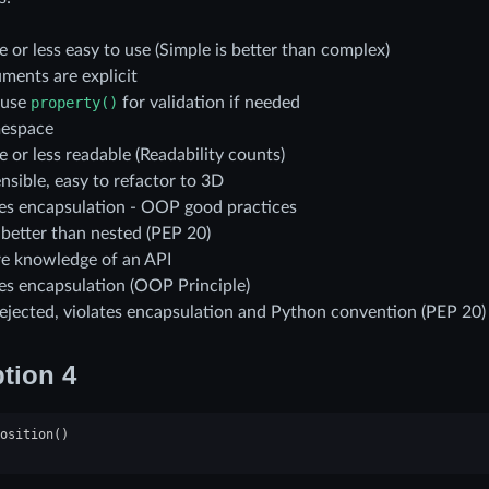
 or less easy to use (Simple is better than complex)
ments are explicit
 use
property()
for validation if needed
espace
 or less readable (Readability counts)
nsible, easy to refactor to 3D
tes encapsulation - OOP good practices
s better than nested (PEP 20)
re knowledge of an API
tes encapsulation (OOP Principle)
rejected, violates encapsulation and Python convention (PEP 20)
tion 4
osition
()