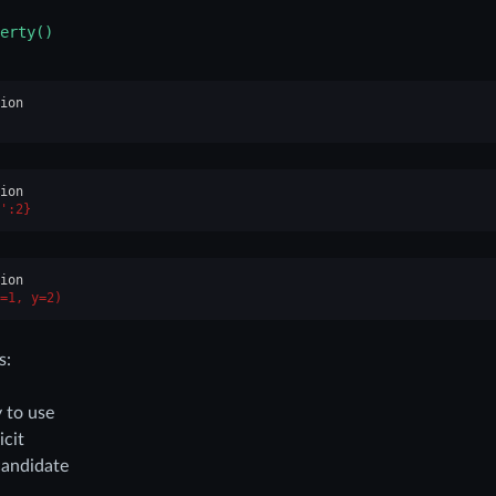
erty()
ion
ion
':2}
ion
=1, y=2)
s:
 to use
icit
candidate