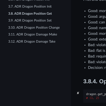
3.7. ADR Dragon Position Init
Good: more
3.8. ADR Dragon Position Get
Good: argu
3.9. ADR Dragon Position Set
Good: can
3.10. ADR Dragon Position Change
Good: nam
Good: more
3.11. ADR Dragon Damage Make
Good: exte
3.12. ADR Dragon Damage Take
Bad: viola
Bad: flat i
Bad: requi
Bad: viola
Decision: 
3.8.4.
Op
✘
dragon
.
get_p
(1, 2)