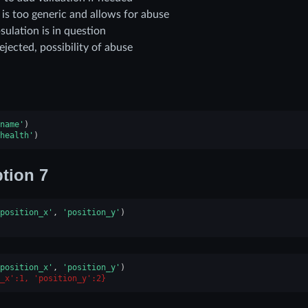
is too generic and allows for abuse
sulation is in question
ejected, possibility of abuse
name'
)
health'
)
tion 7
position_x'
,
'position_y'
)
position_x'
,
'position_y'
)
_x':1, 'position_y':2}