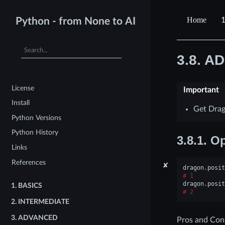
Python - from None to AI
3.8.
AD
License
Important
Install
Get Drag
Python Versions
Python History
3.8.1.
Op
Links
References
✘
dragon
.
posit
1
dragon
.
posit
1.
BASICS
2
2.
INTERMEDIATE
3.
ADVANCED
Pros and Con