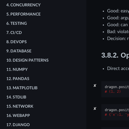
4.
CONCURRENCY
Good: easy
5.
PERFORMANCE
Good: argu
6.
TESTING
Good: can
Bad: viola
7.
CI/CD
Decision: r
8.
DEVOPS
9.
DATABASE
3.8.2.
Op
10.
DESIGN PATTERNS
Direct acc
11.
NUMPY
12.
PANDAS
✘
dragon
.
posit
13.
MATPLOTLIB
(1, 2)
14.
STDLIB
15.
NETWORK
✘
dragon
.
posit
{'x':1, 'y
16.
WEBAPP
17.
DJANGO