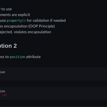
 to use
ments are explicit
 use
property()
for validation if needed
tes encapsulation (OOP Principle)
ejected, violates encapsulation
tion 2
ess to
position
attribute
ion
ion
':2}