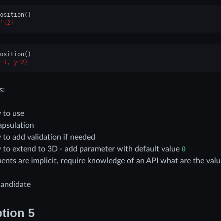
osition
()
':2}
osition
()
=1, y=2)
s:
 to use
apsulation
 to add validation if needed
 to extend to 3D - add parameter with default value
0
ents are implicit, require knowledge of an API what are the valu
candidate
tion 5