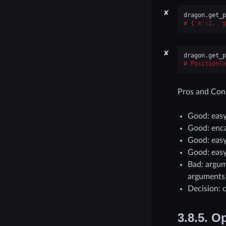
✘
dragon
.
get_p
{'x':1, 'y
✘
dragon
.
get_p
Position(x
Pros and Con
Good: easy
Good: enc
Good: easy
Good: easy
Bad: argum
arguments
Decision: 
3.8.5.
Op