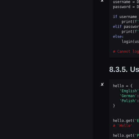
✘
username
=
D
password
=
D
if
username
print
(
f
'
elif
passwor
print
(
f
'
else
:
login
(
us
Cannot log
8.3.5.
Us
✘
hello
=
{
'English'
'German'
:
'Polish'
:
}
hello
.
get
(
'E
'Hello'
hello
.
get
(
'P