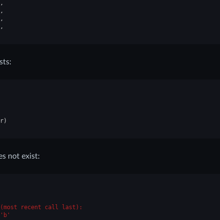
,
,
,
,
sts:
r
)
 not exist:
(most recent call last):
'b'