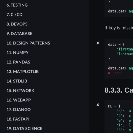
}
6.
TESTING
data
.
get
(
'ag
7.
CI/CD
8.
DEVOPS
If key is miss
9.
DATABASE
✘
10.
DESIGN PATTERNS
data
=
{
'firstna
11.
NUMPY
'lastnam
}
12.
PANDAS
data
.
get
(
'ag
13.
MATPLOTLIB
'n/a'
14.
STDLIB
8.3.3.
Ca
15.
NETWORK
16.
WEBAPP
✘
PL
=
{
17.
DJANGO
'ą'
:
'a'
'ć'
:
'c'
18.
FASTAPI
'ę'
:
'e'
'ł'
:
'l'
19.
DATA SCIENCE
'ń'
:
'n'