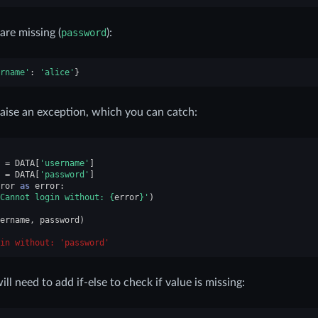
 are missing (
password
):
rname'
:
'alice'
}
raise an exception, which you can catch:
=
DATA
[
'username'
]
=
DATA
[
'password'
]
ror
as
error
:
Cannot login without: 
{
error
}
'
)
ername
,
password
)
in without: 'password'
l need to add if-else to check if value is missing: