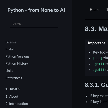
1
Python - from None to AI
8.3.
Ma
License
Important
Install
Key looku
Python Versions
[...]
th
Python History
.get()
r
.get()
ca
Links
References
8.3.1.
Ge
1.
BASICS
If key exis
1. About
If key is m
2. Introduction