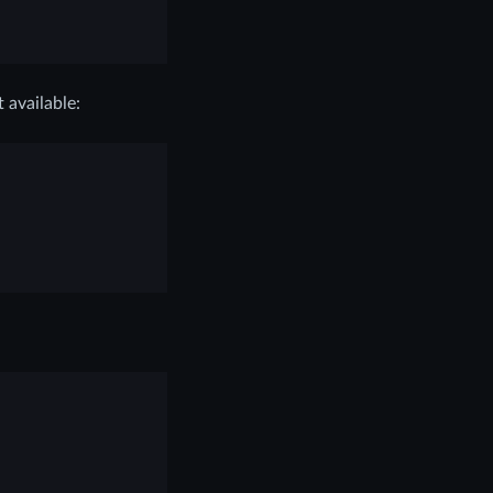
t available: