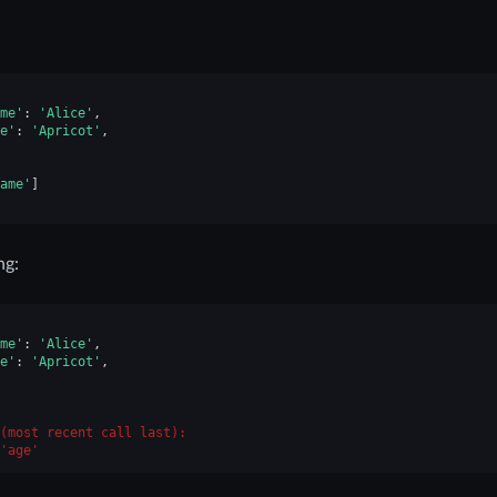
me'
:
'Alice'
,
e'
:
'Apricot'
,
ame'
]
ng:
me'
:
'Alice'
,
e'
:
'Apricot'
,
(most recent call last):
'age'