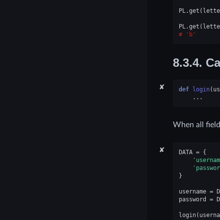
PL
.
get
(
lette
PL
.
get
(
lette
'b'
8.3.4.
Ca
✘
def
login
(
us
...
When all field
✘
DATA
=
{
'usernam
'passwor
}
username
=
D
password
=
D
login
(
userna