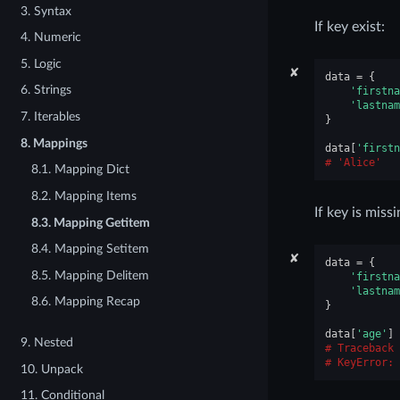
3. Syntax
If key exist:
4. Numeric
5. Logic
✘
data
=
{
6. Strings
'firstna
'lastnam
7. Iterables
}
8. Mappings
data
[
'firstn
'Alice'
8.1. Mapping Dict
8.2. Mapping Items
If key is missi
8.3. Mapping Getitem
8.4. Mapping Setitem
✘
data
=
{
8.5. Mapping Delitem
'firstna
'lastnam
8.6. Mapping Recap
}
data
[
'age'
]
9. Nested
Traceback 
KeyError
: 
10. Unpack
11. Conditional