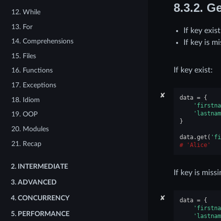
8.3.2.
Ge
12. While
13. For
If key exis
14. Comprehensions
If key is m
15. Files
If key exist:
16. Functions
17. Exceptions
✘
data
=
{
18. Idiom
'firstna
'lastnam
19. OOP
}
20. Modules
data
.
get
(
'fi
21. Recap
'Alice'
2.
INTERMEDIATE
If key is missi
3.
ADVANCED
✘
4.
CONCURRENCY
data
=
{
'firstna
5.
PERFORMANCE
'lastnam