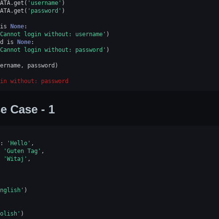
ATA
.
get
(
'username'
)
ATA
.
get
(
'password'
)
is
None
:
Cannot login without: username'
)
d
is
None
:
Cannot login without: password'
)
ername
,
password
)
in without: password
e Case - 1
:
'Hello'
,
'Guten Tag'
,
'Witaj'
,
nglish'
)
olish'
)