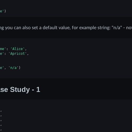
e'
)
ing you can also set a default value, for example string: "n/a" - no
me'
:
'Alice'
,
e'
:
'Apricot'
,
e'
,
'n/a'
)
se Study - 1
,
,
,
,
,