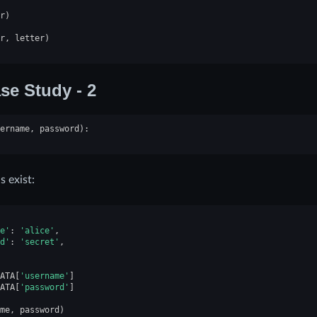
r
)
r
,
letter
)
se Study - 2
ername
,
password
):
s exist:
e'
:
'alice'
,
d'
:
'secret'
,
ATA
[
'username'
]
ATA
[
'password'
]
me
,
password
)