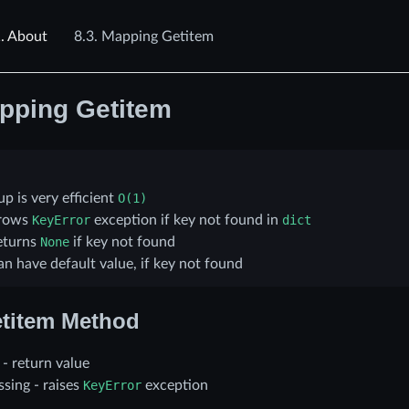
.
About
8.3.
Mapping Getitem
pping Getitem
p is very efficient
O(1)
rows
KeyError
exception if key not found in
dict
eturns
None
if key not found
n have default value, if key not found
titem Method
t - return value
issing - raises
KeyError
exception