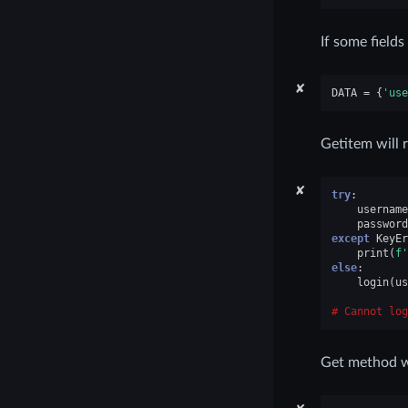
If some fields
✘
DATA
=
{
'use
Getitem will 
✘
try
:
username
password
except
KeyEr
print
(
f
'
else
:
login
(
us
Cannot log
Get method wil