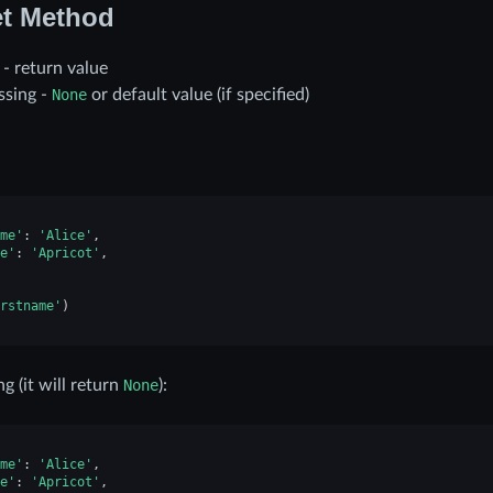
t Method
t - return value
issing -
None
or default value (if specified)
me'
:
'Alice'
,
e'
:
'Apricot'
,
rstname'
)
ng (it will return
None
):
me'
:
'Alice'
,
e'
:
'Apricot'
,