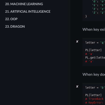
'ó'
:
'o'
20.
MACHINE LEARNING
'ś'
:
's'
'ż'
:
'z'
21.
ARTIFICIAL INTELLIGENCE
'ź'
:
'z'
}
22.
OOP
23.
DRAGON
When key exi
✘
letter
=
'ą'
PL
[
letter
]
'a'
PL
.
get
(
lette
'a'
When key does
✘
letter
=
'b'
PL
[
letter
]
Traceback 
KeyError
: 