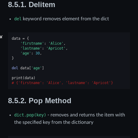
8.5.1.
Delitem
del
keyword removes element from the dict
✘
data
=
{
'firstname'
:
'Alice'
,
'lastname'
:
'Apricot'
,
'age'
:
30
,
}
del
data
[
'age'
]
print
(
data
)
{'firstname': 'Alice', 'lastname': 'Apricot'}
8.5.2.
Pop Method
dict.pop(key)
- removes and returns the item with
the specified key from the dictionary