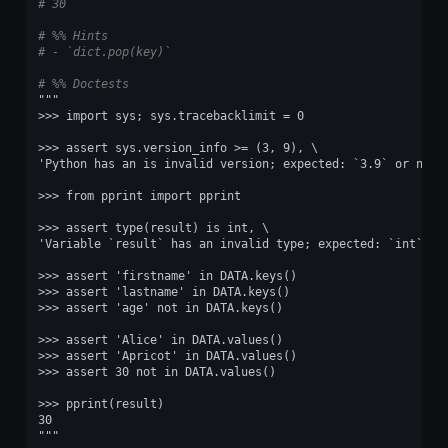
# 30
# %% Hints
# - `dict.pop(key)`
# %% Doctests
"""
>>> import sys; sys.tracebacklimit = 0
>>> assert sys.version_info >= (3, 9), \
'Python has an is invalid version; expected: `3.9` or newe
>>> from pprint import pprint
>>> assert type(result) is int, \
'Variable `result` has an invalid type; expected: `int`.'
>>> assert 'firstname' in DATA.keys()
>>> assert 'lastname' in DATA.keys()
>>> assert 'age' not in DATA.keys()
>>> assert 'Alice' in DATA.values()
>>> assert 'Apricot' in DATA.values()
>>> assert 30 not in DATA.values()
>>> pprint(result)
30
"""