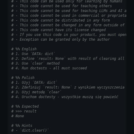
# - This code can be used only for learning by humans
# - This code cannot be used for teaching others
# - This code cannot be used for teaching LLMs and AI algo
# - This code cannot be used in commercial or proprietary 
# - This code cannot be distributed in any form
# - This code cannot be changed in any form outside of tra
# - This code cannot have its license changed
# - If you use this code in your product, you must open-so
# - Exception can be granted only by the author
# %% English
# 1. Use `DATA: dict`
# 2. Define `result: None` with result of clearing all val
# 3. Use `clear` method
# 4. Run doctests - all must succeed
# %% Polish
# 1. Użyj `DATA: dict`
# 2. Zdefiniuj `result: None` z wynikiem wyczyszczenia wsz
# 3. Użyj metodę `clear`
# 4. Uruchom doctesty - wszystkie muszą się powieść
# %% Expected
# >>> result
# None
# %% Hints
# - `dict.clear()`