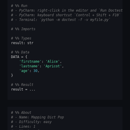
# %% Run
# - PyCharm: right-click in the editor and `Run Doctest in
# - PyCharm: keyboard shortcut `Control + Shift + F10`
# - Terminal: `python -m doctest -f -v myfile.py`
# %% Imports
# %% Types
result
:
str
# %% Data
DATA
=
{
'firstname'
:
'Alice'
,
'lastname'
:
'Apricot'
,
'age'
:
30
,
}
# %% Result
result
=
...
# %% About
# - Name: Mapping Dict Pop
# - Difficulty: easy
# - Lines: 1