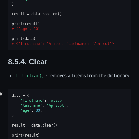
}
result
=
data
.
popitem
()
print
(
result
)
('age', 30)
print
(
data
)
{'firstname': 'Alice', 'lastname': 'Apricot'}
8.5.4.
Clear
dict.clear()
- removes all items from the dictionary
✘
data
=
{
'firstname'
:
'Alice'
,
'lastname'
:
'Apricot'
,
'age'
:
30
,
}
result
=
data
.
clear
()
print
(
result
)