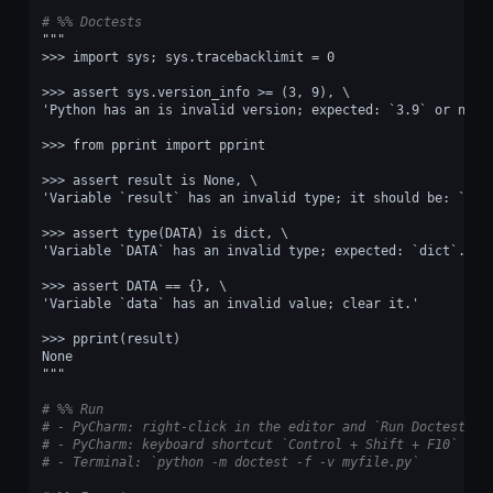
# %% Doctests
"""
>>> import sys; sys.tracebacklimit = 0
>>> assert sys.version_info >= (3, 9), \
'Python has an is invalid version; expected: `3.9` or newe
>>> from pprint import pprint
>>> assert result is None, \
'Variable `result` has an invalid type; it should be: `dic
>>> assert type(DATA) is dict, \
'Variable `DATA` has an invalid type; expected: `dict`.'
>>> assert DATA == {}, \
'Variable `data` has an invalid value; clear it.'
>>> pprint(result)
None
"""
# %% Run
# - PyCharm: right-click in the editor and `Run Doctest in
# - PyCharm: keyboard shortcut `Control + Shift + F10`
# - Terminal: `python -m doctest -f -v myfile.py`