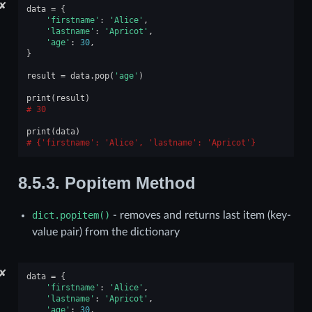
✘
data
=
{
'firstname'
:
'Alice'
,
'lastname'
:
'Apricot'
,
'age'
:
30
,
}
result
=
data
.
pop
(
'age'
)
print
(
result
)
30
print
(
data
)
{'firstname': 'Alice', 'lastname': 'Apricot'}
8.5.3.
Popitem Method
dict.popitem()
- removes and returns last item (key-
value pair) from the dictionary
✘
data
=
{
'firstname'
:
'Alice'
,
'lastname'
:
'Apricot'
,
'age'
:
30
,