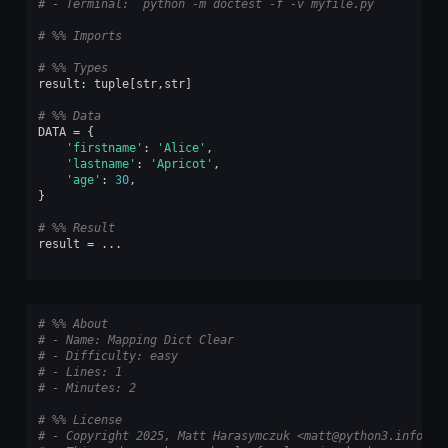
# - Terminal: `python -m doctest -f -v myfile.py`
# %% Imports
# %% Types
result
:
tuple
[
str
,
str
]
# %% Data
DATA
=
{
'firstname'
:
'Alice'
,
'lastname'
:
'Apricot'
,
'age'
:
30
,
}
# %% Result
result
=
...
# %% About
# - Name: Mapping Dict Clear
# - Difficulty: easy
# - Lines: 1
# - Minutes: 2
# %% License
# - Copyright 2025, Matt Harasymczuk <matt@python3.info>