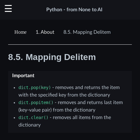
Python - from None to AI
1.
About
8.5.
Mapping Delitem
8.5.
Mapping Delitem
Important
dict.pop(key)
- removes and returns the item
with the specified key from the dictionary
dict.popitem()
- removes and returns last item
(key-value pair) from the dictionary
dict.clear()
- removes all items from the
dictionary