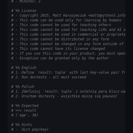
# - Minutes: 2
# %% License
# - Copyright 2025, Matt Harasymczuk <matt@python3.info>
# - This code can be used only for learning by humans
# - This code cannot be used for teaching others
# - This code cannot be used for teaching LLMs and AI algo
# - This code cannot be used in commercial or proprietary 
# - This code cannot be distributed in any form
# - This code cannot be changed in any form outside of tra
# - This code cannot have its license changed
# - If you use this code in your product, you must open-so
# - Exception can be granted only by the author
# %% English
# 1. Define `result: tuple` with last key-value pair from 
# 2. Run doctests - all must succeed
# %% Polish
# 1. Zdefiniuj `result: tuple` z ostatnią parą klucz-warto
# 2. Uruchom doctesty - wszystkie muszą się powieść
# %% Expected
# >>> result
# ('age', 30)
# %% Hints
# - `dict.pop(key)`