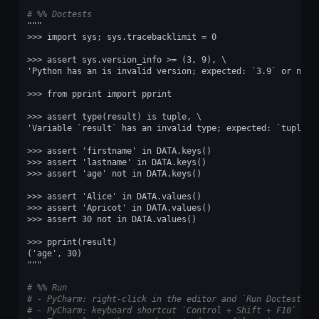
# %% Doctests
"""
>>> import sys; sys.tracebacklimit = 0
>>> assert sys.version_info >= (3, 9), \
'Python has an is invalid version; expected: `3.9` or newe
>>> from pprint import pprint
>>> assert type(result) is tuple, \
'Variable `result` has an invalid type; expected: `tuple`.
>>> assert 'firstname' in DATA.keys()
>>> assert 'lastname' in DATA.keys()
>>> assert 'age' not in DATA.keys()
>>> assert 'Alice' in DATA.values()
>>> assert 'Apricot' in DATA.values()
>>> assert 30 not in DATA.values()
>>> pprint(result)
('age', 30)
"""
# %% Run
# - PyCharm: right-click in the editor and `Run Doctest in
# - PyCharm: keyboard shortcut `Control + Shift + F10`