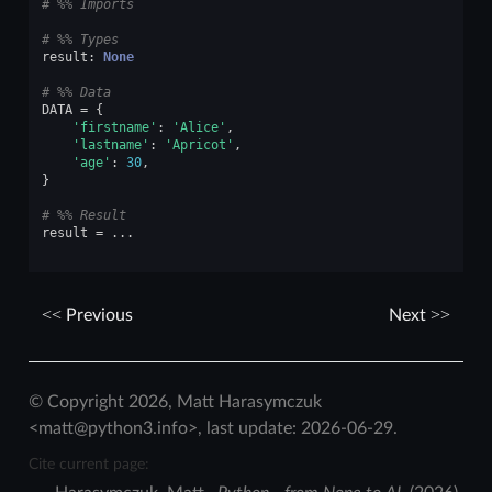
# %% Imports
# %% Types
result
:
None
# %% Data
DATA
=
{
'firstname'
:
'Alice'
,
'lastname'
:
'Apricot'
,
'age'
:
30
,
}
# %% Result
result
=
...
Previous
Next
© Copyright 2026, Matt Harasymczuk
<matt@python3.info>, last update: 2026-06-29.
Cite current page: