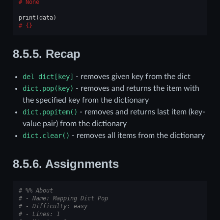
None
print
(
data
)
{}
8.5.5.
Recap
del
dict[key]
- removes given key from the dict
dict.pop(key)
- removes and returns the item with
the specified key from the dictionary
dict.popitem()
- removes and returns last item (key-
value pair) from the dictionary
dict.clear()
- removes all items from the dictionary
8.5.6.
Assignments
# %% About
# - Name: Mapping Dict Pop
# - Difficulty: easy
# - Lines: 1