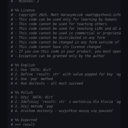
# - Minutes: 2
# %% License
# - Copyright 2025, Matt Harasymczuk <matt@python3.info>
# - This code can be used only for learning by humans
# - This code cannot be used for teaching others
# - This code cannot be used for teaching LLMs and AI algo
# - This code cannot be used in commercial or proprietary 
# - This code cannot be distributed in any form
# - This code cannot be changed in any form outside of tra
# - This code cannot have its license changed
# - If you use this code in your product, you must open-so
# - Exception can be granted only by the author
# %% English
# 1. Use `DATA: dict`
# 2. Define `result: str` with value popped for key 'age'
# 3. Use `pop` method
# 4. Run doctests - all must succeed
# %% Polish
# 1. Użyj `DATA: dict`
# 2. Zdefiniuj `result: str` z wartością dla klucza 'age'
# 3. Użyj metodę `pop`
# 4. Uruchom doctesty - wszystkie muszą się powieść
# %% Expected
# >>> result