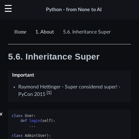
Python - from None to AI
1.
About
5.6.
Inheritance Super
5.6.
Inheritance Super
Important
Raymond Hettinger - Super considered super! -
[
1
]
PyCon 2015
✘
class
User
:
def
login
(
self
):
...
class
Admin
(
User
):