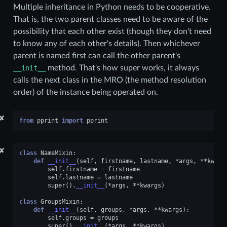
Multiple inheritance in Python needs to be cooperative.
That is, the two parent classes need to be aware of the
possibility that each other exist (though they don't need
to know any of each other's details). Then whichever
parent is named first can call the other parent's
__init__
method. That's how super works, it always
calls the next class in the MRO (the method resolution
order) of the instance being operated on.
✘
from
pprint
import
pprint
✘
class
NameMixin
:
def
__init__
(
self
,
firstname
,
lastname
,
*
args
,
**
kwarg
self
.
firstname
=
firstname
self
.
lastname
=
lastname
super
()
.
__init__
(
*
args
,
**
kwargs
)
class
GroupsMixin
:
def
__init__
(
self
,
groups
,
*
args
,
**
kwargs
):
self
.
groups
=
groups
super
()
.
__init__
(
*
args
,
**
kwargs
)