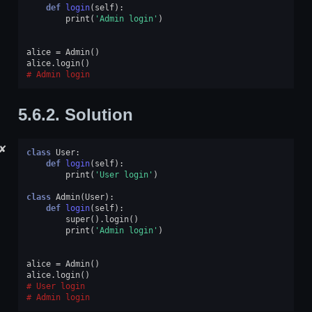
def
login
(
self
):
print
(
'Admin login'
)
alice
=
Admin
()
alice
.
login
()
Admin login
5.6.2.
Solution
✘
class
User
:
def
login
(
self
):
print
(
'User login'
)
class
Admin
(
User
):
def
login
(
self
):
super
()
.
login
()
print
(
'Admin login'
)
alice
=
Admin
()
alice
.
login
()
User login
Admin login