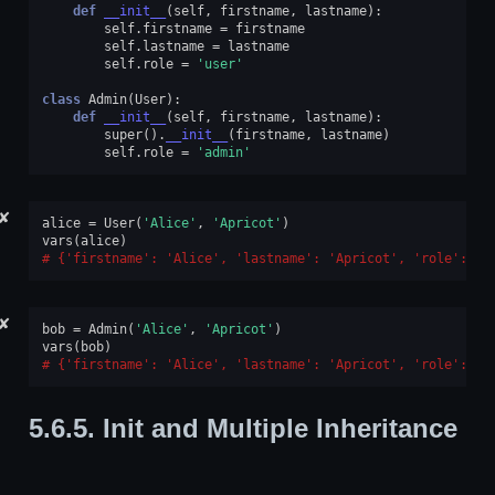
def
__init__
(
self
,
firstname
,
lastname
):
self
.
firstname
=
firstname
self
.
lastname
=
lastname
self
.
role
=
'user'
class
Admin
(
User
):
def
__init__
(
self
,
firstname
,
lastname
):
super
()
.
__init__
(
firstname
,
lastname
)
self
.
role
=
'admin'
✘
alice
=
User
(
'Alice'
,
'Apricot'
)
vars
(
alice
)
{'firstname': 'Alice', 'lastname': 'Apricot', 'role': 'u
✘
bob
=
Admin
(
'Alice'
,
'Apricot'
)
vars
(
bob
)
{'firstname': 'Alice', 'lastname': 'Apricot', 'role': 'a
5.6.5.
Init and Multiple Inheritance