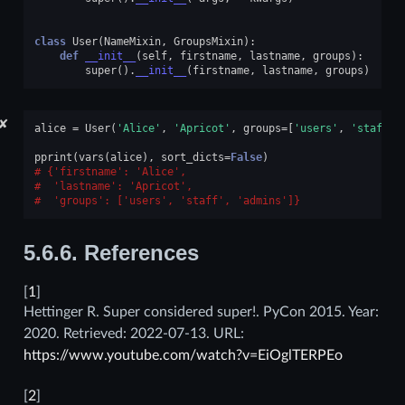
class
User
(
NameMixin
,
GroupsMixin
):
def
__init__
(
self
,
firstname
,
lastname
,
groups
):
super
()
.
__init__
(
firstname
,
lastname
,
groups
)
✘
alice
=
User
(
'Alice'
,
'Apricot'
,
groups
=
[
'users'
,
'staff'
,
pprint
(
vars
(
alice
),
sort_dicts
=
False
)
{'firstname': 'Alice',
 'lastname': 'Apricot',
 'groups': ['users', 'staff', 'admins']}
5.6.6.
References
[
1
]
Hettinger R. Super considered super!. PyCon 2015. Year:
2020. Retrieved: 2022-07-13. URL:
https://www.youtube.com/watch?v=EiOglTERPEo
[
2
]