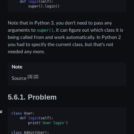
def
login
(
self
):
super
()
.
login
()
Note that in Python 3, you don't need to pass any
arguments to
super()
, it can figure out which class it is
being called from and work automatically. In Python 2
you had to specify the current class, but that's not
needed any more.
Note
[
3
]
[
2
]
Source
5.6.1.
Problem
✘
class
User
:
def
login
(
self
):
print
(
'User login'
)
class
Admin
(
User
):