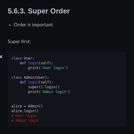
5.6.3.
Super Order
Order is important
Super first:
✘
class
User
:
def
login
(
self
):
print
(
'User login'
)
class
Admin
(
User
):
def
login
(
self
):
super
()
.
login
()
print
(
'Admin login'
)
alice
=
Admin
()
alice
.
login
()
User login
Admin login