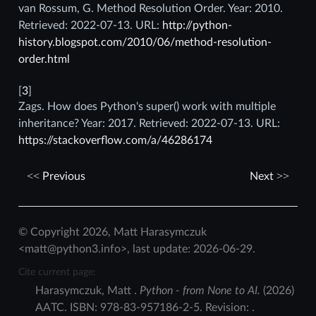
van Rossum, G. Method Resolution Order. Year: 2010.
Retrieved: 2022-07-13. URL:
http://python-
history.blogspot.com/2010/06/method-resolution-
order.html
[
3
]
Zags. How does Python's super() work with multiple
inheritance? Year: 2017. Retrieved: 2022-07-13. URL:
https://stackoverflow.com/a/46286174
Previous
Next
© Copyright 2026, Matt Harasymczuk
<matt@python3.info>, last update: 2026-06-29.
Cite current page:
Harasymczuk
,
Matt
.
Python - from None to AI.
(
2026
)
AATC
.
ISBN:
978-83-957186-2-5
. Revision:
.