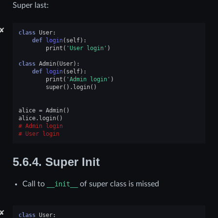
Super last:
✘
class
User
:
def
login
(
self
):
print
(
'User login'
)
class
Admin
(
User
):
def
login
(
self
):
print
(
'Admin login'
)
super
()
.
login
()
alice
=
Admin
()
alice
.
login
()
Admin login
User login
5.6.4.
Super Init
Call to
__init__
of super class is missed
✘
class
User
: