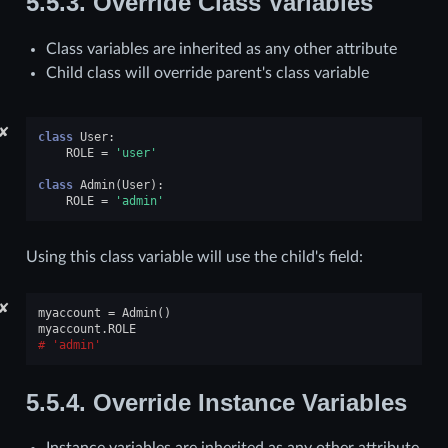
5.5.3.
Override Class Variables
Class variables are inherited as any other attribute
Child class will override parent's class variable
✘
class
User
:
ROLE
=
'user'
class
Admin
(
User
):
ROLE
=
'admin'
Using this class variable will use the child's field:
✘
myaccount
=
Admin
()
myaccount
.
ROLE
'admin'
5.5.4.
Override Instance Variables