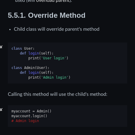
used (will
overload
parent
).
5.5.1.
Override Method
Child class will override parent's method
✘
class
User
:
def
login
(
self
):
print
(
'User login'
)
class
Admin
(
User
):
def
login
(
self
):
print
(
'Admin login'
)
Calling this method will use the child's method:
✘
myaccount
=
Admin
()
myaccount
.
login
()
Admin login