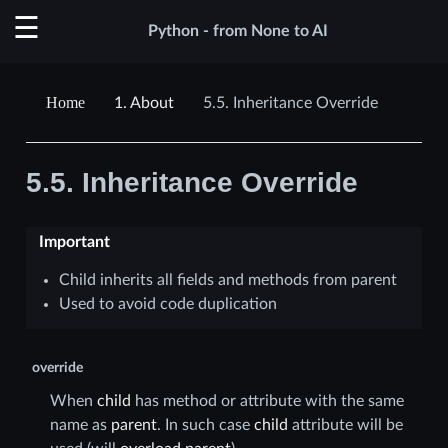
Python - from None to AI
1.
About
5.5.
Inheritance Override
5.5.
Inheritance Override
Important
Child inherits all fields and methods from parent
Used to avoid code duplication
override
When
child
has method or attribute with the same
name as
parent
. In such case
child
attribute will be