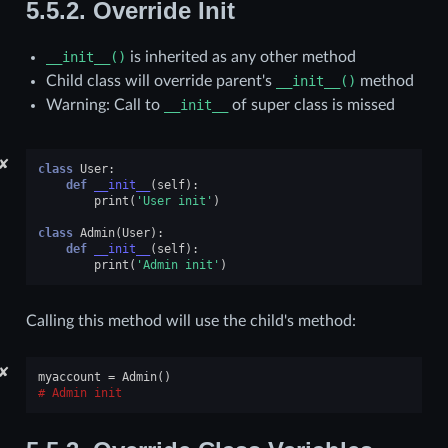
5.5.2.
Override Init
__init__()
is inherited as any other method
Child class will override parent's
__init__()
method
Warning: Call to
__init__
of super class is missed
✘
class
User
:
def
__init__
(
self
):
print
(
'User init'
)
class
Admin
(
User
):
def
__init__
(
self
):
print
(
'Admin init'
)
Calling this method will use the child's method:
✘
myaccount
=
Admin
()
Admin init