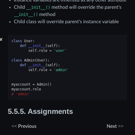
Instance variables are inherited as any other attribute
Child
__init__()
method will override the parent's
__init__()
method
Child class will override parent's instance variable
✘
class
User
:
def
__init__
(
self
):
self
.
role
=
'user'
class
Admin
(
User
):
def
__init__
(
self
):
self
.
role
=
'admin'
myaccount
=
Admin
()
myaccount
.
role
'admin'
5.5.5.
Assignments
Previous
Next