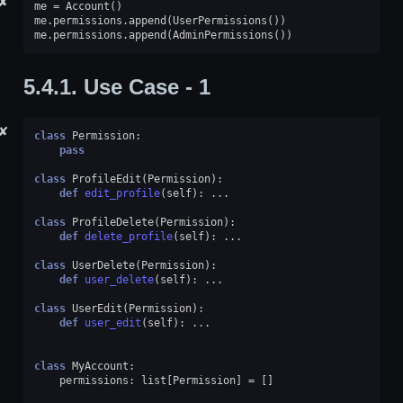
✘
me
=
Account
()
me
.
permissions
.
append
(
UserPermissions
())
me
.
permissions
.
append
(
AdminPermissions
())
5.4.1.
Use Case - 1
✘
class
Permission
:
pass
class
ProfileEdit
(
Permission
):
def
edit_profile
(
self
):
...
class
ProfileDelete
(
Permission
):
def
delete_profile
(
self
):
...
class
UserDelete
(
Permission
):
def
user_delete
(
self
):
...
class
UserEdit
(
Permission
):
def
user_edit
(
self
):
...
class
MyAccount
:
permissions
:
list
[
Permission
]
=
[]