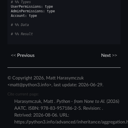
# %% Types
UserPermissions
:
type
AdminPermissions
:
type
Account
:
type
# %% Data
# %% Result
Previous
Next
© Copyright 2026, Matt Harasymczuk
<matt@python3.info>, last update: 2026-06-29.
Cite current page:
Harasymczuk
,
Matt
.
Python - from None to AI.
(
2026
)
AATC
.
ISBN:
978-83-957186-2-5
. Revision:
.
Retrived:
2026-08-06
. URL:
https://python3.info/advanced/inheritance/aggregation.