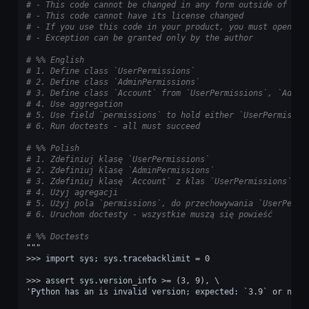
# - This code cannot be changed in any form outside of tra
# - This code cannot have its license changed
# - If you use this code in your product, you must open-so
# - Exception can be granted only by the author
# %% English
# 1. Define class `UserPermissions`
# 2. Define class `AdminPermissions`
# 3. Define class `Account` from `UserPermissions`, `Admin
# 4. Use aggregation
# 5. Use field `permissions` to hold either `UserPermissio
# 6. Run doctests - all must succeed
# %% Polish
# 1. Zdefiniuj klasę `UserPermissions`
# 2. Zdefiniuj klasę `AdminPermissions`
# 3. Zdefiniuj klasę `Account` z klas `UserPermissions`, `
# 4. Użyj agregacji
# 5. Użyj pola `permissions`, do przechowywania `UserPermi
# 6. Uruchom doctesty - wszystkie muszą się powieść
# %% Doctests
"""
>>> import sys; sys.tracebacklimit = 0
>>> assert sys.version_info >= (3, 9), \
'Python has an is invalid version; expected: `3.9` or newe