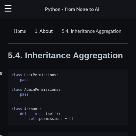
Python - from None to AI
1.
About
5.4.
Inheritance Aggregation
5.4.
Inheritance Aggregation
✘
class
UserPermissions
:
pass
class
AdminPermissions
:
pass
class
Account
:
def
__init__
(
self
):
self
.
permissions
=
[]