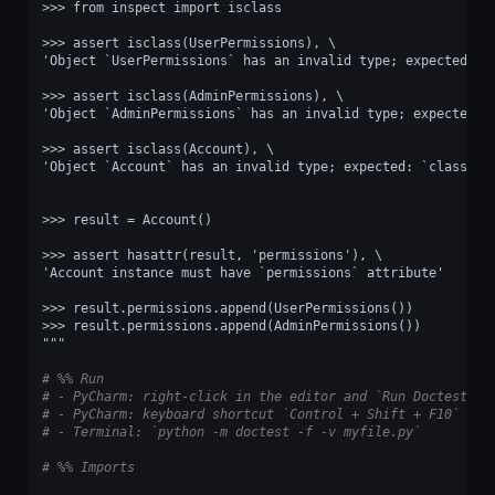
>>> from inspect import isclass
>>> assert isclass(UserPermissions), \
'Object `UserPermissions` has an invalid type; expected: `
>>> assert isclass(AdminPermissions), \
'Object `AdminPermissions` has an invalid type; expected: 
>>> assert isclass(Account), \
'Object `Account` has an invalid type; expected: `class`.'
>>> result = Account()
>>> assert hasattr(result, 'permissions'), \
'Account instance must have `permissions` attribute'
>>> result.permissions.append(UserPermissions())
>>> result.permissions.append(AdminPermissions())
"""
# %% Run
# - PyCharm: right-click in the editor and `Run Doctest in
# - PyCharm: keyboard shortcut `Control + Shift + F10`
# - Terminal: `python -m doctest -f -v myfile.py`
# %% Imports