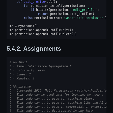
def
edit_profile
(
self
):
for
permission
in
self
.
permissions
:
if
hasattr
(
permission
,
'edit_profile'
):
return
permission
.
edit_profile
()
raise
PermissionError
(
'Cannot edit permission'
)
me
=
MyAccount
()
me
.
permissions
.
append
(
ProfileEdit
())
me
.
permissions
.
append
(
ProfileDelete
())
5.4.2.
Assignments
# %% About
# - Name: Inheritance Aggregation A
# - Difficulty: easy
# - Lines: 2
# - Minutes: 3
# %% License
# - Copyright 2025, Matt Harasymczuk <matt@python3.info>
# - This code can be used only for learning by humans
# - This code cannot be used for teaching others
# - This code cannot be used for teaching LLMs and AI algo
# - This code cannot be used in commercial or proprietary 
# - This code cannot be distributed in any form