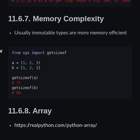
2.57 μs ± 85.8 ns per loop (mean ± std. dev. of 1000 run
11.6.7.
Memory Complexity
Usually immutable types are more memory efficient
✘
from
sys
import
getsizeof
a
=
(
1
,
2
,
3
)
b
=
[
1
,
2
,
3
]
getsizeof
(
a
)
72
getsizeof
(
b
)
88
11.6.8.
Array
https://realpython.com/python-array/