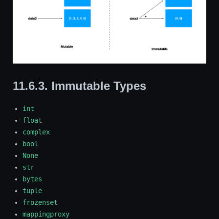
11.6.3.
Immutable Types
int
float
complex
bool
None
str
bytes
tuple
frozenset
mappingproxy