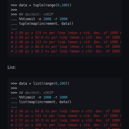
>>> 
data
=
tuple
(
range
(
0
,
100
))
>>>
>>> 
## doctest: +SKIP
... 
%%
timeit
-
n
1000
-
r
1000
... 
tuple
(
map
(
increment
,
data
))
...
2.49 μs ± 119 ns per loop (mean ± std. dev. of 1000 runs
2.49 μs ± 90.6 ns per loop (mean ± std. dev. of 1000 run
2.48 μs ± 122 ns per loop (mean ± std. dev. of 1000 runs
2.48 μs ± 88.8 ns per loop (mean ± std. dev. of 1000 run
2.48 μs ± 86.2 ns per loop (mean ± std. dev. of 1000 run
List:
>>> 
data
=
list
(
range
(
0
,
100
))
>>>
>>> 
## doctest: +SKIP
... 
%%
timeit
-
n
1000
-
r
1000
... 
list
(
map
(
increment
,
data
))
...
2.56 μs ± 84.8 ns per loop (mean ± std. dev. of 1000 run
2.56 μs ± 115 ns per loop (mean ± std. dev. of 1000 runs
2.57 μs ± 95.5 ns per loop (mean ± std. dev. of 1000 run
2.57 μs ± 108 ns per loop (mean ± std. dev. of 1000 runs