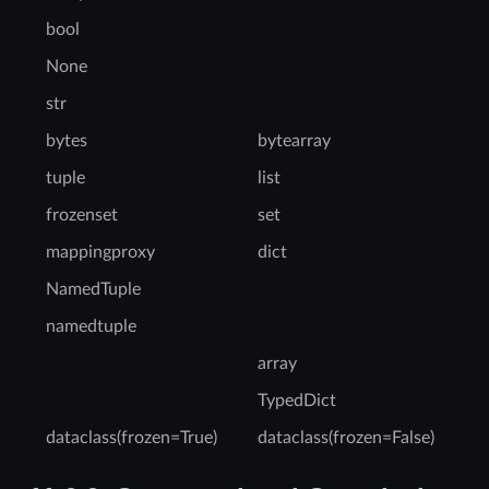
bool
None
str
bytes
bytearray
tuple
list
frozenset
set
mappingproxy
dict
NamedTuple
namedtuple
array
TypedDict
dataclass(frozen=True)
dataclass(frozen=False)