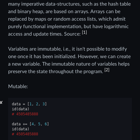
many imperative data-structures, such as the hash table
and binary heap, are based on arrays. Arrays can be
replaced by maps or random access lists, which admit
purely functional implementation, but have logarithmic
[
1
]
access and update times. Source:
Variables are immutable, i.e., it isn't possible to modify
one once it has been initialized. However, we can create
a new variable. The immutable nature of variables helps
[
2
]
preserve the state throughout the program.
Mutable:
✘
data
=
[
1
,
2
,
3
]
id
(
data
)
4505485888
data
+=
[
4
,
5
,
6
]
id
(
data
)
4505485888