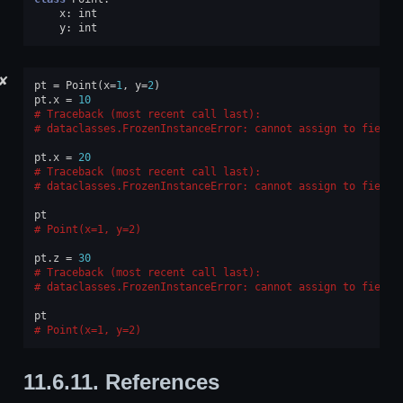
x
:
int
y
:
int
✘
pt
=
Point
(
x
=
1
,
y
=
2
)
pt
.
x
=
10
Traceback (most recent call last):
dataclasses.FrozenInstanceError
: 
cannot assign to field 
pt
.
x
=
20
Traceback (most recent call last):
dataclasses.FrozenInstanceError
: 
cannot assign to field 
pt
Point(x=1, y=2)
pt
.
z
=
30
Traceback (most recent call last):
dataclasses.FrozenInstanceError
: 
cannot assign to field 
pt
Point(x=1, y=2)
11.6.11.
References