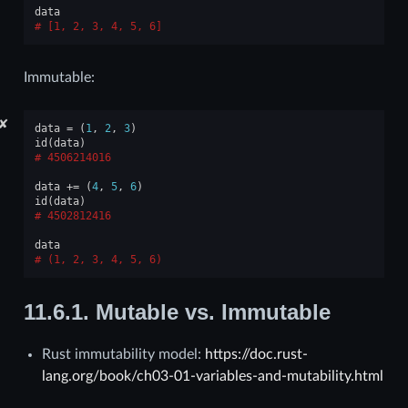
data
[1, 2, 3, 4, 5, 6]
Immutable:
✘
data
=
(
1
,
2
,
3
)
id
(
data
)
4506214016
data
+=
(
4
,
5
,
6
)
id
(
data
)
4502812416
data
(1, 2, 3, 4, 5, 6)
11.6.1.
Mutable vs. Immutable
Rust immutability model:
https://doc.rust-
lang.org/book/ch03-01-variables-and-mutability.html