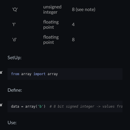
unsigned
'Q'
8 (see note)
integer
floating
'f'
4
point
floating
'd'
8
point
SetUp:
✘
from
array
import
array
Define:
✘
data
=
array
(
'b'
)
# 8 bit signed integer -> values from -
Use: