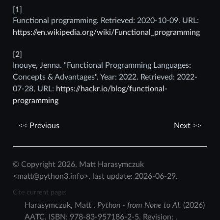
[
1
]
Functional programming. Retrieved: 2020-10-09. URL:
https://en.wikipedia.org/wiki/Functional_programming
[
2
]
Inouye, Jenna. "Functional Programming Languages:
Concepts & Advantages". Year: 2022. Retrieved: 2022-
07-28, URL:
https://hackr.io/blog/functional-
programming
Previous
Next
© Copyright 2026, Matt Harasymczuk
<matt@python3.info>, last update: 2026-06-29.
Cite current page:
Harasymczuk
,
Matt
.
Python - from None to AI.
(
2026
)
AATC
.
ISBN:
978-83-957186-2-5
. Revision:
.