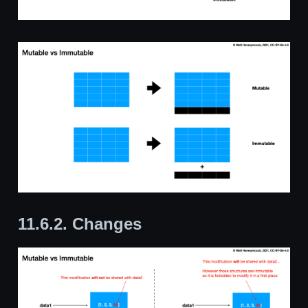
11.6.2.
Changes