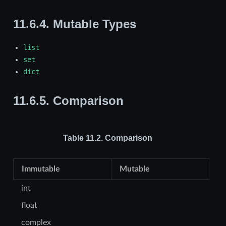
11.6.4.
Mutable Types
list
set
dict
11.6.5.
Comparison
Table 11.2.
Comparison
Immutable
Mutable
int
float
complex