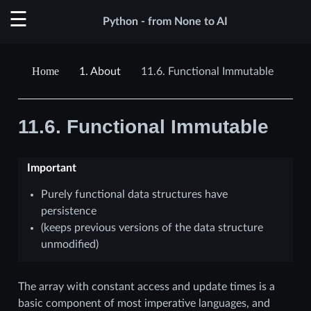
Python - from None to AI
1.
About
11.6.
Functional Immutable
11.6.
Functional Immutable
Important
Purely functional data structures have
persistence
(keeps previous versions of the data structure
unmodified)
The array with constant access and update times is a
basic component of most imperative languages, and