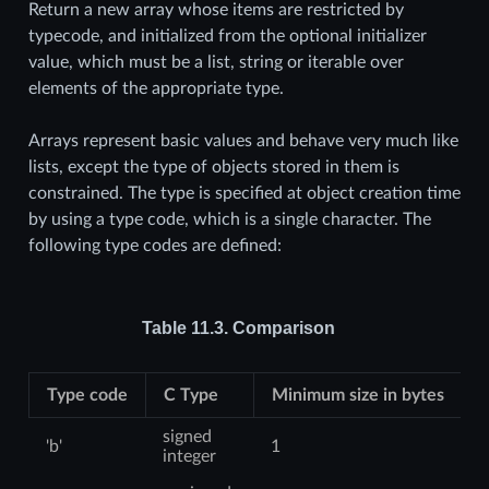
Return a new array whose items are restricted by
typecode, and initialized from the optional initializer
value, which must be a list, string or iterable over
elements of the appropriate type.
Arrays represent basic values and behave very much like
lists, except the type of objects stored in them is
constrained. The type is specified at object creation time
by using a type code, which is a single character. The
following type codes are defined:
Table 11.3.
Comparison
Type code
C Type
Minimum size in bytes
signed
'b'
1
integer