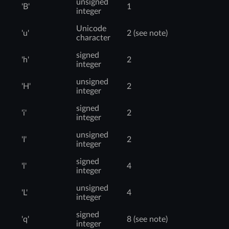
unsigned
'B'
1
integer
Unicode
'u'
2 (see note)
character
signed
'h'
2
integer
unsigned
'H'
2
integer
signed
'i'
2
integer
unsigned
'I'
2
integer
signed
'l'
4
integer
unsigned
'L'
4
integer
signed
'q'
8 (see note)
integer