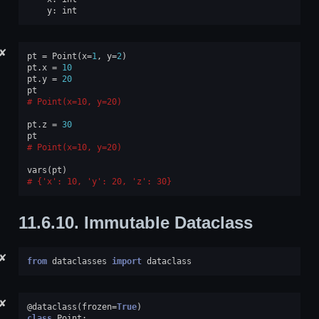
y
:
int
✘
pt
=
Point
(
x
=
1
,
y
=
2
)
pt
.
x
=
10
pt
.
y
=
20
pt
Point(x=10, y=20)
pt
.
z
=
30
pt
Point(x=10, y=20)
vars
(
pt
)
{'x': 10, 'y': 20, 'z': 30}
11.6.10.
Immutable Dataclass
✘
from
dataclasses
import
dataclass
✘
@dataclass
(
frozen
=
True
)
class
Point
: