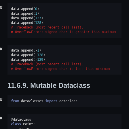
✘
data
.
append
(
0
)
data
.
append
(
1
)
data
.
append
(
127
)
data
.
append
(
128
)
Traceback (most recent call last):
OverflowError
: 
signed char is greater than maximum
✘
data
.
append
(
-
1
)
data
.
append
(
-
128
)
data
.
append
(
-
129
)
Traceback (most recent call last):
OverflowError
: 
signed char is less than minimum
11.6.9.
Mutable Dataclass
✘
from
dataclasses
import
dataclass
✘
@dataclass
class
Point
:
x
:
int