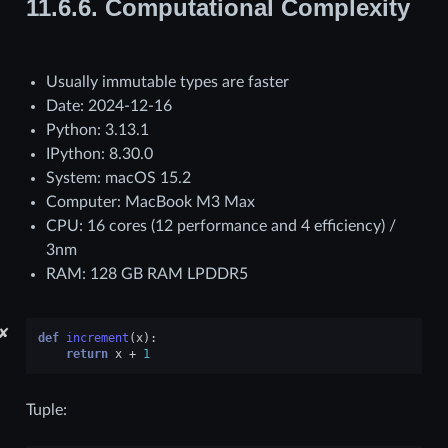
11.6.6.
Computational Complexity
Usually immutable types are faster
Date: 2024-12-16
Python: 3.13.1
IPython: 8.30.0
System: macOS 15.2
Computer: MacBook M3 Max
CPU: 16 cores (12 performance and 4 efficiency) /
3nm
RAM: 128 GB RAM LPDDR5
✘
def
increment
(
x
):
return
x
+
1
Tuple: