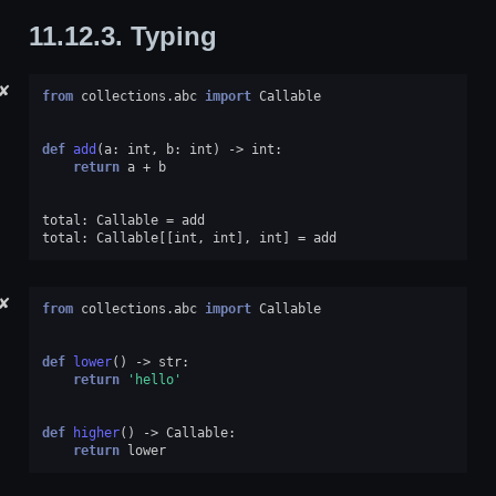
11.12.3.
Typing
✘
from
collections.abc
import
Callable
def
add
(
a
:
int
,
b
:
int
)
->
int
:
return
a
+
b
total
:
Callable
=
add
total
:
Callable
[[
int
,
int
],
int
]
=
add
✘
from
collections.abc
import
Callable
def
lower
()
->
str
:
return
'hello'
def
higher
()
->
Callable
:
return
lower