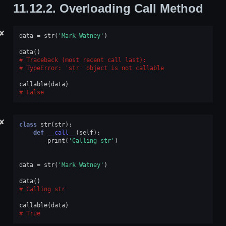
11.12.2.
Overloading Call Method
✘
data
=
str
(
'Mark Watney'
)
data
()
Traceback (most recent call last):
TypeError
: 
'str' object is not callable
callable
(
data
)
False
✘
class
str
(
str
):
def
__call__
(
self
):
print
(
'Calling str'
)
data
=
str
(
'Mark Watney'
)
data
()
Calling str
callable
(
data
)
True