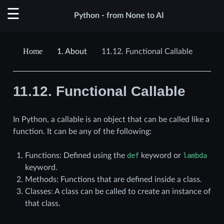
Python - from None to AI
1.
About
11.12.
Functional Callable
11.12.
Functional Callable
In Python, a callable is an object that can be called like a
function. It can be any of the following:
Functions: Defined using the
def
keyword or
lambda
keyword.
Methods: Functions that are defined inside a class.
Classes: A class can be called to create an instance of
that class.