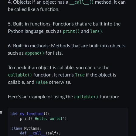
4. Objects: If an object has a
__call__()
method, it can
be called like a function.
5. Built-in functions: Functions that are built into the
Python language, such as
print()
and
len()
.
6. Built-in methods: Methods that are built into objects,
such as
append()
for lists.
To check if an object is callable, you can use the
callable()
function. It returns
True
if the object is
callable, and
False
otherwise.
Here's an example of using the
callable()
function:
✘
def
my_function
():
print
(
'Hello, world!'
)
class
MyClass
:
def
__call__
(
self
):