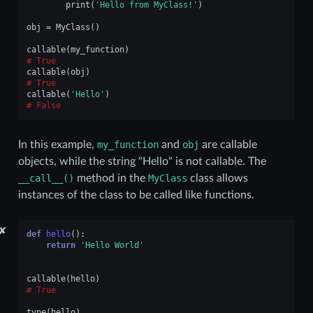
print
(
'Hello from MyClass!'
)
obj
=
MyClass
()
callable
(
my_function
)
True
callable
(
obj
)
True
callable
(
'Hello'
)
False
In this example,
my_function
and
obj
are callable
objects, while the string "Hello" is not callable. The
__call__()
method in the
MyClass
class allows
instances of the class to be called like functions.
✘
def
hello
():
return
'Hello World'
callable
(
hello
)
True
type
(
hello
)