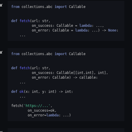
✘
from
collections.abc
import
Callable
def
fetch
(
url
:
str
,
on_success
:
Callable
=
lambda
:
...
,
on_error
:
Callable
=
lambda
:
...
)
->
None
:
...
✘
from
collections.abc
import
Callable
def
fetch
(
url
:
str
,
on_success
:
Callable
[[
int
,
int
],
int
],
on_error
:
Callable
)
->
callable
:
...
def
ok
(
x
:
int
,
y
:
int
)
->
int
:
...
fetch
(
'https://...'
,
on_success
=
ok
,
on_error
=
lambda
:
...
)