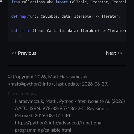
✘
from
collections.abc
import
Callable
,
Iterator
,
Iterable
def
map
(
func
:
Callable
,
data
:
Iterable
)
->
Iterator
:
...
def
filter
(
func
:
Callable
,
data
:
Iterable
)
->
Iterator
:
...
Previous
Next
© Copyright 2026, Matt Harasymczuk
<matt@python3.info>, last update: 2026-06-29.
Cite current page:
Harasymczuk
,
Matt
.
Python - from None to AI.
(
2026
)
AATC
.
ISBN:
978-83-957186-2-5
. Revision:
.
Retrived:
2026-08-07
. URL:
https://python3.info/advanced/functional-
programming/callable.html