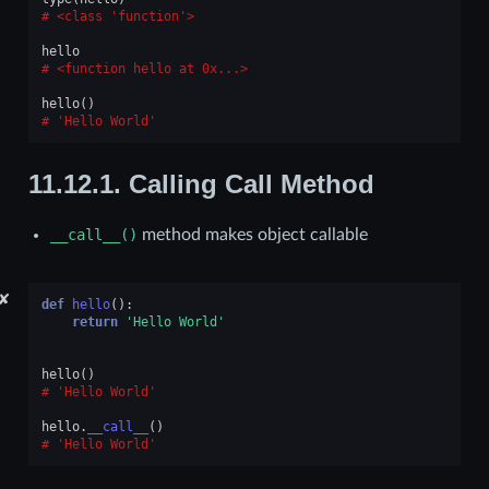
<class 'function'>
hello
<function hello at 0x...>
hello
()
'Hello World'
11.12.1.
Calling Call Method
__call__()
method makes object callable
✘
def
hello
():
return
'Hello World'
hello
()
'Hello World'
hello
.
__call__
()
'Hello World'