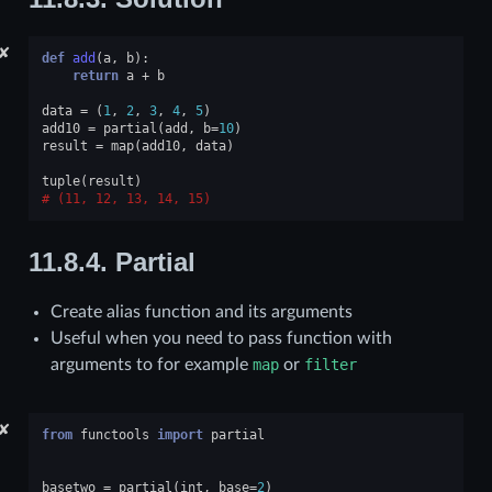
✘
def
add
(
a
,
b
):
return
a
+
b
data
=
(
1
,
2
,
3
,
4
,
5
)
add10
=
partial
(
add
,
b
=
10
)
result
=
map
(
add10
,
data
)
tuple
(
result
)
(11, 12, 13, 14, 15)
11.8.4.
Partial
Create alias function and its arguments
Useful when you need to pass function with
arguments to for example
map
or
filter
✘
from
functools
import
partial
basetwo
=
partial
(
int
,
base
=
2
)