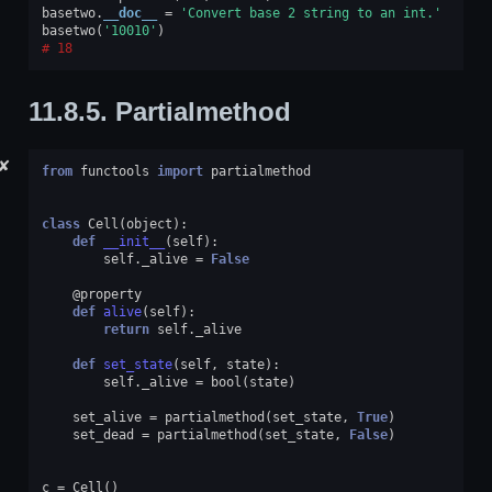
basetwo
.
__doc__
=
'Convert base 2 string to an int.'
basetwo
(
'10010'
)
18
11.8.5.
Partialmethod
✘
from
functools
import
partialmethod
class
Cell
(
object
):
def
__init__
(
self
):
self
.
_alive
=
False
@property
def
alive
(
self
):
return
self
.
_alive
def
set_state
(
self
,
state
):
self
.
_alive
=
bool
(
state
)
set_alive
=
partialmethod
(
set_state
,
True
)
set_dead
=
partialmethod
(
set_state
,
False
)
c
=
Cell
()