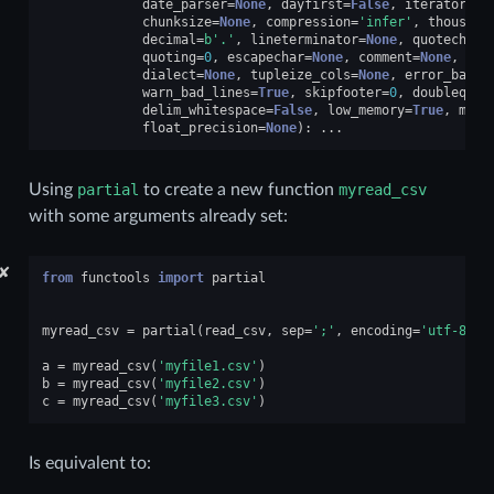
date_parser
=
None
,
dayfirst
=
False
,
iterator
=
Fa
chunksize
=
None
,
compression
=
'infer'
,
thousand
decimal
=
b
'.'
,
lineterminator
=
None
,
quotechar
=
quoting
=
0
,
escapechar
=
None
,
comment
=
None
,
enc
dialect
=
None
,
tupleize_cols
=
None
,
error_bad_l
warn_bad_lines
=
True
,
skipfooter
=
0
,
doublequot
delim_whitespace
=
False
,
low_memory
=
True
,
memo
float_precision
=
None
):
...
Using
partial
to create a new function
myread_csv
with some arguments already set:
✘
from
functools
import
partial
myread_csv
=
partial
(
read_csv
,
sep
=
';'
,
encoding
=
'utf-8'
,
a
=
myread_csv
(
'myfile1.csv'
)
b
=
myread_csv
(
'myfile2.csv'
)
c
=
myread_csv
(
'myfile3.csv'
)
Is equivalent to: