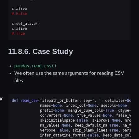
c
.
alive
False
c
.
set_alive
()
c
.
alive
True
11.8.6.
Case Study
pandas.read_csv()
We often use the same arguments for reading CSV
files
✘
def
read_csv
(
filepath_or_buffer
,
sep
=
', '
,
delimiter
=
None
,
names
=
None
,
index_col
=
None
,
usecols
=
None
,
squ
prefix
=
None
,
mangle_dupe_cols
=
True
,
dtype
=
Non
converters
=
None
,
true_values
=
None
,
false_valu
skipinitialspace
=
False
,
skiprows
=
None
,
nrows
=
na_values
=
None
,
keep_default_na
=
True
,
na_filt
verbose
=
False
,
skip_blank_lines
=
True
,
parse_d
infer_datetime_format
=
False
,
keep_date_col
=
Fa