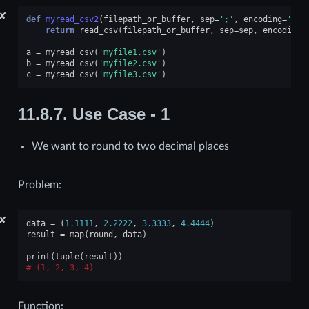
✘
def
myread_csv2
(
filepath_or_buffer
,
sep
=
';'
,
encoding
=
'utf
return
read_csv
(
filepath_or_buffer
,
sep
=
sep
,
encoding
=
a
=
myread_csv
(
'myfile1.csv'
)
b
=
myread_csv
(
'myfile2.csv'
)
c
=
myread_csv
(
'myfile3.csv'
)
11.8.7.
Use Case - 1
We want to round to two decimal places
Problem:
✘
data
=
(
1.1111
,
2.2222
,
3.3333
,
4.4444
)
result
=
map
(
round
,
data
)
print
(
tuple
(
result
))
(1, 2, 3, 4)
Function: