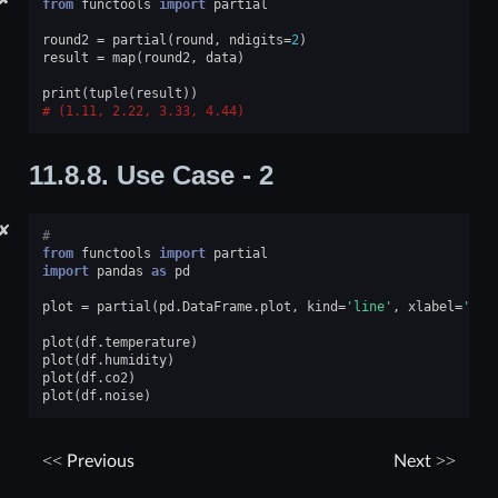
from
functools
import
partial
round2
=
partial
(
round
,
ndigits
=
2
)
result
=
map
(
round2
,
data
)
print
(
tuple
(
result
))
(1.11, 2.22, 3.33, 4.44)
11.8.8.
Use Case - 2
✘
#
from
functools
import
partial
import
pandas
as
pd
plot
=
partial
(
pd
.
DataFrame
.
plot
,
kind
=
'line'
,
xlabel
=
'tim
plot
(
df
.
temperature
)
plot
(
df
.
humidity
)
plot
(
df
.
co2
)
plot
(
df
.
noise
)
Previous
Next