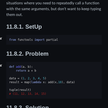
situations where you need to repeatedly call a function
with the same arguments, but don't want to keep typing
them out.
11.8.1.
SetUp
✘
from
functools
import
partial
11.8.2.
Problem
✘
def
add
(
a
,
b
):
return
a
+
b
data
=
(
1
,
2
,
3
,
4
,
5
)
result
=
map
(
lambda
x
:
add
(
x
,
10
),
data
)
tuple
(
result
)
(11, 12, 13, 14, 15)
11.8.3.
Solution