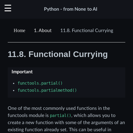
Python - from None to AI
1.
About
11.8.
Functional Currying
11.8.
Functional Currying
Important
functools.partial()
functools.partialmethod()
One of the most commonly used functions in the
functools module is
partial()
, which allows you to
create a new function with some of the arguments of an
existing function already set. This can be useful in