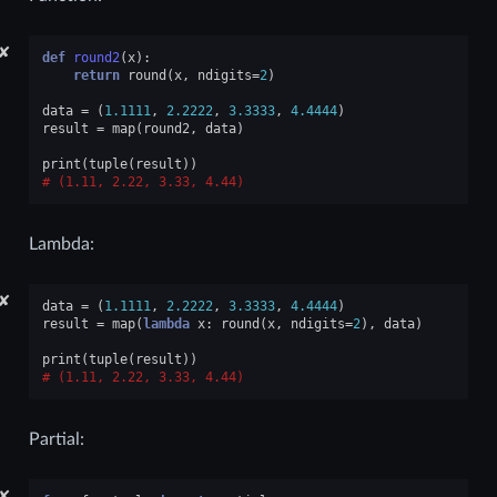
✘
def
round2
(
x
):
return
round
(
x
,
ndigits
=
2
)
data
=
(
1.1111
,
2.2222
,
3.3333
,
4.4444
)
result
=
map
(
round2
,
data
)
print
(
tuple
(
result
))
(1.11, 2.22, 3.33, 4.44)
Lambda:
✘
data
=
(
1.1111
,
2.2222
,
3.3333
,
4.4444
)
result
=
map
(
lambda
x
:
round
(
x
,
ndigits
=
2
),
data
)
print
(
tuple
(
result
))
(1.11, 2.22, 3.33, 4.44)
Partial:
✘