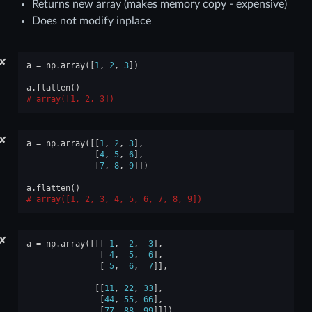
Returns new array (makes memory copy - expensive)
Does not modify inplace
✘
a
=
np
.
array
([
1
,
2
,
3
])
a
.
flatten
()
array([1, 2, 3])
✘
a
=
np
.
array
([[
1
,
2
,
3
],
[
4
,
5
,
6
],
[
7
,
8
,
9
]])
a
.
flatten
()
array([1, 2, 3, 4, 5, 6, 7, 8, 9])
✘
a
=
np
.
array
([[[
1
,
2
,
3
],
[
4
,
5
,
6
],
[
5
,
6
,
7
]],
[[
11
,
22
,
33
],
[
44
,
55
,
66
],
[
77
,
88
,
99
]]])