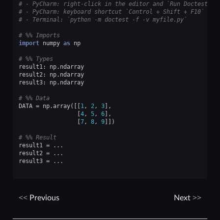
# - PyCharm: right-click in the editor and `Run Doctest in
# - PyCharm: keyboard shortcut `Control + Shift + F10`
# - Terminal: `python -m doctest -f -v myfile.py`
# %% Imports
import
numpy
as
np
# %% Types
result1
:
np
.
ndarray
result2
:
np
.
ndarray
result3
:
np
.
ndarray
# %% Data
DATA
=
np
.
array
([[
1
,
2
,
3
],
[
4
,
5
,
6
],
[
7
,
8
,
9
]])
# %% Result
result1
=
...
result2
=
...
result3
=
...
Previous
Next