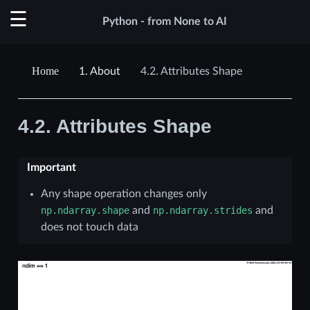
Python - from None to AI
1.
About
4.2.
Attributes Shape
4.2.
Attributes Shape
Important
Any shape operation changes only
np.ndarray.shape
and
np.ndarray.strides
and
does not touch data