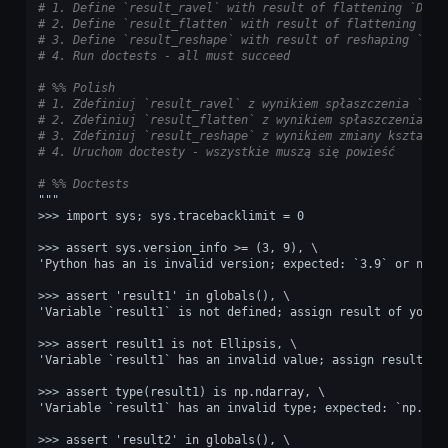
# 1. Define `result_ravel` with result of flattening `DATA
# 2. Define `result_flatten` with result of flattening `DA
# 3. Define `result_reshape` with result of reshaping `DAT
# 4. Run doctests - all must succeed
# %% Polish
# 1. Zdefiniuj `result_ravel` z wynikiem spłaszczenia `DAT
# 2. Zdefiniuj `result_flatten` z wynikiem spłaszczenia `D
# 3. Zdefiniuj `result_reshape` z wynikiem zmiany kształtu
# 4. Uruchom doctesty - wszystkie muszą się powieść
# %% Doctests
"""
>>> import sys; sys.tracebacklimit = 0
>>> assert sys.version_info >= (3, 9), \
'Python has an is invalid version; expected: `3.9` or newe
>>> assert 'result1' in globals(), \
'Variable `result1` is not defined; assign result of your 
>>> assert result1 is not Ellipsis, \
'Variable `result1` has an invalid value; assign result of
>>> assert type(result1) is np.ndarray, \
'Variable `result1` has an invalid type; expected: `np.nda
>>> assert 'result2' in globals(), \