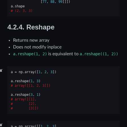
[
77
,
88
,
99
]]])
a
.
shape
(2, 3, 3)
4.2.4.
Reshape
Returns new array
Does not modify inplace
a.reshape(1,
2)
is equivalent to
a.reshape((1,
2))
✘
a
=
np
.
array
([
1
,
2
,
3
])
a
.
reshape
(
1
,
3
)
array([[1, 2, 3]])
a
.
reshape
(
3
,
1
)
array([[1],
       [2],
       [3]])
✘
a
=
np
.
array
([[
1
,
2
,
3
],