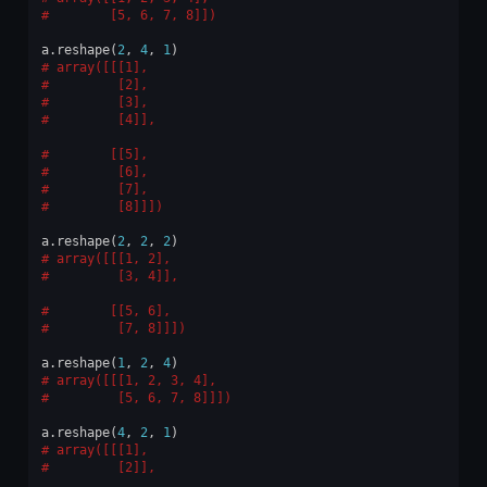
       [5, 6, 7, 8]])
a
.
reshape
(
2
,
4
,
1
)
array([[[1],
        [2],
        [3],
        [4]],
       [[5],
        [6],
        [7],
        [8]]])
a
.
reshape
(
2
,
2
,
2
)
array([[[1, 2],
        [3, 4]],
       [[5, 6],
        [7, 8]]])
a
.
reshape
(
1
,
2
,
4
)
array([[[1, 2, 3, 4],
        [5, 6, 7, 8]]])
a
.
reshape
(
4
,
2
,
1
)
array([[[1],
        [2]],