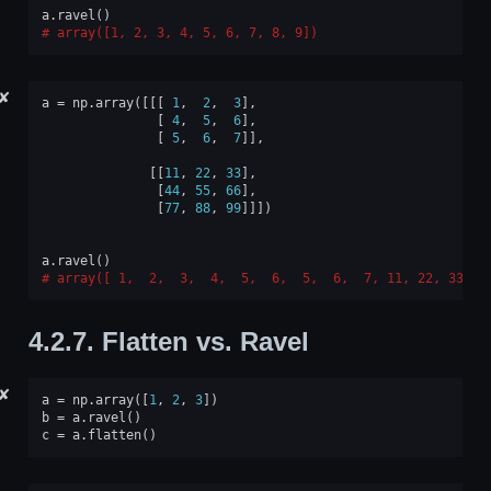
a
.
ravel
()
array([1, 2, 3, 4, 5, 6, 7, 8, 9])
✘
a
=
np
.
array
([[[
1
,
2
,
3
],
[
4
,
5
,
6
],
[
5
,
6
,
7
]],
[[
11
,
22
,
33
],
[
44
,
55
,
66
],
[
77
,
88
,
99
]]])
a
.
ravel
()
array([ 1,  2,  3,  4,  5,  6,  5,  6,  7, 11, 22, 33, 4
4.2.7.
Flatten vs. Ravel
✘
a
=
np
.
array
([
1
,
2
,
3
])
b
=
a
.
ravel
()
c
=
a
.
flatten
()