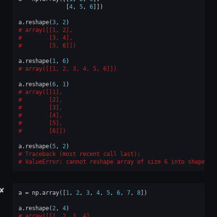
[
4
,
5
,
6
]])
a
.
reshape
(
3
,
2
)
array([[1, 2],
       [3, 4],
       [5, 6]])
a
.
reshape
(
1
,
6
)
array([[1, 2, 3, 4, 5, 6]])
a
.
reshape
(
6
,
1
)
array([[1],
       [2],
       [3],
       [4],
       [5],
       [6]])
a
.
reshape
(
5
,
2
)
Traceback (most recent call last):
ValueError
: 
cannot reshape array of size 6 into shape (5
✘
a
=
np
.
array
([
1
,
2
,
3
,
4
,
5
,
6
,
7
,
8
])
a
.
reshape
(
2
,
4
)
array([[1, 2, 3, 4],