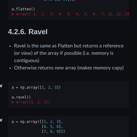
a
.
flatten
()
array([ 1,  2,  3,  4,  5,  6,  5,  6,  7, 11, 22, 33, 4
4.2.6.
Ravel
Ravel is the same as Flatten but returns a reference
(or view) of the array if possible (i.e. memory is
contiguous)
Otherwise returns new array (makes memory copy)
✘
a
=
np
.
array
([
1
,
2
,
3
])
a
.
ravel
()
array([1, 2, 3])
✘
a
=
np
.
array
([[
1
,
2
,
3
],
[
4
,
5
,
6
],
[
7
,
8
,
9
]])