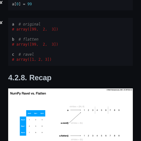
✘
a
[
0
]
=
99
✘
a
# original
array([99,  2,  3])
b
# flatten
array([99,  2,  3])
c
# ravel
array([1, 2, 3])
4.2.8.
Recap