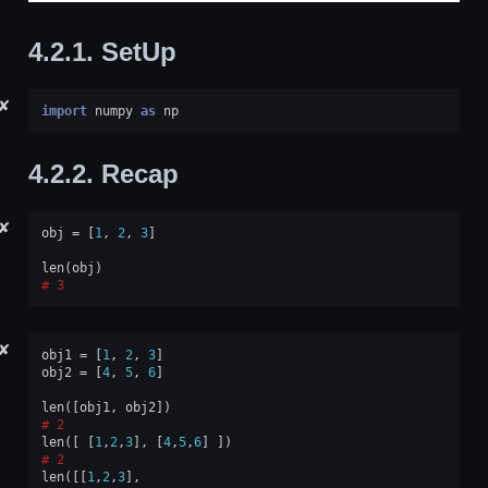
4.2.1.
SetUp
✘
import
numpy
as
np
4.2.2.
Recap
✘
obj
=
[
1
,
2
,
3
]
len
(
obj
)
3
✘
obj1
=
[
1
,
2
,
3
]
obj2
=
[
4
,
5
,
6
]
len
([
obj1
,
obj2
])
2
len
([
[
1
,
2
,
3
],
[
4
,
5
,
6
]
])
2
len
([[
1
,
2
,
3
],