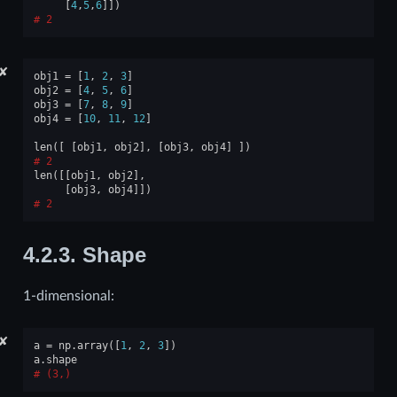
[
4
,
5
,
6
]])
2
✘
obj1
=
[
1
,
2
,
3
]
obj2
=
[
4
,
5
,
6
]
obj3
=
[
7
,
8
,
9
]
obj4
=
[
10
,
11
,
12
]
len
([
[
obj1
,
obj2
],
[
obj3
,
obj4
]
])
2
len
([[
obj1
,
obj2
],
[
obj3
,
obj4
]])
2
4.2.3.
Shape
1-dimensional:
✘
a
=
np
.
array
([
1
,
2
,
3
])
a
.
shape
(3,)