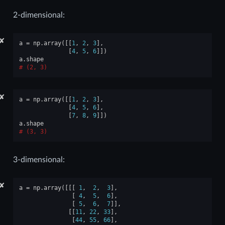
2-dimensional:
✘
a
=
np
.
array
([[
1
,
2
,
3
],
[
4
,
5
,
6
]])
a
.
shape
(2, 3)
✘
a
=
np
.
array
([[
1
,
2
,
3
],
[
4
,
5
,
6
],
[
7
,
8
,
9
]])
a
.
shape
(3, 3)
3-dimensional:
✘
a
=
np
.
array
([[[
1
,
2
,
3
],
[
4
,
5
,
6
],
[
5
,
6
,
7
]],
[[
11
,
22
,
33
],
[
44
,
55
,
66
],