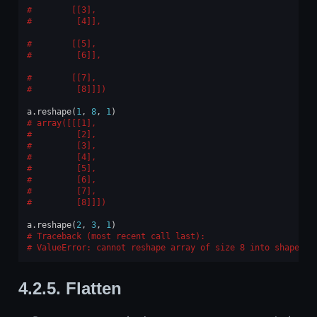
       [[3],
        [4]],
       [[5],
        [6]],
       [[7],
        [8]]])
a
.
reshape
(
1
,
8
,
1
)
array([[[1],
        [2],
        [3],
        [4],
        [5],
        [6],
        [7],
        [8]]])
a
.
reshape
(
2
,
3
,
1
)
Traceback (most recent call last):
ValueError
: 
cannot reshape array of size 8 into shape (2
4.2.5.
Flatten