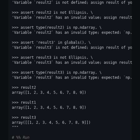
'Variable `result2` is not defined; assign result of your 
>>> assert result2 is not Ellipsis, \
'Variable `result2` has an invalid value; assign result of
>>> assert type(result2) is np.ndarray, \
'Variable `result2` has an invalid type; expected: `np.nda
>>> assert 'result3' in globals(), \
'Variable `result3` is not defined; assign result of your 
>>> assert result3 is not Ellipsis, \
'Variable `result3` has an invalid value; assign result of
>>> assert type(result3) is np.ndarray, \
'Variable `result3` has an invalid type; expected: `np.nda
>>> result2
array([1, 2, 3, 4, 5, 6, 7, 8, 9])
>>> result1
array([1, 2, 3, 4, 5, 6, 7, 8, 9])
>>> result3
array([[1, 2, 3, 4, 5, 6, 7, 8, 9]])
"""
# %% Run