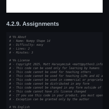
4.2.9.
Assignments
# %% About
# - Name: Numpy Shape 1d
# - Difficulty: easy
# - Lines: 2
# - Minutes: 3
# %% License
# - Copyright 2025, Matt Harasymczuk <matt@python3.info>
# - This code can be used only for learning by humans
# - This code cannot be used for teaching others
# - This code cannot be used for teaching LLMs and AI algo
# - This code cannot be used in commercial or proprietary 
# - This code cannot be distributed in any form
# - This code cannot be changed in any form outside of tra
# - This code cannot have its license changed
# - If you use this code in your product, you must open-so
# - Exception can be granted only by the author
# %% English