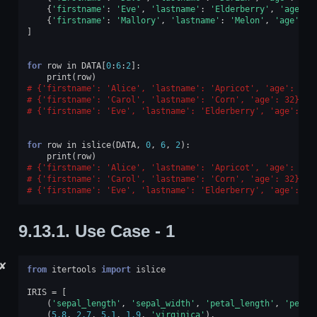
{
'firstname'
:
'Eve'
,
'lastname'
:
'Elderberry'
,
'age'
:
{
'firstname'
:
'Mallory'
,
'lastname'
:
'Melon'
,
'age'
:
1
]
for
row
in
DATA
[
0
:
6
:
2
]:
print
(
row
)
{'firstname': 'Alice', 'lastname': 'Apricot', 'age': 30}
{'firstname': 'Carol', 'lastname': 'Corn', 'age': 32}
{'firstname': 'Eve', 'lastname': 'Elderberry', 'age': 34
for
row
in
islice
(
DATA
,
0
,
6
,
2
):
print
(
row
)
{'firstname': 'Alice', 'lastname': 'Apricot', 'age': 30}
{'firstname': 'Carol', 'lastname': 'Corn', 'age': 32}
{'firstname': 'Eve', 'lastname': 'Elderberry', 'age': 34
9.13.1.
Use Case - 1
✘
from
itertools
import
islice
IRIS
=
[
(
'sepal_length'
,
'sepal_width'
,
'petal_length'
,
'petal
(
5.8
,
2.7
,
5.1
,
1.9
,
'virginica'
),