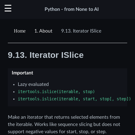
Python - from None to AI
1.
About
9.13.
Iterator ISlice
9.13.
Iterator ISlice
Important
Lazy evaluated
itertools.islice(iterable,
stop)
itertools.islice(iterable,
start,
stop[,
step])
Make an iterator that returns selected elements from
the iterable. Works like sequence slicing but does not
support negative values for start, stop, or step.