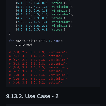
(
5.1
,
3.5
,
1.4
,
0.2
,
'setosa'
),
(
5.7
,
2.8
,
4.1
,
1.3
,
'versicolor'
),
(
6.3
,
2.9
,
5.6
,
1.8
,
'virginica'
),
(
6.4
,
3.2
,
4.5
,
1.5
,
'versicolor'
),
(
4.7
,
3.2
,
1.3
,
0.2
,
'setosa'
),
(
7.0
,
3.2
,
4.7
,
1.4
,
'versicolor'
),
(
7.6
,
3.0
,
6.6
,
2.1
,
'virginica'
),
(
4.6
,
3.1
,
1.5
,
0.2
,
'setosa'
),
]
for
row
in
islice
(
IRIS
,
1
,
None
):
print
(
row
)
(5.8, 2.7, 5.1, 1.9, 'virginica')
(5.1, 3.5, 1.4, 0.2, 'setosa')
(5.7, 2.8, 4.1, 1.3, 'versicolor')
(6.3, 2.9, 5.6, 1.8, 'virginica')
(6.4, 3.2, 4.5, 1.5, 'versicolor')
(4.7, 3.2, 1.3, 0.2, 'setosa')
(7.0, 3.2, 4.7, 1.4, 'versicolor')
(7.6, 3.0, 6.6, 2.1, 'virginica')
(4.6, 3.1, 1.5, 0.2, 'setosa')
9.13.2.
Use Case - 2