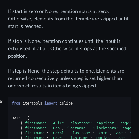
If start is zero or None, iteration starts at zero.
Otherwise, elements from the iterable are skipped until
start is reached.
If stop is None, iteration continues until the input is
exhausted, if at all. Otherwise, it stops at the specified
position.
If step is None, the step defaults to one. Elements are
returned consecutively unless step is set higher than
one which results in items being skipped.
✘
from
itertools
import
islice
DATA
=
[
{
'firstname'
:
'Alice'
,
'lastname'
:
'Apricot'
,
'age'
:
3
{
'firstname'
:
'Bob'
,
'lastname'
:
'Blackthorn'
,
'age'
:
{
'firstname'
:
'Carol'
,
'lastname'
:
'Corn'
,
'age'
:
32
},
{
'firstname'
:
'Dave'
,
'lastname'
:
'Durian'
,
'age'
:
33
}