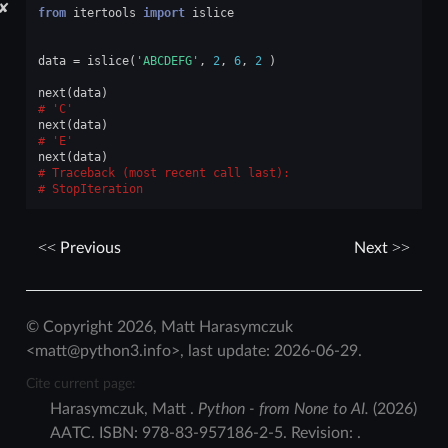
✘
from
itertools
import
islice
data
=
islice
(
'ABCDEFG'
,
2
,
6
,
2
)
next
(
data
)
'C'
next
(
data
)
'E'
next
(
data
)
Traceback (most recent call last):
StopIteration
Previous
Next
© Copyright 2026, Matt Harasymczuk
<matt@python3.info>, last update: 2026-06-29.
Cite current page:
Harasymczuk
,
Matt
.
Python - from None to AI.
(
2026
)
AATC
.
ISBN:
978-83-957186-2-5
. Revision:
.