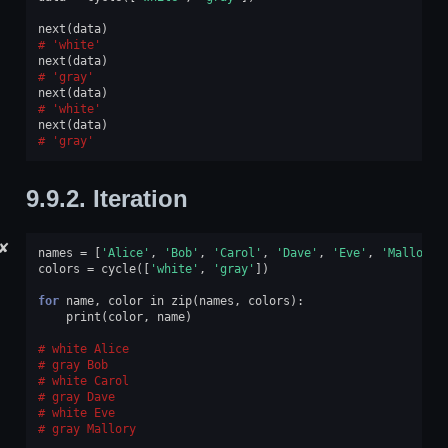
next
(
data
)
'white'
next
(
data
)
'gray'
next
(
data
)
'white'
next
(
data
)
'gray'
9.9.2.
Iteration
✘
names
=
[
'Alice'
,
'Bob'
,
'Carol'
,
'Dave'
,
'Eve'
,
'Mallory'
colors
=
cycle
([
'white'
,
'gray'
])
for
name
,
color
in
zip
(
names
,
colors
):
print
(
color
,
name
)
white Alice
gray Bob
white Carol
gray Dave
white Eve
gray Mallory