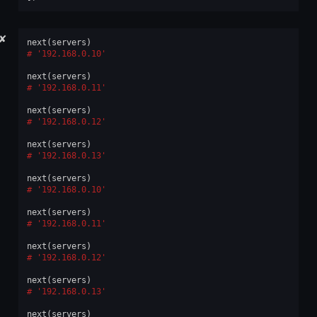
✘
next
(
servers
)
'192.168.0.10'
next
(
servers
)
'192.168.0.11'
next
(
servers
)
'192.168.0.12'
next
(
servers
)
'192.168.0.13'
next
(
servers
)
'192.168.0.10'
next
(
servers
)
'192.168.0.11'
next
(
servers
)
'192.168.0.12'
next
(
servers
)
'192.168.0.13'
next
(
servers
)