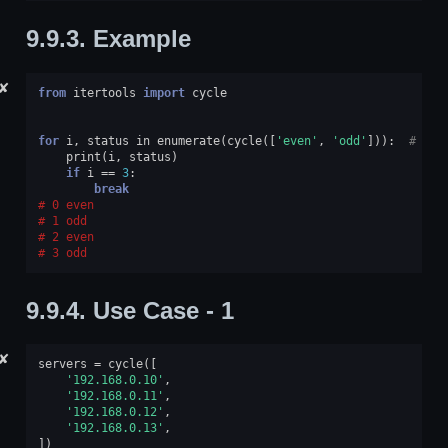
9.9.3.
Example
✘
from
itertools
import
cycle
for
i
,
status
in
enumerate
(
cycle
([
'even'
,
'odd'
])):
# doc
print
(
i
,
status
)
if
i
==
3
:
break
0 even
1 odd
2 even
3 odd
9.9.4.
Use Case - 1
✘
servers
=
cycle
([
'192.168.0.10'
,
'192.168.0.11'
,
'192.168.0.12'
,
'192.168.0.13'
,
])