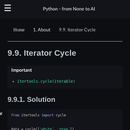
Python - from None to AI
1.
About
9.9.
Iterator Cycle
9.9.
Iterator Cycle
Important
itertools.cycle(iterable)
9.9.1.
Solution
✘
from
itertools
import
cycle
data
=
cycle
([
'white'
,
'gray'
])