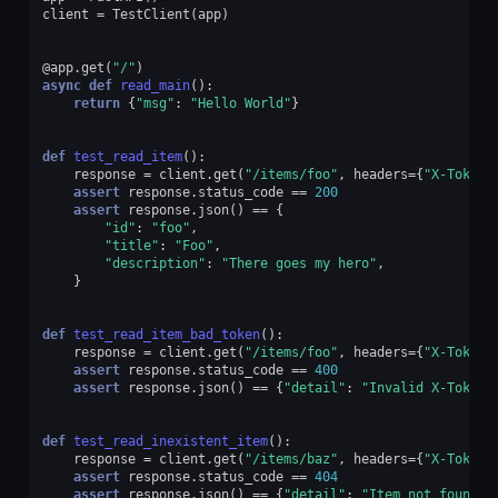
client
=
TestClient
(
app
)
@app
.
get
(
"/"
)
async
def
read_main
():
return
{
"msg"
:
"Hello World"
}
def
test_read_item
():
response
=
client
.
get
(
"/items/foo"
,
headers
=
{
"X-Token"
assert
response
.
status_code
==
200
assert
response
.
json
()
==
{
"id"
:
"foo"
,
"title"
:
"Foo"
,
"description"
:
"There goes my hero"
,
}
def
test_read_item_bad_token
():
response
=
client
.
get
(
"/items/foo"
,
headers
=
{
"X-Token"
assert
response
.
status_code
==
400
assert
response
.
json
()
==
{
"detail"
:
"Invalid X-Token 
def
test_read_inexistent_item
():
response
=
client
.
get
(
"/items/baz"
,
headers
=
{
"X-Token"
assert
response
.
status_code
==
404
assert
response
.
json
()
==
{
"detail"
:
"Item not found"
}