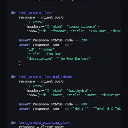
def
test_create_item
():
response
=
client
.
post
(
"/items/"
,
headers
=
{
"X-Token"
:
"coneofsilence"
},
json
=
{
"id"
:
"foobar"
,
"title"
:
"Foo Bar"
,
"descrip
)
assert
response
.
status_code
==
200
assert
response
.
json
()
==
{
"id"
:
"foobar"
,
"title"
:
"Foo Bar"
,
"description"
:
"The Foo Barters"
,
}
def
test_create_item_bad_token
():
response
=
client
.
post
(
"/items/"
,
headers
=
{
"X-Token"
:
"hailhydra"
},
json
=
{
"id"
:
"bazz"
,
"title"
:
"Bazz"
,
"description"
)
assert
response
.
status_code
==
400
assert
response
.
json
()
==
{
"detail"
:
"Invalid X-Token 
def
test_create_existing_item
():
response
=
client
.
post
(