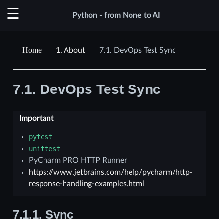
Python - from None to AI
1.
About
7.1.
DevOps Test Sync
7.1.
DevOps Test Sync
Important
pytest
unittest
PyCharm PRO HTTP Runner
https://www.jetbrains.com/help/pycharm/http-
response-handling-examples.html
7.1.1.
Sync