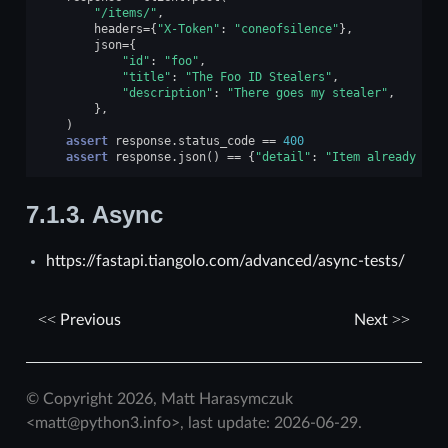
"/items/"
,
headers
=
{
"X-Token"
:
"coneofsilence"
},
json
=
{
"id"
:
"foo"
,
"title"
:
"The Foo ID Stealers"
,
"description"
:
"There goes my stealer"
,
},
)
assert
response
.
status_code
==
400
assert
response
.
json
()
==
{
"detail"
:
"Item already exi
7.1.3.
Async
https://fastapi.tiangolo.com/advanced/async-tests/
Previous
Next
© Copyright 2026, Matt Harasymczuk
<matt@python3.info>, last update: 2026-06-29.