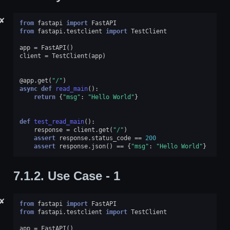
✘
from
fastapi
import
FastAPI
from
fastapi.testclient
import
TestClient
app
=
FastAPI
()
client
=
TestClient
(
app
)
@app
.
get
(
"/"
)
async
def
read_main
():
return
{
"msg"
:
"Hello World"
}
def
test_read_main
():
response
=
client
.
get
(
"/"
)
assert
response
.
status_code
==
200
assert
response
.
json
()
==
{
"msg"
:
"Hello World"
}
7.1.2.
Use Case - 1
✘
from
fastapi
import
FastAPI
from
fastapi.testclient
import
TestClient
app
=
FastAPI
()