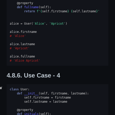
@property
def
fullname
(
self
):
return
f
'
{
self
.
firstname
}
{
self
.
lastname
}
'
alice
=
User
(
'Alice'
,
'Apricot'
)
alice
.
firstname
'Alice'
alice
.
lastname
'Apricot'
alice
.
fullname
'Alice Apricot'
4.8.6.
Use Case - 4
✘
class
User
:
def
__init__
(
self
,
firstname
,
lastname
):
self
.
firstname
=
firstname
self
.
lastname
=
lastname
@property
def
initials
(
self
):