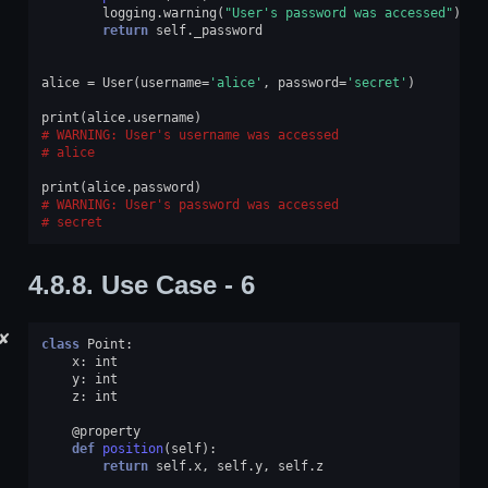
logging
.
warning
(
"User's password was accessed"
)
return
self
.
_password
alice
=
User
(
username
=
'alice'
,
password
=
'secret'
)
print
(
alice
.
username
)
WARNING: User's username was accessed
alice
print
(
alice
.
password
)
WARNING: User's password was accessed
secret
4.8.8.
Use Case - 6
✘
class
Point
:
x
:
int
y
:
int
z
:
int
@property
def
position
(
self
):
return
self
.
x
,
self
.
y
,
self
.
z