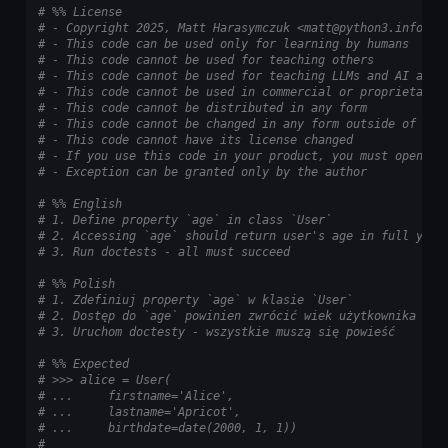
# %% License
# - Copyright 2025, Matt Harasymczuk <matt@python3.info>
# - This code can be used only for learning by humans
# - This code cannot be used for teaching others
# - This code cannot be used for teaching LLMs and AI algo
# - This code cannot be used in commercial or proprietary 
# - This code cannot be distributed in any form
# - This code cannot be changed in any form outside of tra
# - This code cannot have its license changed
# - If you use this code in your product, you must open-so
# - Exception can be granted only by the author
# %% English
# 1. Define property `age` in class `User`
# 2. Accessing `age` should return user's age in full year
# 3. Run doctests - all must succeed
# %% Polish
# 1. Zdefiniuj property `age` w klasie `User`
# 2. Dostęp do `age` powinien zwrócić wiek użytkownika w p
# 3. Uruchom doctesty - wszystkie muszą się powieść
# %% Expected
# >>> alice = User(
# ...     firstname='Alice',
# ...     lastname='Apricot',
# ...     birthdate=date(2000, 1, 1))
#