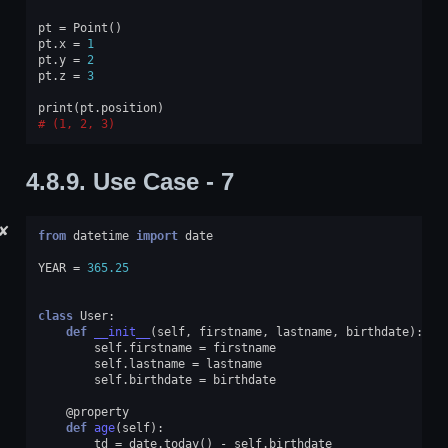
pt
=
Point
()
pt
.
x
=
1
pt
.
y
=
2
pt
.
z
=
3
print
(
pt
.
position
)
(1, 2, 3)
4.8.9.
Use Case - 7
✘
from
datetime
import
date
YEAR
=
365.25
class
User
:
def
__init__
(
self
,
firstname
,
lastname
,
birthdate
):
self
.
firstname
=
firstname
self
.
lastname
=
lastname
self
.
birthdate
=
birthdate
@property
def
age
(
self
):
td
=
date
.
today
()
-
self
.
birthdate