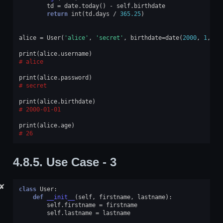
td
=
date
.
today
()
-
self
.
birthdate
return
int
(
td
.
days
/
365.25
)
alice
=
User
(
'alice'
,
'secret'
,
birthdate
=
date
(
2000
,
1
,
1
)
print
(
alice
.
username
)
alice
print
(
alice
.
password
)
secret
print
(
alice
.
birthdate
)
2000-01-01
print
(
alice
.
age
)
26
4.8.5.
Use Case - 3
✘
class
User
:
def
__init__
(
self
,
firstname
,
lastname
):
self
.
firstname
=
firstname
self
.
lastname
=
lastname