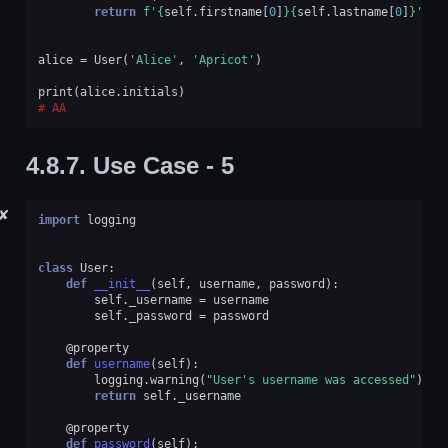
return
f
'
{
self
.
firstname
[
0
]
}{
self
.
lastname
[
0
]
}
'
alice
=
User
(
'Alice'
,
'Apricot'
)
print
(
alice
.
initials
)
AA
4.8.7.
Use Case - 5
✘
import
logging
class
User
:
def
__init__
(
self
,
username
,
password
):
self
.
_username
=
username
self
.
_password
=
password
@property
def
username
(
self
):
logging
.
warning
(
"User's username was accessed"
)
return
self
.
_username
@property
def
password
(
self
):