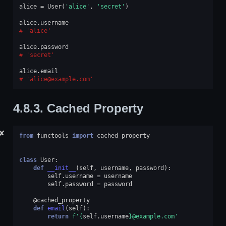
alice
=
User
(
'alice'
,
'secret'
)
alice
.
username
'alice'
alice
.
password
'secret'
alice
.
email
'alice@example.com'
4.8.3.
Cached Property
✘
from
functools
import
cached_property
class
User
:
def
__init__
(
self
,
username
,
password
):
self
.
username
=
username
self
.
password
=
password
@cached_property
def
email
(
self
):
return
f
'
{
self
.
username
}
@example.com'