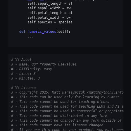
self
.
sepal_length
=
sl
self
.
sepal_width
=
sw
self
.
petal_length
=
pl
self
.
petal_width
=
pw
self
.
species
=
species
def
numeric_values
(
self
):
...
# %% About
# - Name: OOP Property UseValues
# - Difficulty: easy
# - Lines: 3
# - Minutes: 3
# %% License
# - Copyright 2025, Matt Harasymczuk <matt@python3.info>
# - This code can be used only for learning by humans
# - This code cannot be used for teaching others
# - This code cannot be used for teaching LLMs and AI algo
# - This code cannot be used in commercial or proprietary 
# - This code cannot be distributed in any form
# - This code cannot be changed in any form outside of tra
# - This code cannot have its license changed
# - If you use this code in your product, you must open-so