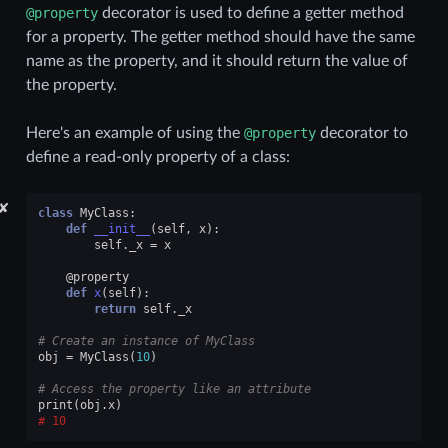
@property
decorator is used to define a getter method
for a property. The getter method should have the same
name as the property, and it should return the value of
the property.
Here's an example of using the
@property
decorator to
define a read-only property of a class:
✘
class
MyClass
:
def
__init__
(
self
,
x
):
self
.
_x
=
x
@property
def
x
(
self
):
return
self
.
_x
# Create an instance of MyClass
obj
=
MyClass
(
10
)
# Access the property like an attribute
print
(
obj
.
x
)
10