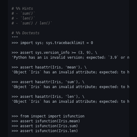
# %% Hints
# - `sum()`
# - `len()`
# - `sum() / len()`
# %% Doctests
"""
>>> import sys; sys.tracebacklimit = 0
>>> assert sys.version_info >= (3, 9), \
'Python has an is invalid version; expected: `3.9` or newe
>>> assert hasattr(Iris, 'mean'), \
'Object `Iris` has an invalid attribute; expected: to have
>>> assert hasattr(Iris, 'sum'), \
'Object `Iris` has an invalid attribute; expected: to have
>>> assert hasattr(Iris, 'len'), \
'Object `Iris` has an invalid attribute; expected: to have
>>> from inspect import isfunction
>>> assert isfunction(Iris.mean)
>>> assert isfunction(Iris.sum)
>>> assert isfunction(Iris.len)