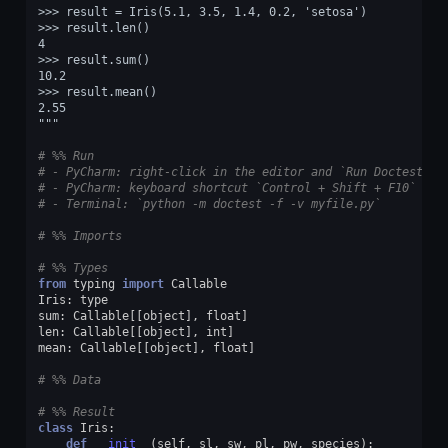
>>> result = Iris(5.1, 3.5, 1.4, 0.2, 'setosa')
>>> result.len()
4
>>> result.sum()
10.2
>>> result.mean()
2.55
"""
# %% Run
# - PyCharm: right-click in the editor and `Run Doctest in
# - PyCharm: keyboard shortcut `Control + Shift + F10`
# - Terminal: `python -m doctest -f -v myfile.py`
# %% Imports
# %% Types
from
typing
import
Callable
Iris
:
type
sum
:
Callable
[[
object
],
float
]
len
:
Callable
[[
object
],
int
]
mean
:
Callable
[[
object
],
float
]
# %% Data
# %% Result
class
Iris
:
def
__init__
(
self
,
sl
,
sw
,
pl
,
pw
,
species
):