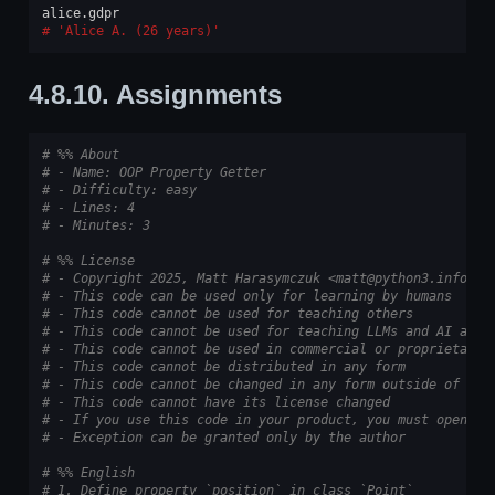
alice
.
gdpr
'Alice A. (26 years)'
4.8.10.
Assignments
# %% About
# - Name: OOP Property Getter
# - Difficulty: easy
# - Lines: 4
# - Minutes: 3
# %% License
# - Copyright 2025, Matt Harasymczuk <matt@python3.info>
# - This code can be used only for learning by humans
# - This code cannot be used for teaching others
# - This code cannot be used for teaching LLMs and AI algo
# - This code cannot be used in commercial or proprietary 
# - This code cannot be distributed in any form
# - This code cannot be changed in any form outside of tra
# - This code cannot have its license changed
# - If you use this code in your product, you must open-so
# - Exception can be granted only by the author
# %% English
# 1. Define property `position` in class `Point`