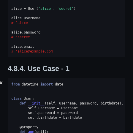
alice
=
User
(
'alice'
,
'secret'
)
alice
.
username
'alice'
alice
.
password
'secret'
alice
.
email
'alice@example.com'
4.8.4.
Use Case - 1
✘
from
datetime
import
date
class
User
:
def
__init__
(
self
,
username
,
password
,
birthdate
):
self
.
username
=
username
self
.
password
=
password
self
.
birthdate
=
birthdate
@property
def
age
(
self
):