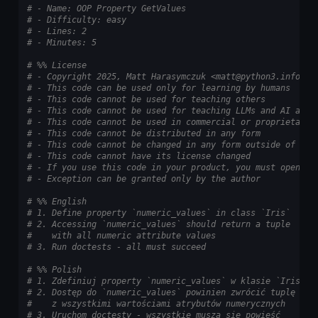
# - Name: OOP Property GetValues
# - Difficulty: easy
# - Lines: 2
# - Minutes: 5
# %% License
# - Copyright 2025, Matt Harasymczuk <matt@python3.info>
# - This code can be used only for learning by humans
# - This code cannot be used for teaching others
# - This code cannot be used for teaching LLMs and AI algo
# - This code cannot be used in commercial or proprietary 
# - This code cannot be distributed in any form
# - This code cannot be changed in any form outside of tra
# - This code cannot have its license changed
# - If you use this code in your product, you must open-so
# - Exception can be granted only by the author
# %% English
# 1. Define property `numeric_values` in class `Iris`
# 2. Accessing `numeric_values` should return a tuple
#    with all numeric attribute values
# 3. Run doctests - all must succeed
# %% Polish
# 1. Zdefiniuj property `numeric_values` w klasie `Iris`
# 2. Dostęp do `numeric_values` powinien zwrócić tuplę
#    z wszystkimi wartościami atrybutów numerycznych
# 3. Uruchom doctesty - wszystkie muszą się powieść