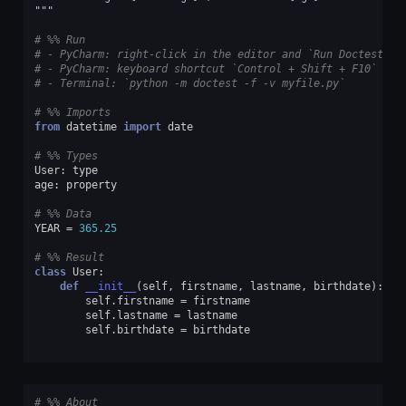
"""
# %% Run
# - PyCharm: right-click in the editor and `Run Doctest in
# - PyCharm: keyboard shortcut `Control + Shift + F10`
# - Terminal: `python -m doctest -f -v myfile.py`
# %% Imports
from
datetime
import
date
# %% Types
User
:
type
age
:
property
# %% Data
YEAR
=
365.25
# %% Result
class
User
:
def
__init__
(
self
,
firstname
,
lastname
,
birthdate
):
self
.
firstname
=
firstname
self
.
lastname
=
lastname
self
.
birthdate
=
birthdate
# %% About