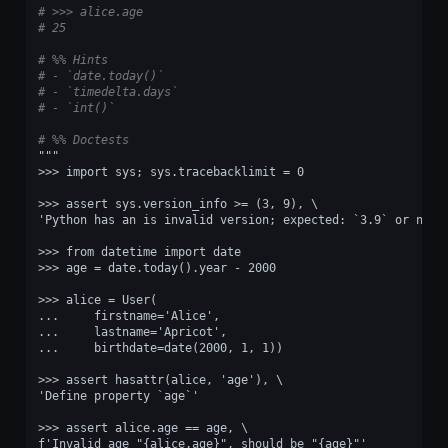
# >>> alice.age
# 25
# %% Hints
# - `date.today()`
# - `timedelta.days`
# - `int()`
# %% Doctests
"""
>>> import sys; sys.tracebacklimit = 0
>>> assert sys.version_info >= (3, 9), \
'Python has an is invalid version; expected: `3.9` or newe
>>> from datetime import date
>>> age = date.today().year - 2000
>>> alice = User(
...     firstname='Alice',
...     lastname='Apricot',
...     birthdate=date(2000, 1, 1))
>>> assert hasattr(alice, 'age'), \
'Define property `age`'
>>> assert alice.age == age, \
f'Invalid age "{alice.age}", should be "{age}"'