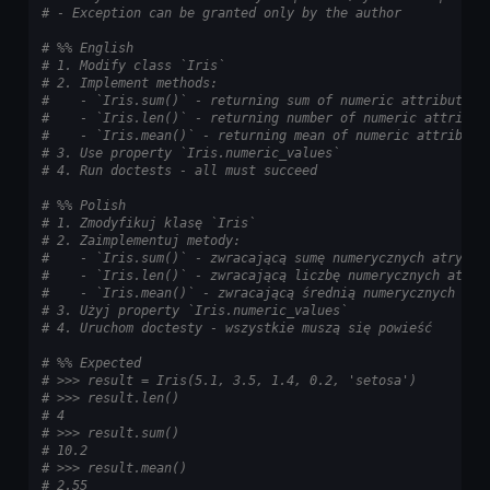
# - Exception can be granted only by the author
# %% English
# 1. Modify class `Iris`
# 2. Implement methods:
#    - `Iris.sum()` - returning sum of numeric attributes
#    - `Iris.len()` - returning number of numeric attribut
#    - `Iris.mean()` - returning mean of numeric attribute
# 3. Use property `Iris.numeric_values`
# 4. Run doctests - all must succeed
# %% Polish
# 1. Zmodyfikuj klasę `Iris`
# 2. Zaimplementuj metody:
#    - `Iris.sum()` - zwracającą sumę numerycznych atrybut
#    - `Iris.len()` - zwracającą liczbę numerycznych atryb
#    - `Iris.mean()` - zwracającą średnią numerycznych atr
# 3. Użyj property `Iris.numeric_values`
# 4. Uruchom doctesty - wszystkie muszą się powieść
# %% Expected
# >>> result = Iris(5.1, 3.5, 1.4, 0.2, 'setosa')
# >>> result.len()
# 4
# >>> result.sum()
# 10.2
# >>> result.mean()
# 2.55