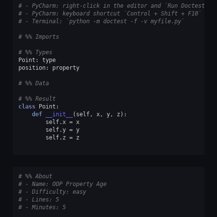
# - PyCharm: right-click in the editor and `Run Doctest in
# - PyCharm: keyboard shortcut `Control + Shift + F10`
# - Terminal: `python -m doctest -f -v myfile.py`
# %% Imports
# %% Types
Point
:
type
position
:
property
# %% Data
# %% Result
class
Point
:
def
__init__
(
self
,
x
,
y
,
z
):
self
.
x
=
x
self
.
y
=
y
self
.
z
=
z
# %% About
# - Name: OOP Property Age
# - Difficulty: easy
# - Lines: 5
# - Minutes: 5