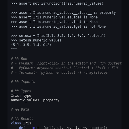
>>> assert not isfunction(Iris.numeric_values)
>>> assert Iris.numeric_values.__class__ is property
>>> assert Iris.numeric_values.fdel is None
>>> assert Iris.numeric_values.fset is None
>>> assert Iris.numeric_values.fget is not None
>>> setosa = Iris(5.1, 3.5, 1.4, 0.2, 'setosa')
>>> setosa.numeric_values
(5.1, 3.5, 1.4, 0.2)
"""
# %% Run
# - PyCharm: right-click in the editor and `Run Doctest in
# - PyCharm: keyboard shortcut `Control + Shift + F10`
# - Terminal: `python -m doctest -f -v myfile.py`
# %% Imports
# %% Types
Iris
:
type
numeric_values
:
property
# %% Data
# %% Result
class
Iris
:
def
__init__
(
self
,
sl
,
sw
,
pl
,
pw
,
species
):