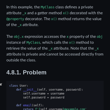
In this example, the
MyClass
class defines a private
attribute
_x
and a getter method
x()
decorated with the
@property
decorator. The
x()
method returns the value
of the
_x
attribute.
The
obj.x
expression accesses the
x
property of the
obj
instance of
MyClass
, which calls the
x()
method to
retrieve the value of the
_x
attribute. Note that the
_x
attribute is private and cannot be accessed directly from
outside the class.
4.8.1.
Problem
✘
class
User
:
def
__init__
(
self
,
username
,
password
):
self
.
username
=
username
self
.
password
=
password
def
email
(
self
):
return
f
'
{
self
.
username
}
@example.com'