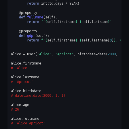
return
int
(
td
.
days
/
YEAR
)
@property
def
fullname
(
self
):
return
f
'
{
self
.
firstname
}
{
self
.
lastname
}
'
@property
def
gdpr
(
self
):
return
f
'
{
self
.
firstname
}
{
self
.
lastname
[
0
]
}
. (
{
se
alice
=
User
(
'Alice'
,
'Apricot'
,
birthdate
=
date
(
2000
,
1
,
1
alice
.
firstname
'Alice'
alice
.
lastname
'Apricot'
alice
.
birthdate
datetime.date(2000, 1, 1)
alice
.
age
26
alice
.
fullname
'Alice Apricot'