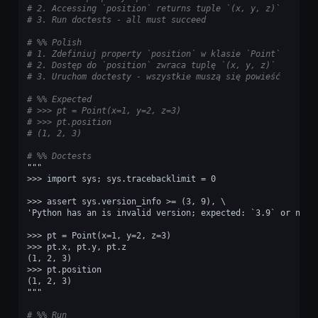
# 2. Accessing `position` returns tuple `(x, y, z)`
# 3. Run doctests - all must succeed
# %% Polish
# 1. Zdefiniuj property `position` w klasie `Point`
# 2. Dostęp do `position` zwraca tuplę `(x, y, z)`
# 3. Uruchom doctesty - wszystkie muszą się powieść
# %% Expected
# >>> pt = Point(x=1, y=2, z=3)
# >>> pt.position
# (1, 2, 3)
# %% Doctests
"""
>>> import sys; sys.tracebacklimit = 0
>>> assert sys.version_info >= (3, 9), \
'Python has an is invalid version; expected: `3.9` or newe
>>> pt = Point(x=1, y=2, z=3)
>>> pt.x, pt.y, pt.z
(1, 2, 3)
>>> pt.position
(1, 2, 3)
"""
# %% Run