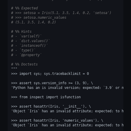
# %% Expected
# >>> setosa = Iris(5.1, 3.5, 1.4, 0.2, 'setosa')
# >>> setosa.numeric_values
# (5.1, 3.5, 1.4, 0.2)
# %% Hints
# - `var(self)`
# - `dict.values()`
# - `instanceof()`
# - `type()`
# - `@property`
# %% Doctests
"""
>>> import sys; sys.tracebacklimit = 0
>>> assert sys.version_info >= (3, 9), \
'Python has an is invalid version; expected: `3.9` or newe
>>> from inspect import isfunction
>>> assert hasattr(Iris, '__init__'), \
'Object `Iris` has an invalid attribute; expected: to have
>>> assert hasattr(Iris, 'numeric_values'), \
'Object `Iris` has an invalid attribute; expected: to have