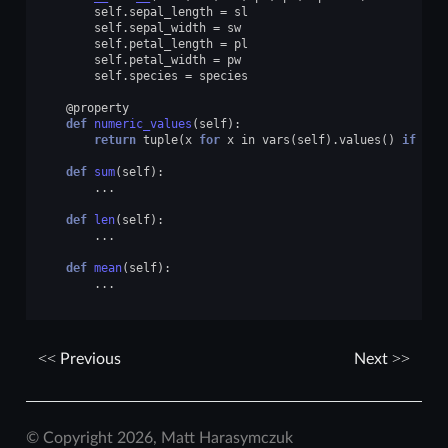
self
.
sepal_length
=
sl
self
.
sepal_width
=
sw
self
.
petal_length
=
pl
self
.
petal_width
=
pw
self
.
species
=
species
@property
def
numeric_values
(
self
):
return
tuple
(
x
for
x
in
vars
(
self
)
.
values
()
if
typ
def
sum
(
self
):
...
def
len
(
self
):
...
def
mean
(
self
):
...
Previous
Next
© Copyright 2026, Matt Harasymczuk