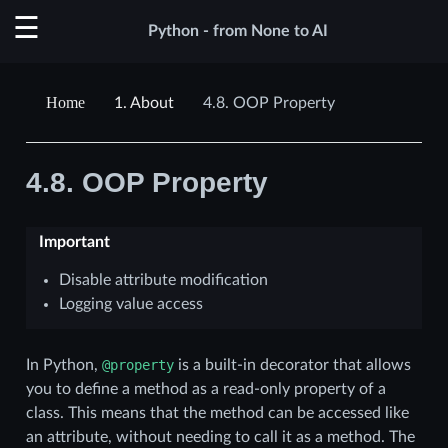
Python - from None to AI
1.
About
4.8.
OOP Property
4.8.
OOP Property
Important
Disable attribute modification
Logging value access
In Python,
@property
is a built-in decorator that allows
you to define a method as a read-only property of a
class. This means that the method can be accessed like
an attribute, without needing to call it as a method. The