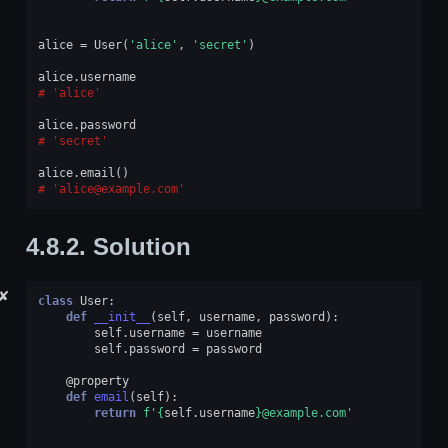
alice
=
User
(
'alice'
,
'secret'
)
alice
.
username
'alice'
alice
.
password
'secret'
alice
.
email
()
'alice@example.com'
4.8.2.
Solution
✘
class
User
:
def
__init__
(
self
,
username
,
password
):
self
.
username
=
username
self
.
password
=
password
@property
def
email
(
self
):
return
f
'
{
self
.
username
}
@example.com'