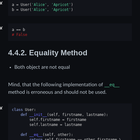
✘
a
=
User
(
'Alice'
,
'Apricot'
)
b
=
User
(
'Alice'
,
'Apricot'
)
✘
a
==
b
False
4.4.2.
Equality Method
Both object are not equal
Mind, that the following implementation of
__eq__
method is erroneous and should not be used.
✘
class
User
:
def
__init__
(
self
,
firstname
,
lastname
):
self
.
firstname
=
firstname
self
.
lastname
=
lastname
def
__eq__
(
self
,
other
):
return
self
.
firstname
==
other
.
firstname