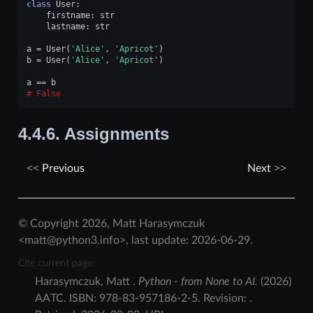
class
User
:
firstname
:
str
lastname
:
str
a
=
User
(
'Alice'
,
'Apricot'
)
b
=
User
(
'Alice'
,
'Apricot'
)
a
==
b
False
4.4.6.
Assignments
Previous
Next
© Copyright 2026, Matt Harasymczuk
<matt@python3.info>, last update: 2026-06-29.
Cite current page:
Harasymczuk
,
Matt
.
Python - from None to AI.
(
2026
)
AATC
.
ISBN:
978-83-957186-2-5
. Revision:
.