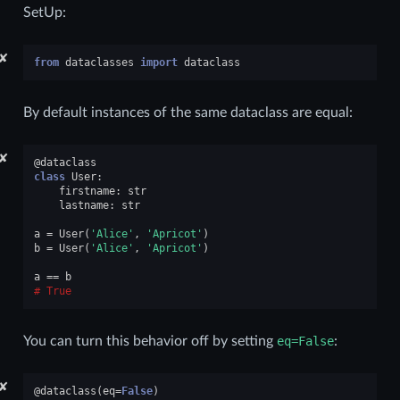
SetUp:
✘
from
dataclasses
import
dataclass
By default instances of the same dataclass are equal:
✘
@dataclass
class
User
:
firstname
:
str
lastname
:
str
a
=
User
(
'Alice'
,
'Apricot'
)
b
=
User
(
'Alice'
,
'Apricot'
)
a
==
b
True
You can turn this behavior off by setting
eq=False
:
✘
@dataclass
(
eq
=
False
)