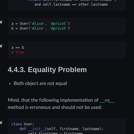
and
self
.
lastname
==
other
.
lastname
✘
a
=
User
(
'Alice'
,
'Apricot'
)
b
=
User
(
'Alice'
,
'Apricot'
)
✘
a
==
b
True
4.4.3.
Equality Problem
Both object are not equal
Mind, that the following implementation of
__eq__
method is erroneous and should not be used:
✘
class
User
:
def
__init__
(
self
,
firstname
,
lastname
):
self
.
firstname
=
firstname