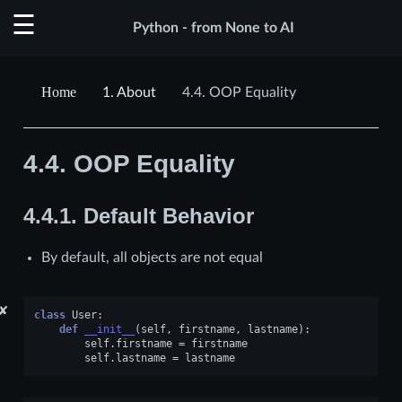
Python - from None to AI
1.
About
4.4.
OOP Equality
4.4.
OOP Equality
4.4.1.
Default Behavior
By default, all objects are not equal
✘
class
User
:
def
__init__
(
self
,
firstname
,
lastname
):
self
.
firstname
=
firstname
self
.
lastname
=
lastname