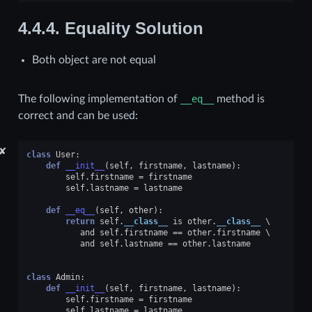
4.4.4.
Equality Solution
Both object are not equal
The following implementation of
__eq__
method is
correct and can be used:
✘
class
User
:
def
__init__
(
self
,
firstname
,
lastname
):
self
.
firstname
=
firstname
self
.
lastname
=
lastname
def
__eq__
(
self
,
other
):
return
self
.
__class__
is
other
.
__class__
and
self
.
firstname
==
other
.
firstname
and
self
.
lastname
==
other
.
lastname
class
Admin
:
def
__init__
(
self
,
firstname
,
lastname
):
self
.
firstname
=
firstname
self
.
lastname
=
lastname