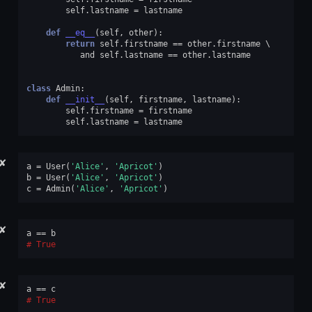
self
.
lastname
=
lastname
def
__eq__
(
self
,
other
):
return
self
.
firstname
==
other
.
firstname
and
self
.
lastname
==
other
.
lastname
class
Admin
:
def
__init__
(
self
,
firstname
,
lastname
):
self
.
firstname
=
firstname
self
.
lastname
=
lastname
✘
a
=
User
(
'Alice'
,
'Apricot'
)
b
=
User
(
'Alice'
,
'Apricot'
)
c
=
Admin
(
'Alice'
,
'Apricot'
)
✘
a
==
b
True
✘
a
==
c
True