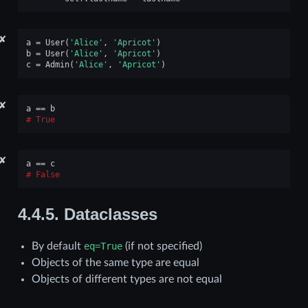
✘
a
=
User
(
'Alice'
,
'Apricot'
)
b
=
User
(
'Alice'
,
'Apricot'
)
c
=
Admin
(
'Alice'
,
'Apricot'
)
✘
a
==
b
True
✘
a
==
c
False
4.4.5.
Dataclasses
By default
eq=True
(if not specified)
Objects of the same type are equal
Objects of different types are not equal