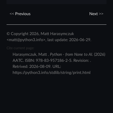
Previous
Next
© Copyright 2026, Matt Harasymczuk
<matt@python3.info>, last update: 2026-06-29.
Cite current page:
Harasymczuk
,
Matt
.
Python - from None to AI.
(
2026
)
AATC
.
ISBN:
978-83-957186-2-5
. Revision:
.
Retrived:
2026-08-09
. URL:
https://python3.info/stdlib/string/print.html