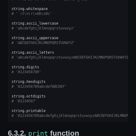
string
.
whitespace
# ' \t\n\r\x0b\x0c'
string
.
ascii_lowercase
# 'abcdefghijklmnopqrstuvwxyz'
string
.
ascii_uppercase
# 'ABCDEFGHIJKLMNOPQRSTUVWXYZ'
string
.
ascii_letters
# 'abcdefghijklmnopqrstuvwxyzABCDEFGHIJKLMNOPQRSTUVWXYZ'
string
.
digits
# '0123456789'
string
.
hexdigits
# '0123456789abcdefABCDEF'
string
.
octdigits
# '01234567'
string
.
printable
# '0123456789abcdefghijklmnopqrstuvwxyzABCDEFGHIJKLMNOPQRS
6.3.2.
function
print