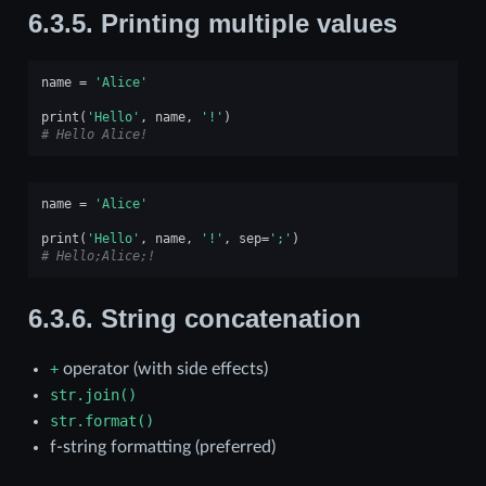
6.3.5.
Printing multiple values
name
=
'Alice'
print
(
'Hello'
,
name
,
'!'
)
# Hello Alice!
name
=
'Alice'
print
(
'Hello'
,
name
,
'!'
,
sep
=
';'
)
# Hello;Alice;!
6.3.6.
String concatenation
+
operator (with side effects)
str.join()
str.format()
f-string formatting (preferred)