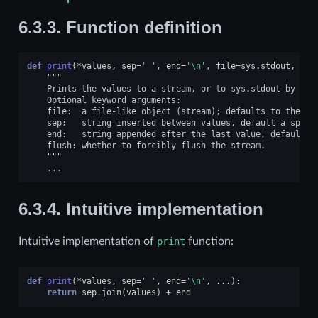
6.3.3.
Function definition
def
print
(
*
values
,
sep
=
' '
,
end
=
'
\n
'
,
file
=
sys
.
stdout
,
flu
"""
    Prints the values to a stream, or to sys.stdout by def
    Optional keyword arguments:
    file:  a file-like object (stream); defaults to the cu
    sep:   string inserted between values, default a space
    end:   string appended after the last value, default a
    flush: whether to forcibly flush the stream.
    """
...
6.3.4.
Intuitive implementation
Intuitive implementation of
print
function:
def
print
(
*
values
,
sep
=
' '
,
end
=
'
\n
'
,
...
):
return
sep
.
join
(
values
)
+
end