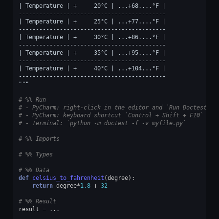
| Temperature | +     20°C | ...+68....°F |
-------------------------------------------
| Temperature | +     25°C | ...+77....°F |
-------------------------------------------
| Temperature | +     30°C | ...+86....°F |
-------------------------------------------
| Temperature | +     35°C | ...+95....°F |
-------------------------------------------
| Temperature | +     40°C | ...+104...°F |
-------------------------------------------
"""
# %% Run
# - PyCharm: right-click in the editor and `Run Doctest in
# - PyCharm: keyboard shortcut `Control + Shift + F10`
# - Terminal: `python -m doctest -f -v myfile.py`
# %% Imports
# %% Types
# %% Data
def
celsius_to_fahrenheit
(
degree
):
return
degree
*
1.8
+
32
# %% Result
result
=
...