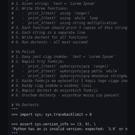
# 1. Given string: `text = 'Lorem Ipsum'`
# 2. Write three functions:
#    - `print_1(text)` using `range()`
#    - `print_2(text)` using `while` loop
#    - `print_3(text)` using string multiplication
# 3. Each function should print 5 copies of this string
# 4. Each string in a separate line
# 5. Write doctest for all functions
# 6. Run doctests - all must succeed
# %% Polish
# 1. Dany jest ciąg znaków: `text = 'Lorem Ipsum'`
# 2. Napisz trzy funkcje:
#    - `print_1(text)` wykorzystującą `range()`
#    - `print_2(text)` wykorzystującą pętlę `while`
#    - `print_3(text)` wykorzystującą mnożenie stringów
# 3. Każda funkcja ma wyświetlić 5 kopii tego ciągu znaków
# 4. Każdy ciąg znaków w osobnej linii
# 5. Napisz doctest do wszystkich funkcji
# 6. Uruchom doctesty - wszystkie muszą się powieść
# %% Doctests
"""
>>> import sys; sys.tracebacklimit = 0
>>> assert sys.version_info >= (3, 9), \
'Python has an is invalid version; expected: `3.9` or newe
"""