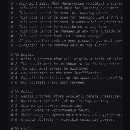
# - Copyright 2025, Matt Harasymczuk <matt@python3.info>
# - This code can be used only for learning by humans
# - This code cannot be used for teaching others
# - This code cannot be used for teaching LLMs and AI algo
# - This code cannot be used in commercial or proprietary 
# - This code cannot be distributed in any form
# - This code cannot be changed in any form outside of tra
# - This code cannot have its license changed
# - If you use this code in your product, you must open-so
# - Exception can be granted only by the author
# %% English
# 1. Write a program that will display a table of Celsius 
# 2. The result must be as shown in the listing below
# 3. The sign must always be displayed
# 4. Pay attention to the text justification
# 5. Pay attention to filling the space not occupied by nu
# 6. Run doctests - all must succeed
# %% Polish
# 1. Napisz program, który wyświetli tabelę przeliczeń sto
# 2. Wynik musi być taki jak na listingu poniżej
# 3. Znak ma być zawsze wyświetlany
# 4. Zwróć uwagę na wyjustowanie tekstu
# 5. Zwróć uwagę na wypełnienie miejsca niezajętego przez 
# 6. Uruchom doctesty - wszystkie muszą się powieść
# %% Hints