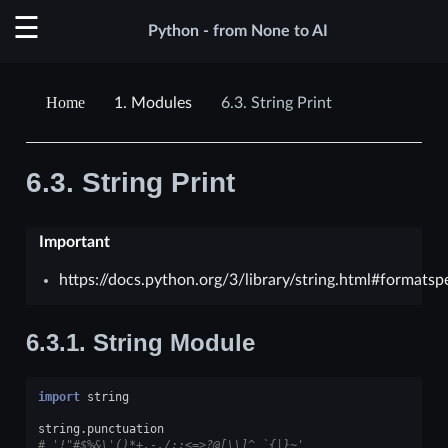
Python - from None to AI
1.
Modules
6.3.
String Print
6.3.
String Print
Important
https://docs.python.org/3/library/string.html#formatsp
6.3.1.
String Module
import
string
string
.
punctuation
# '!"#$%&\'()*+,-./:;<=>?@[\\]^_`{|}~'