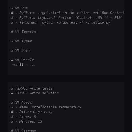
# %% Run
# - PyCharm: right-click in the editor and `Run Doctest in
# - PyCharm: keyboard shortcut `Control + Shift + F10`
# - Terminal: `python -m doctest -f -v myfile.py`
# %% Imports
# %% Types
# %% Data
# %% Result
result
=
...
# FIXME: Write tests
# FIXME: Write solution
# %% About
# - Name: Przeliczanie temperatury
# - Difficulty: easy
# - Lines: 8
# - Minutes: 13
# %% License