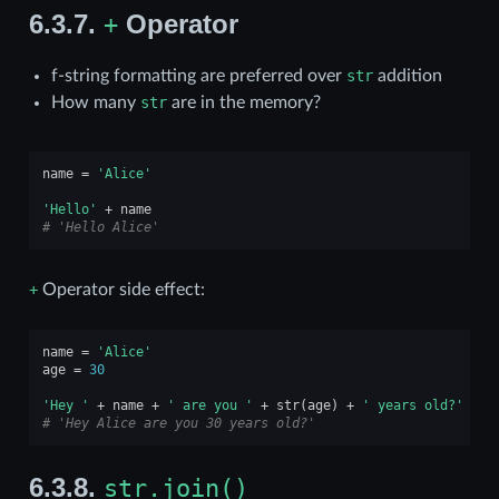
6.3.7.
Operator
+
f-string formatting are preferred over
str
addition
How many
str
are in the memory?
name
=
'Alice'
'Hello'
+
name
# 'Hello Alice'
+
Operator side effect:
name
=
'Alice'
age
=
30
'Hey '
+
name
+
' are you '
+
str
(
age
)
+
' years old?'
# 'Hey Alice are you 30 years old?'
6.3.8.
str.join()