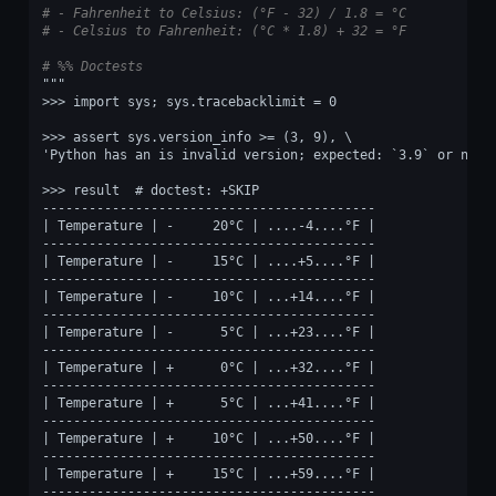
# - Fahrenheit to Celsius: (°F - 32) / 1.8 = °C
# - Celsius to Fahrenheit: (°C * 1.8) + 32 = °F
# %% Doctests
"""
>>> import sys; sys.tracebacklimit = 0
>>> assert sys.version_info >= (3, 9), \
'Python has an is invalid version; expected: `3.9` or newe
>>> result  # doctest: +SKIP
-------------------------------------------
| Temperature | -     20°C | ....-4....°F |
-------------------------------------------
| Temperature | -     15°C | ....+5....°F |
-------------------------------------------
| Temperature | -     10°C | ...+14....°F |
-------------------------------------------
| Temperature | -      5°C | ...+23....°F |
-------------------------------------------
| Temperature | +      0°C | ...+32....°F |
-------------------------------------------
| Temperature | +      5°C | ...+41....°F |
-------------------------------------------
| Temperature | +     10°C | ...+50....°F |
-------------------------------------------
| Temperature | +     15°C | ...+59....°F |
-------------------------------------------