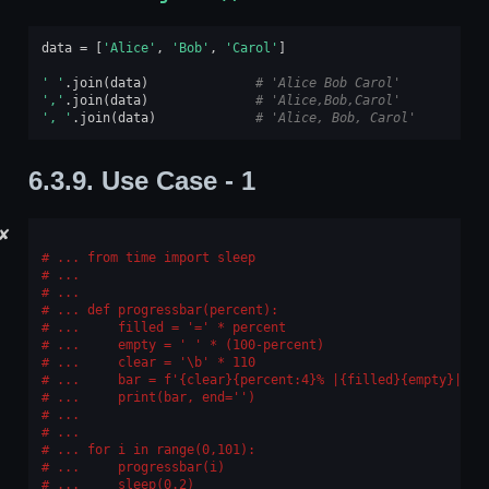
data
=
[
'Alice'
,
'Bob'
,
'Carol'
]
' '
.
join
(
data
)
# 'Alice Bob Carol'
','
.
join
(
data
)
# 'Alice,Bob,Carol'
', '
.
join
(
data
)
# 'Alice, Bob, Carol'
6.3.9.
Use Case - 1
✘
... from time import sleep
...
...
... def progressbar(percent):
...     filled = '=' * percent
...     empty = ' ' * (100-percent)
...     clear = '\b' * 110
...     bar = f'{clear}{percent:4}% |{filled}{empty}|'
...     print(bar, end='')
...
...
... for i in range(0,101):
...     progressbar(i)
...     sleep(0.2)