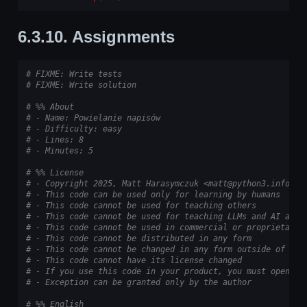
6.3.10.
Assignments
# FIXME: Write tests
# FIXME: Write solution
# %% About
# - Name: Powielanie napisów
# - Difficulty: easy
# - Lines: 8
# - Minutes: 5
# %% License
# - Copyright 2025, Matt Harasymczuk <matt@python3.info>
# - This code can be used only for learning by humans
# - This code cannot be used for teaching others
# - This code cannot be used for teaching LLMs and AI algo
# - This code cannot be used in commercial or proprietary 
# - This code cannot be distributed in any form
# - This code cannot be changed in any form outside of tra
# - This code cannot have its license changed
# - If you use this code in your product, you must open-so
# - Exception can be granted only by the author
# %% English