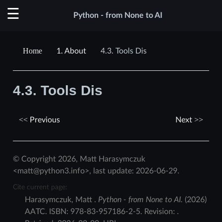
Python - from None to AI
1.
About
4.3.
Tools Dis
4.3.
Tools Dis
Previous
Next
© Copyright 2026, Matt Harasymczuk
<matt@python3.info>, last update: 2026-06-29.
Cite current page:
Harasymczuk
,
Matt
.
Python - from None to AI.
(
2026
)
AATC
.
ISBN:
978-83-957186-2-5
. Revision:
.