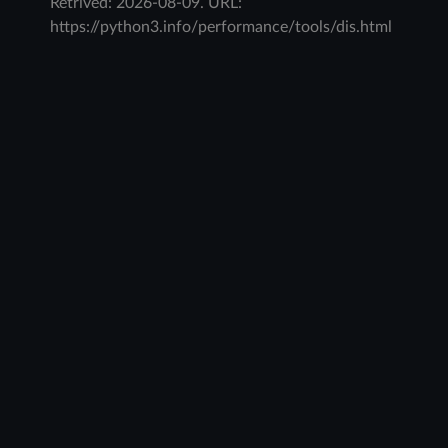
Retrived:
2026-08-09
. URL:
https://python3.info/performance/tools/dis.html