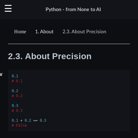
Python - from None to AI
1.
About
2.3.
About Precision
2.3.
About Precision
✘
0.1
0.1
0.2
0.2
0.3
0.3
0.1
+
0.2
==
0.3
False