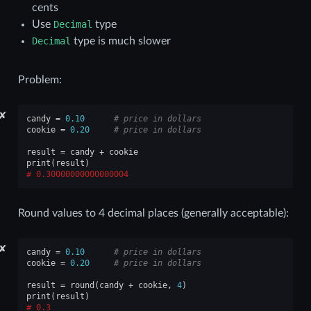
cents
Use
Decimal
type
Decimal
type is much slower
Problem:
✘
candy
=
0.10
# price in dollars
cookie
=
0.20
# price in dollars
result
=
candy
+
cookie
print
(
result
)
0.30000000000000004
Round values to 4 decimal places (generally acceptable):
✘
candy
=
0.10
# price in dollars
cookie
=
0.20
# price in dollars
result
=
round
(
candy
+
cookie
,
4
)
print
(
result
)
0.3