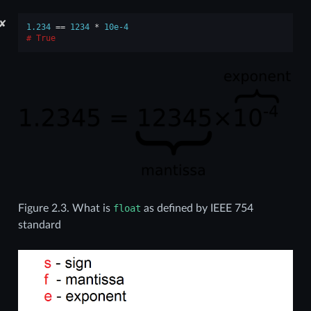
✘
1.234
==
1234
*
10e-4
True
Figure 2.3.
What is
float
as defined by IEEE 754
standard