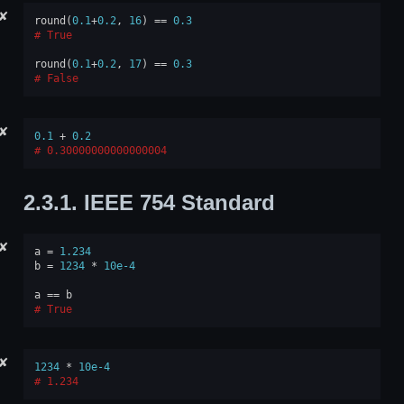
✘
round
(
0.1
+
0.2
,
16
)
==
0.3
True
round
(
0.1
+
0.2
,
17
)
==
0.3
False
✘
0.1
+
0.2
0.30000000000000004
2.3.1.
IEEE 754 Standard
✘
a
=
1.234
b
=
1234
*
10e-4
a
==
b
True
✘
1234
*
10e-4
1.234