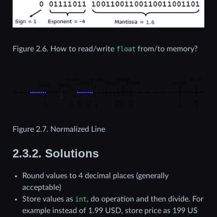
Figure 2.6.
How to read/write
float
from/to memory?
Figure 2.7.
Normalized Line
2.3.2.
Solutions
Round values to 4 decimal places (generally
acceptable)
Store values as
int
, do operation and then divide. For
example instead of 1.99 USD, store price as 199 US