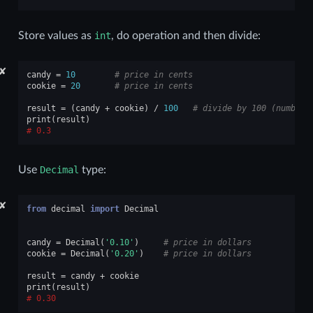
Store values as
int
, do operation and then divide:
✘
candy
=
10
# price in cents
cookie
=
20
# price in cents
result
=
(
candy
+
cookie
)
/
100
# divide by 100 (number 
print
(
result
)
0.3
Use
Decimal
type:
✘
from
decimal
import
Decimal
candy
=
Decimal
(
'0.10'
)
# price in dollars
cookie
=
Decimal
(
'0.20'
)
# price in dollars
result
=
candy
+
cookie
print
(
result
)
0.30