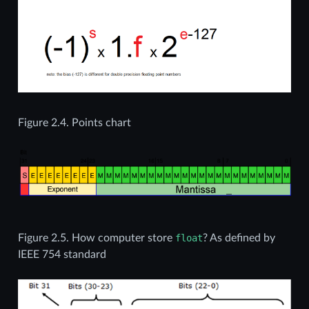
Figure 2.4.
Points chart
Figure 2.5.
How computer store
float
? As defined by
IEEE 754 standard