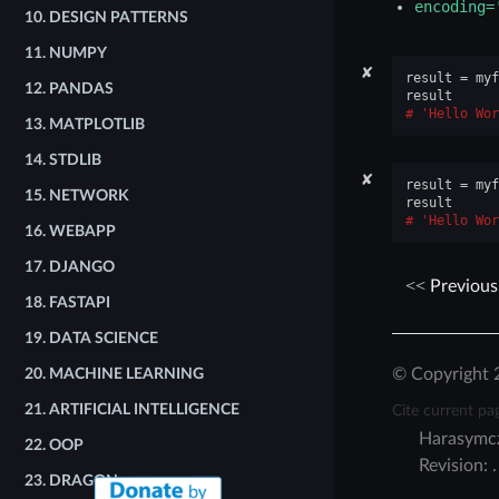
encoding=
10.
DESIGN PATTERNS
11.
NUMPY
✘
result
=
myf
12.
PANDAS
result
'Hello Wor
13.
MATPLOTLIB
14.
STDLIB
✘
result
=
myf
15.
NETWORK
result
'Hello Wor
16.
WEBAPP
17.
DJANGO
Previous
18.
FASTAPI
19.
DATA SCIENCE
© Copyright 
20.
MACHINE LEARNING
Cite current pa
21.
ARTIFICIAL INTELLIGENCE
Harasymc
22.
OOP
Revision:
23.
DRAGON