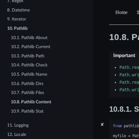
7. Regex
8. Datetime
1
9. Iterator
10. Pathlib
10.8.
P
10.1. Pathlib About
10.2. Pathlib Current
Important
10.3. Pathlib Path
10.4. Pathlib Check
Path.re
10.5. Pathlib Name
Path.wr
Path.re
10.6. Pathlib Dirs
Path.wr
10.7. Pathlib Files
10.8. Pathlib Content
10.8.1.
S
10.9. Pathlib Stat
✘
11. Logging
from
pathlib
12. Locale
myfile
=
Pat