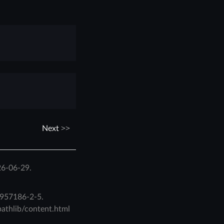
Next
26-06-29.
957186-2-5
.
pathlib/content.html