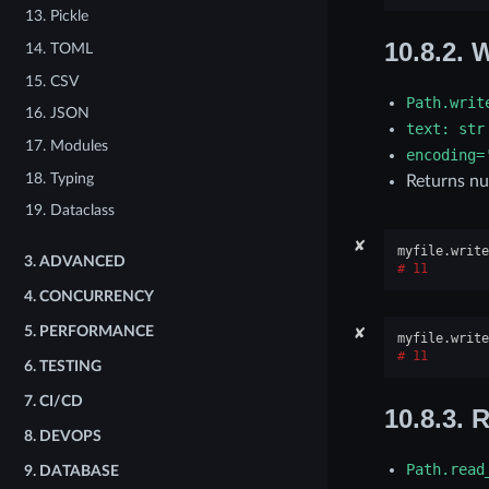
13. Pickle
10.8.2.
W
14. TOML
15. CSV
Path.writ
16. JSON
text:
str
17. Modules
encoding=
18. Typing
Returns nu
19. Dataclass
✘
myfile
.
write
3.
ADVANCED
11
4.
CONCURRENCY
✘
5.
PERFORMANCE
myfile
.
write
11
6.
TESTING
7.
CI/CD
10.8.3.
R
8.
DEVOPS
Path.read
9.
DATABASE