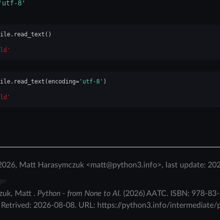
'utf-8'
ile
.
read_text
()
ld'
ile
.
read_text
(
encoding
=
'utf-8'
)
ld'
2026, Matt Harasymczuk <matt@python3.info>, last update: 20
ge:
zuk
,
Matt
.
Python - from None to AI.
(
2026
)
AATC
.
ISBN:
978-83-
.
Retrived:
2026-08-08
. URL:
https://python3.info/intermediate/