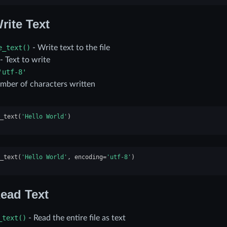
rite Text
e_text()
- Write text to the file
- Text to write
'utf-8'
mber of characters written
_text
(
'Hello World'
)
_text
(
'Hello World'
,
encoding
=
'utf-8'
)
ead Text
_text()
- Read the entire file as text