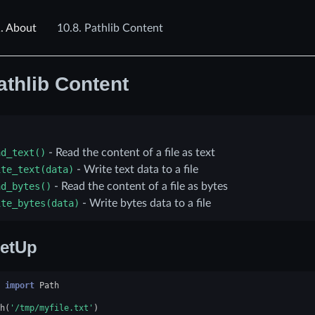
.
About
10.8.
Pathlib Content
athlib Content
ad_text()
- Read the content of a file as text
ite_text(data)
- Write text data to a file
ad_bytes()
- Read the content of a file as bytes
ite_bytes(data)
- Write bytes data to a file
etUp
import
Path
h
(
'/tmp/myfile.txt'
)