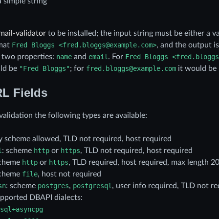
a simple string
mail-validator
to be installed; the input string must be either a v
rmat
Fred
Bloggs
<fred.bloggs@example.com>
, and the output i
 two properties:
name
and
email
. For
Fred
Bloggs
<fred.bloggs
ld be
"Fred
Bloggs"
; for
fred.bloggs@example.com
it would be
L Fields
alidation the following types are available:
ny scheme allowed, TLD not required, host required
l
: scheme
http
or
https
, TLD not required, host required
scheme
http
or
https
, TLD required, host required, max length 2
scheme
file
, host not required
sn
: scheme
postgres
,
postgresql
, user info required, TLD not re
supported DBAPI dialects:
sql+asyncpg