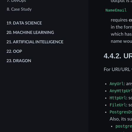
output is 
7. DevOps
8. Case Study
NameEmail
requires
e
19.
DATA SCIENCE
in the fo
20.
MACHINE LEARNING
which has
name wou
21.
ARTIFICIAL INTELLIGENCE
22.
OOP
4.4.2.
UR
23.
DRAGON
For URI/URL v
AnyUrl
: a
AnyHttpUr
HttpUrl
: 
FileUrl
: 
PostgresD
Also, its 
postgre