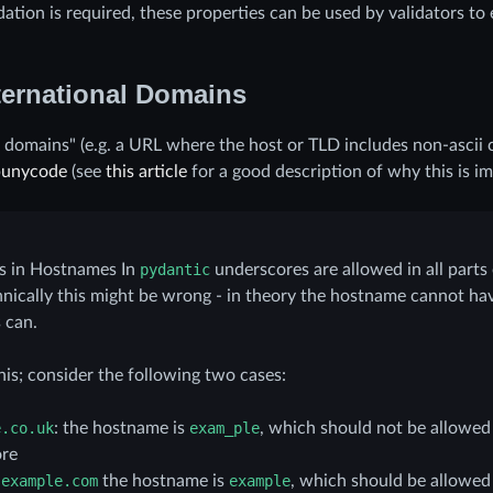
idation is required, these properties can be used by validators to
ternational Domains
l domains" (e.g. a URL where the host or TLD includes non-ascii c
punycode
(see
this article
for a good description of why this is im
s in Hostnames In
pydantic
underscores are allowed in all parts
chnically this might be wrong - in theory the hostname cannot ha
 can.
his; consider the following two cases:
e.co.uk
: the hostname is
exam_ple
, which should not be allowed 
re
.example.com
the hostname is
example
, which should be allowed