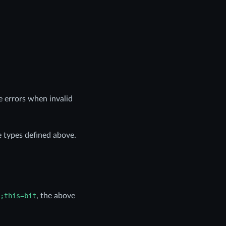
ve errors when invalid
e types defined above.
;this=bit
, the above