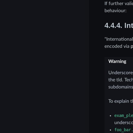
If further val
behaviour:
4.4.4.
In
"Internationa
encoded via
Warning
Underscore
the tld. Te
subdomains
To explain t
exam_pl
undersco
foo_bar