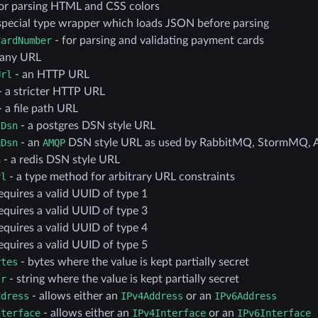
or parsing HTML and CSS colors
special type wrapper which loads JSON before parsing
CardNumber
- for parsing and validating payment cards
 any URL
Url
- an HTTP URL
- a stricter HTTP URL
 a file path URL
sDsn
- a postgres DSN style URL
qDsn
- an
AMQP
DSN style URL as used by RabbitMQ, StormMQ, 
n
- a redis DSN style URL
rl
- a type method for arbitrary URL constraints
equires a valid UUID of type 1
equires a valid UUID of type 3
equires a valid UUID of type 4
equires a valid UUID of type 5
ytes
- bytes where the value is kept partially secret
tr
- string where the value is kept partially secret
ddress
- allows either an
IPv4Address
or an
IPv6Address
nterface
- allows either an
IPv4Interface
or an
IPv6Interface