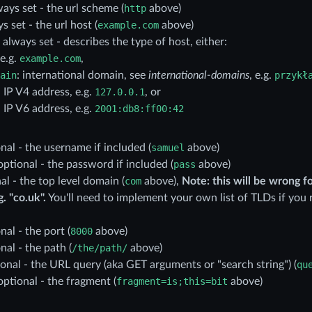
ways set - the url scheme (
http
above)
ys set - the url host (
example.com
above)
: always set - describes the type of host, either:
 e.g.
example.com
,
ain
: international domain, see
international-domains
, e.g.
przykł
n IP V4 address, e.g.
127.0.0.1
, or
n IP V6 address, e.g.
2001:db8:ff00:42
onal - the username if included (
samuel
above)
 optional - the password if included (
pass
above)
nal - the top level domain (
com
above),
Note: this will be wrong f
. "co.uk".
You'll need to implement your own list of TLDs if you 
nal - the port (
8000
above)
onal - the path (
/the/path/
above)
ional - the URL query (aka GET arguments or "search string") (
qu
 optional - the fragment (
fragment=is;this=bit
above)