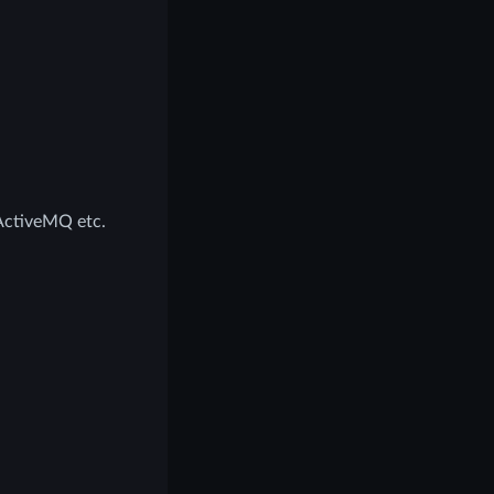
ActiveMQ etc.