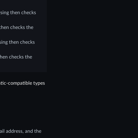
sing then checks
then checks the
ing then checks
then checks the
tic-compatible types
ail address, and the