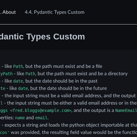
.
About
4.4.
Pydantic Types Custom
dantic Types Custom
h
- like
Path
, but the path must exist and be a file
ryPath
- like
Path
, but the path must exist and be a directory
e
- like
date
, but the date should be in the past
ate
- like
date
, but the date should be in the future
r
- the input string must be a valid email address, and the output 
il
- the input string must be either a valid email address or in th
oggs
<fred.bloggs@example.com>
, and the output is a
NameEmai
erties:
name
and
email
.
t
- expects a string and loads the python object importable at tha
cos'
was provided, the resulting field value would be the funct