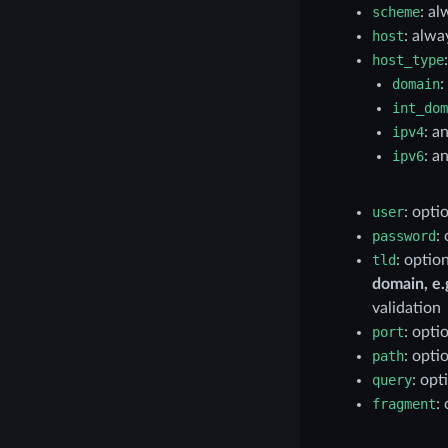
scheme
: al
host
: alwa
host_type
domain
:
int_dom
ipv4
: a
ipv6
: a
user
: opti
password
:
tld
: optio
domain, e.g
validation
port
: optio
path
: opti
query
: opt
fragment
: