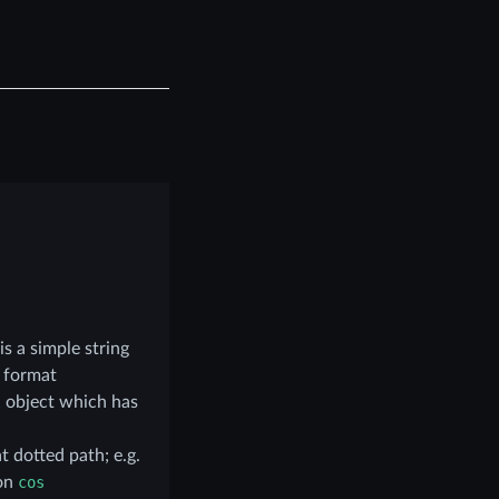
is a simple string
e format
l
object which has
t dotted path; e.g.
ion
cos