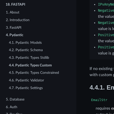
IPvAnyN
18.
FASTAPI
Negativ
1. About
the value
2. Introduction
Negativ
3. FastAPI
value is 
Positiv
4. Pydantic
the value
4.1. Pydantic Models
Positiv
4.2. Pydantic Schema
value is 
4.3. Pydantic Types Stdlib
4.4. Pydantic Types Custom
If no existin
4.5. Pydantic Types Constrained
with custom p
4.6. Pydantic Validator
4.4.1.
Em
4.7. Pydantic Settings
5. Database
EmailStr
6. Auth
requires
e