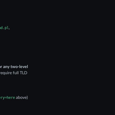
ad.pl
,
or any two-level
require full TLD
ery=here
above)