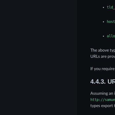
tld_
host
allo
The above typ
URLs are prov
If you requir
4.4.3.
UR
Assuming an 
http://samue
types export 