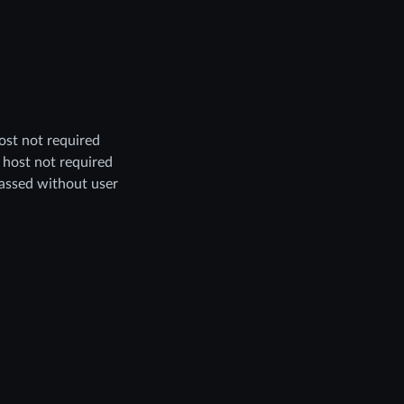
host not required
, host not required
assed without user