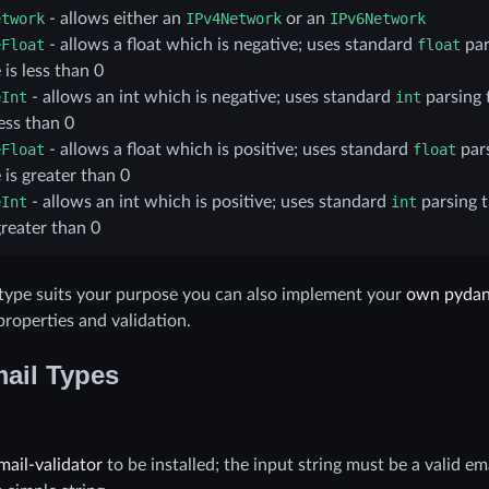
etwork
- allows either an
IPv4Network
or an
IPv6Network
eFloat
- allows a float which is negative; uses standard
float
par
 is less than 0
eInt
- allows an int which is negative; uses standard
int
parsing 
less than 0
eFloat
- allows a float which is positive; uses standard
float
pars
 is greater than 0
eInt
- allows an int which is positive; uses standard
int
parsing 
greater than 0
g type suits your purpose you can also implement your
own pydan
roperties and validation.
ail Types
mail-validator
to be installed; the input string must be a valid em