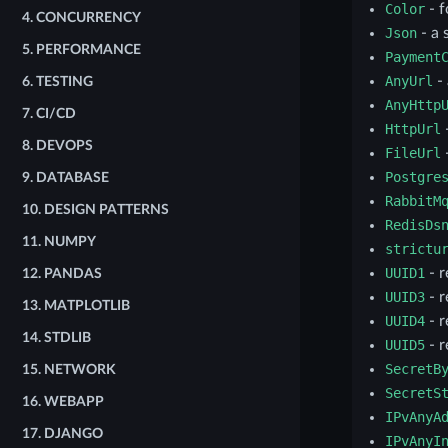
Color
- f
4.
CONCURRENCY
Json
- a 
5.
PERFORMANCE
Payment
AnyUrl
-
6.
TESTING
AnyHttp
7.
CI/CD
HttpUrl
8.
DEVOPS
FileUrl
-
Postgre
9.
DATABASE
RabbitM
10.
DESIGN PATTERNS
RedisDs
11.
NUMPY
strictu
UUID1
- r
12.
PANDAS
UUID3
- r
13.
MATPLOTLIB
UUID4
- r
14.
STDLIB
UUID5
- r
SecretB
15.
NETWORK
SecretS
16.
WEBAPP
IPvAnyA
17.
DJANGO
IPvAnyI