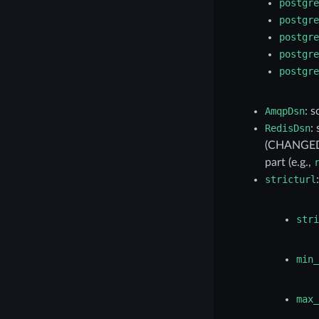
postgre
postgre
postgre
postgre
postgre
AmqpDsn
: 
RedisDsn
:
(CHANGED:
part (e.g.,
stricturl
stri
min_
max_