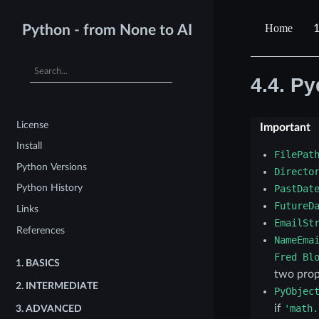
1
Python - from None to AI
4.4.
Py
License
Important
Install
FilePat
Python Versions
Directo
Python History
PastDat
FutureD
Links
EmailSt
References
NameEma
Fred
Bl
1.
BASICS
two prop
2.
INTERMEDIATE
PyObjec
if
'math.
3.
ADVANCED