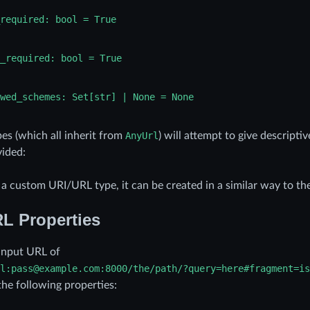
required:
bool
=
True
_required:
bool
=
True
wed_schemes:
Set[str]
|
None
=
None
es (which all inherit from
AnyUrl
) will attempt to give descripti
ided:
e a custom URI/URL type, it can be created in a similar way to th
L Properties
input URL of
l:pass@example.com:8000/the/path/?query=here#fragment=is
the following properties: