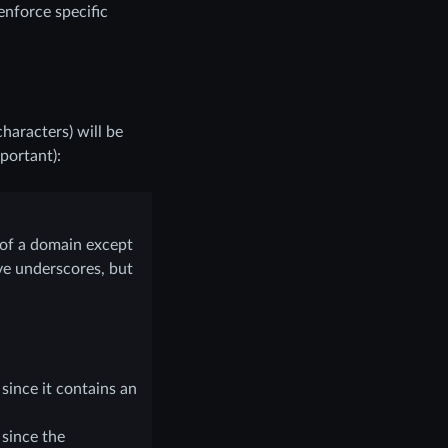
 enforce specific
haracters) will be
portant):
 of a domain except
ve underscores, but
since it contains an
 since the