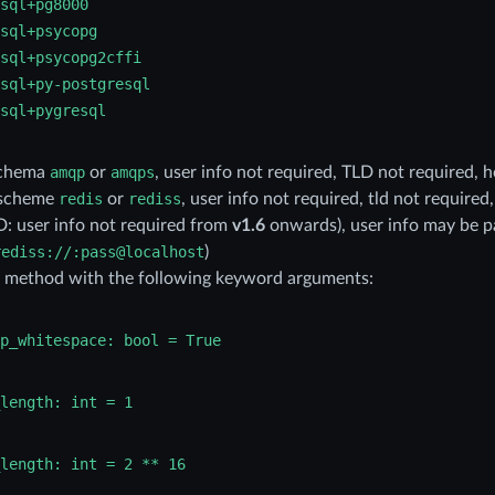
sql+pg8000
sql+psycopg
sql+psycopg2cffi
sql+py-postgresql
sql+pygresql
schema
amqp
or
amqps
, user info not required, TLD not required, 
 scheme
redis
or
rediss
, user info not required, tld not required
 user info not required from
v1.6
onwards), user info may be p
rediss://:pass@localhost
)
: method with the following keyword arguments:
p_whitespace:
bool
=
True
length:
int
=
1
length:
int
=
2
**
16