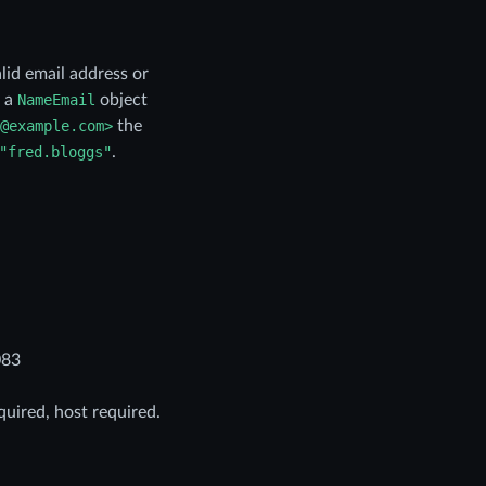
alid email address or
s a
NameEmail
object
@example.com>
the
"fred.bloggs"
.
083
quired, host required.