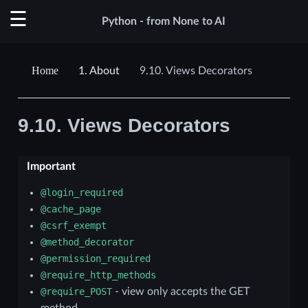
Python - from None to AI
1.
About
9.10.
Views Decorators
9.10.
Views Decorators
Important
@login_required
@cache_page
@csrf_exempt
@method_decorator
@permission_required
@require_http_methods
@require_POST
- view only accepts the GET
method