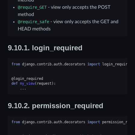
@require_GET
- view only accepts the POST
method
@require_safe
- view only accepts the GET and
HEAD methods
9.10.1.
login_required
from
django.contrib.auth.decorators
import
login_required
@login_required
def
my_view
(
request
):
...
9.10.2.
permission_required
from
django.contrib.auth.decorators
import
permission_requ