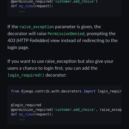
@permission_required
(
'customer.add_choice'
)
def
my_view
(
request
):
...
If the
raise_exception
parameter is given, the
decorator will raise
PermissionDenied
, prompting the
403 (HTTP Forbidden)
view instead of redirecting to the
login page.
If you want to use raise_exception but also give your
users a chance to login first, you can add the
login_required()
decorator:
from
django.contrib.auth.decorators
import
login_required
,
@login_required
@permission_required
(
'customer.add_choice'
,
raise_exceptio
def
my_view
(
request
):
...