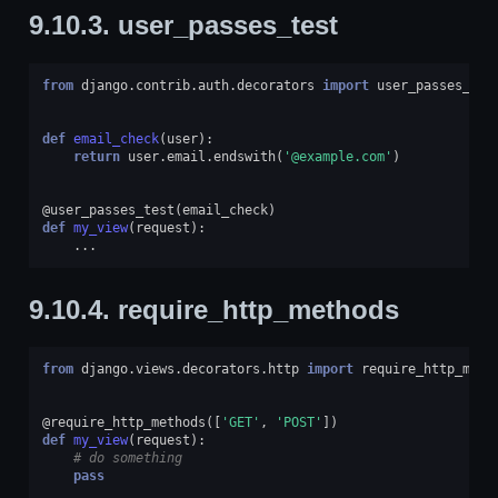
9.10.3.
user_passes_test
from
django.contrib.auth.decorators
import
user_passes_tes
def
email_check
(
user
):
return
user
.
email
.
endswith
(
'@example.com'
)
@user_passes_test
(
email_check
)
def
my_view
(
request
):
...
9.10.4.
require_http_methods
from
django.views.decorators.http
import
require_http_meth
@require_http_methods
([
'GET'
,
'POST'
])
def
my_view
(
request
):
# do something
pass