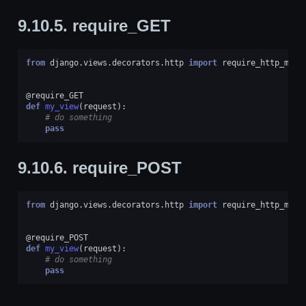
9.10.5.
require_GET
from
django.views.decorators.http
import
require_http_meth
@require_GET
def
my_view
(
request
):
# do something
pass
9.10.6.
require_POST
from
django.views.decorators.http
import
require_http_meth
@require_POST
def
my_view
(
request
):
# do something
pass