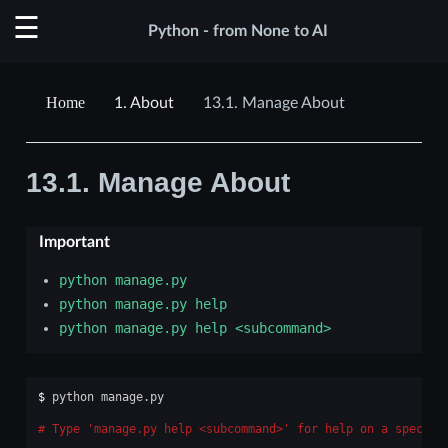
Python - from None to AI
1.
About
13.1.
Manage About
13.1.
Manage About
Important
python
manage.py
python
manage.py
help
python
manage.py
help
<subcommand>
$ 
python
manage.py

Type 'manage.py help <subcommand>' for help on a specifi