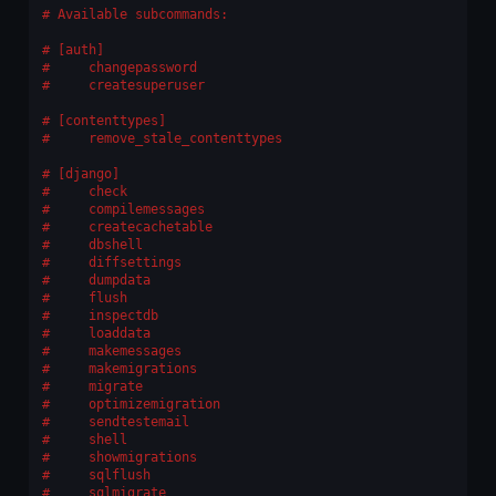
Available subcommands:
[auth]
    changepassword
    createsuperuser
[contenttypes]
    remove_stale_contenttypes
[django]
    check
    compilemessages
    createcachetable
    dbshell
    diffsettings
    dumpdata
    flush
    inspectdb
    loaddata
    makemessages
    makemigrations
    migrate
    optimizemigration
    sendtestemail
    shell
    showmigrations
    sqlflush
    sqlmigrate