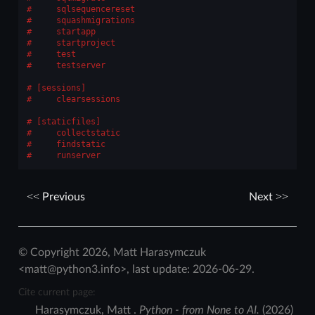
    sqlsequencereset
    squashmigrations
    startapp
    startproject
    test
    testserver
[sessions]
    clearsessions
[staticfiles]
    collectstatic
    findstatic
    runserver
Previous
Next
© Copyright 2026, Matt Harasymczuk
<matt@python3.info>, last update: 2026-06-29.
Cite current page:
Harasymczuk
,
Matt
.
Python - from None to AI.
(
2026
)