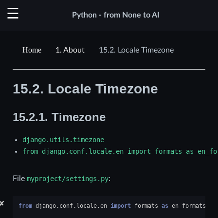
Python - from None to AI
1.
About
15.2.
Locale Timezone
15.2.
Locale Timezone
15.2.1.
Timezone
django.utils.timezone
from
django.conf.locale.en
import
formats
as
en_fo
File
myproject/settings.py
:
✘
from
django.conf.locale.en
import
formats
as
en_formats