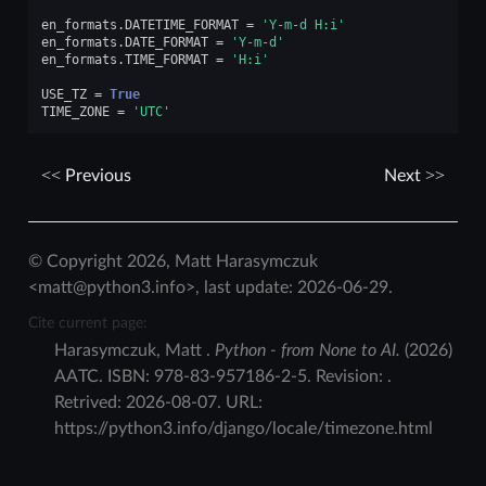
en_formats
.
DATETIME_FORMAT
=
'Y-m-d H:i'
en_formats
.
DATE_FORMAT
=
'Y-m-d'
en_formats
.
TIME_FORMAT
=
'H:i'
USE_TZ
=
True
TIME_ZONE
=
'UTC'
Previous
Next
© Copyright 2026, Matt Harasymczuk
<matt@python3.info>, last update: 2026-06-29.
Cite current page:
Harasymczuk
,
Matt
.
Python - from None to AI.
(
2026
)
AATC
.
ISBN:
978-83-957186-2-5
. Revision:
.
Retrived:
2026-08-07
. URL:
https://python3.info/django/locale/timezone.html