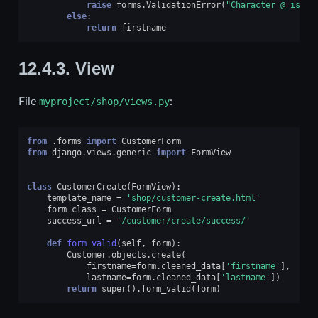
raise
forms
.
ValidationError
(
"Character @ is no
else
:
return
firstname
12.4.3.
View
File
myproject/shop/views.py
:
from
.forms
import
CustomerForm
from
django.views.generic
import
FormView
class
CustomerCreate
(
FormView
):
template_name
=
'shop/customer-create.html'
form_class
=
CustomerForm
success_url
=
'/customer/create/success/'
def
form_valid
(
self
,
form
):
Customer
.
objects
.
create
(
firstname
=
form
.
cleaned_data
[
'firstname'
],
lastname
=
form
.
cleaned_data
[
'lastname'
])
return
super
()
.
form_valid
(
form
)