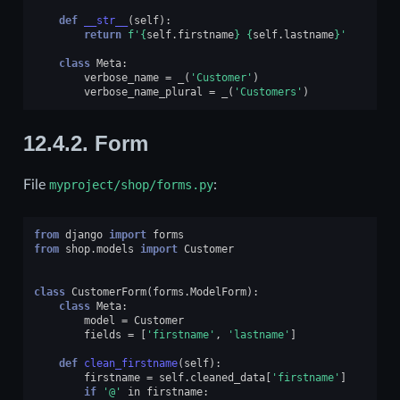
def
__str__
(
self
):
return
f
'
{
self
.
firstname
}
{
self
.
lastname
}
'
class
Meta
:
verbose_name
=
_
(
'Customer'
)
verbose_name_plural
=
_
(
'Customers'
)
12.4.2.
Form
File
myproject/shop/forms.py
:
from
django
import
forms
from
shop.models
import
Customer
class
CustomerForm
(
forms
.
ModelForm
):
class
Meta
:
model
=
Customer
fields
=
[
'firstname'
,
'lastname'
]
def
clean_firstname
(
self
):
firstname
=
self
.
cleaned_data
[
'firstname'
]
if
'@'
in
firstname
: