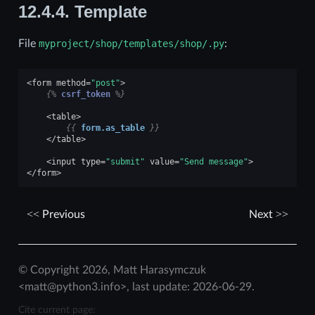
12.4.4.
Template
File
myproject/shop/templates/shop/.py
:
<
form
method
=
"post"
>
{%
csrf_token
%}
<
table
>
{{
form.as_table
}}
</
table
>
<
input
type
=
"submit"
value
=
"Send message"
>
</
form
>
Previous
Next
© Copyright 2026, Matt Harasymczuk
<matt@python3.info>, last update: 2026-06-29.
Cite current page: