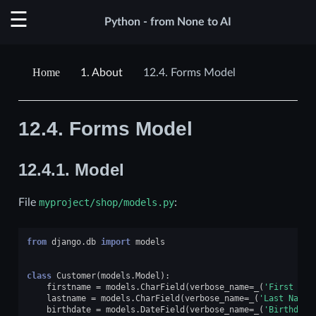
Python - from None to AI
1.
About
12.4.
Forms Model
12.4.
Forms Model
12.4.1.
Model
File
myproject/shop/models.py
:
from
django.db
import
models
class
Customer
(
models
.
Model
):
firstname
=
models
.
CharField
(
verbose_name
=
_
(
'First Nam
lastname
=
models
.
CharField
(
verbose_name
=
_
(
'Last Name'
birthdate
=
models
.
DateField
(
verbose_name
=
_
(
'Birthdate