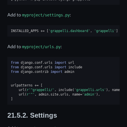
Add to
myproject/settings.py
:
INSTALLED_APPS
+=
[
'grappelli.dashboard'
,
'grappelli'
]
Add to
myproject/urls.py
:
from
django.conf.urls
import
url
from
django.conf.urls
import
include
from
django.contrib
import
admin
urlpatterns
+=
[
url
(
r
'^grappelli/'
,
include
(
'grappelli.urls'
),
name
=
'g
url
(
r
'^'
,
admin
.
site
.
urls
,
name
=
'admin'
),
]
21.5.2.
Settings