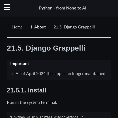
Python - from None to AI
1.
About
21.5.
Django Grappelli
21.5.
Django Grappelli
Important
As of April 2024 this app is no longer maintained
21.5.1.
Install
Run in the system terminal:
$ 
python
-m
pip
install