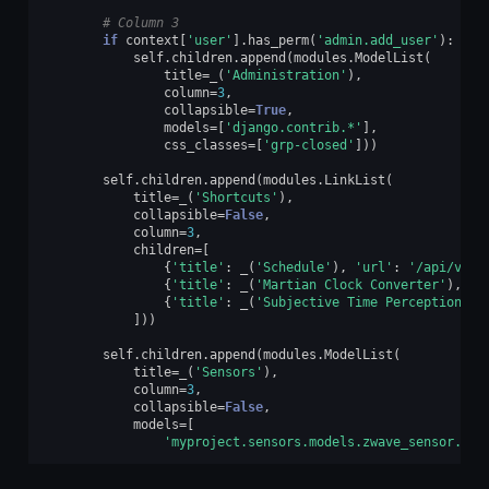
# Column 3
if
context
[
'user'
]
.
has_perm
(
'admin.add_user'
):
self
.
children
.
append
(
modules
.
ModelList
(
title
=
_
(
'Administration'
),
column
=
3
,
collapsible
=
True
,
models
=
[
'django.contrib.*'
],
css_classes
=
[
'grp-closed'
]))
self
.
children
.
append
(
modules
.
LinkList
(
title
=
_
(
'Shortcuts'
),
collapsible
=
False
,
column
=
3
,
children
=
[
{
'title'
:
_
(
'Schedule'
),
'url'
:
'/api/v1/d
{
'title'
:
_
(
'Martian Clock Converter'
),
'u
{
'title'
:
_
(
'Subjective Time Perception'
),
]))
self
.
children
.
append
(
modules
.
ModelList
(
title
=
_
(
'Sensors'
),
column
=
3
,
collapsible
=
False
,
models
=
[
'myproject.sensors.models.zwave_sensor.ZWa