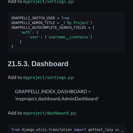
Add to
myproject/settings.py
:
GRAPPELLI_SWITCH_USER
=
True
GRAPPELLI_ADMIN_TITLE
=
_
(
'My Project'
)
GRAPPELLI_AUTOCOMPLETE_SEARCH_FIELDS
=
{
'auth'
:
{
'user'
:
[
'username__icontains'
]
}
}
21.5.3.
Dashboard
Add to
myproject/settings.py
:
GRAPPELLI_INDEX_DASHBOARD =
'myproject.dashboard.AdminDashboard'
Add to
myproject/dashboard.py
:
from
django.utils.translation
import
gettext_lazy
as
_