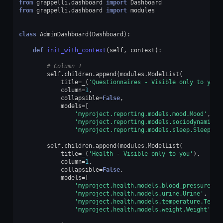
from
grappelli.dashboard
import
Dashboard
from
grappelli.dashboard
import
modules
class
AdminDashboard
(
Dashboard
):
def
init_with_context
(
self
,
context
):
# Column 1
self
.
children
.
append
(
modules
.
ModelList
(
title
=
_
(
'Questionnaires - Visible only to you'
column
=
1
,
collapsible
=
False
,
models
=
[
'myproject.reporting.models.mood.Mood'
,
'myproject.reporting.models.sociodynamics.
'myproject.reporting.models.sleep.Sleep'
])
self
.
children
.
append
(
modules
.
ModelList
(
title
=
_
(
'Health - Visible only to you'
),
column
=
1
,
collapsible
=
False
,
models
=
[
'myproject.health.models.blood_pressure.Bl
'myproject.health.models.urine.Urine'
,
'myproject.health.models.temperature.Tempe
'myproject.health.models.weight.Weight'
]))