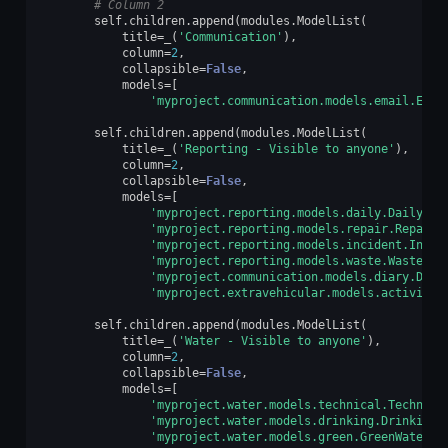
# Column 2
self
.
children
.
append
(
modules
.
ModelList
(
title
=
_
(
'Communication'
),
column
=
2
,
collapsible
=
False
,
models
=
[
'myproject.communication.models.email.Emai
self
.
children
.
append
(
modules
.
ModelList
(
title
=
_
(
'Reporting - Visible to anyone'
),
column
=
2
,
collapsible
=
False
,
models
=
[
'myproject.reporting.models.daily.Daily'
,
'myproject.reporting.models.repair.Repair'
'myproject.reporting.models.incident.Incid
'myproject.reporting.models.waste.Waste'
,
'myproject.communication.models.diary.Diar
'myproject.extravehicular.models.activity.
self
.
children
.
append
(
modules
.
ModelList
(
title
=
_
(
'Water - Visible to anyone'
),
column
=
2
,
collapsible
=
False
,
models
=
[
'myproject.water.models.technical.Technica
'myproject.water.models.drinking.DrinkingW
'myproject.water.models.green.GreenWater'
]