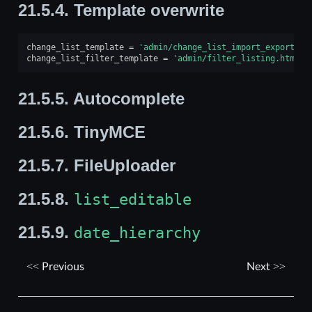
21.5.4.
Template overwrite
change_list_template
=
'admin/change_list_import_export.ht
change_list_filter_template
=
'admin/filter_listing.html'
21.5.5.
Autocomplete
21.5.6.
TinyMCE
21.5.7.
FileUploader
21.5.8.
list_editable
21.5.9.
date_hierarchy
Previous
Next