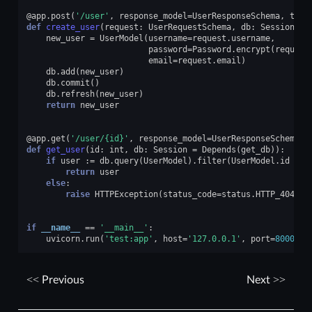
@app
.
post
(
'/user'
,
response_model
=
UserResponseSchema
,
tags
def
create_user
(
request
:
UserRequestSchema
,
db
:
Session
=
new_user
=
UserModel
(
username
=
request
.
username
,
password
=
Password
.
encrypt
(
request
email
=
request
.
email
)
db
.
add
(
new_user
)
db
.
commit
()
db
.
refresh
(
new_user
)
return
new_user
@app
.
get
(
'/user/
{id}
'
,
response_model
=
UserResponseSchema
,
def
get_user
(
id
:
int
,
db
:
Session
=
Depends
(
get_db
)):
if
user
:=
db
.
query
(
UserModel
)
.
filter
(
UserModel
.
id
==
return
user
else
:
raise
HTTPException
(
status_code
=
status
.
HTTP_404_NO
if
__name__
==
'__main__'
:
uvicorn
.
run
(
'test:app'
,
host
=
'127.0.0.1'
,
port
=
8000
,
r
Previous
Next