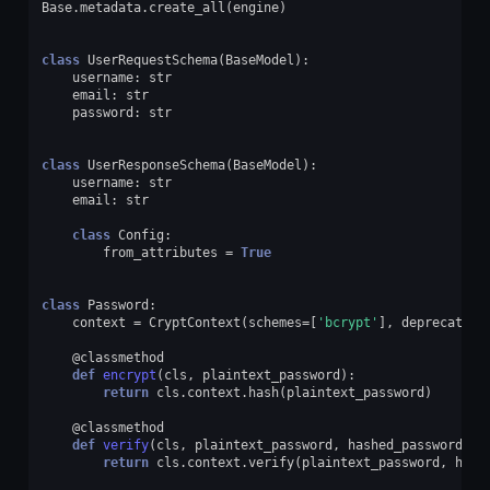
Base
.
metadata
.
create_all
(
engine
)
class
UserRequestSchema
(
BaseModel
):
username
:
str
email
:
str
password
:
str
class
UserResponseSchema
(
BaseModel
):
username
:
str
email
:
str
class
Config
:
from_attributes
=
True
class
Password
:
context
=
CryptContext
(
schemes
=
[
'bcrypt'
],
deprecated
=
@classmethod
def
encrypt
(
cls
,
plaintext_password
):
return
cls
.
context
.
hash
(
plaintext_password
)
@classmethod
def
verify
(
cls
,
plaintext_password
,
hashed_password
):
return
cls
.
context
.
verify
(
plaintext_password
,
hash