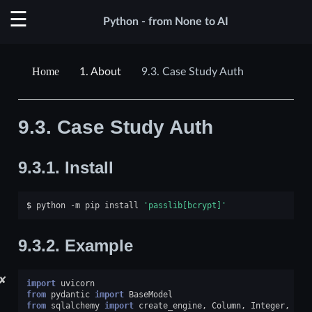
Python - from None to AI
1.
About
9.3.
Case Study Auth
9.3.
Case Study Auth
9.3.1.
Install
$ 
python
-m
pip
install
'passlib[bcrypt]'
9.3.2.
Example
✘
import
uvicorn
from
pydantic
import
BaseModel
from
sqlalchemy
import
create_engine
,
Column
,
Integer
,
Str