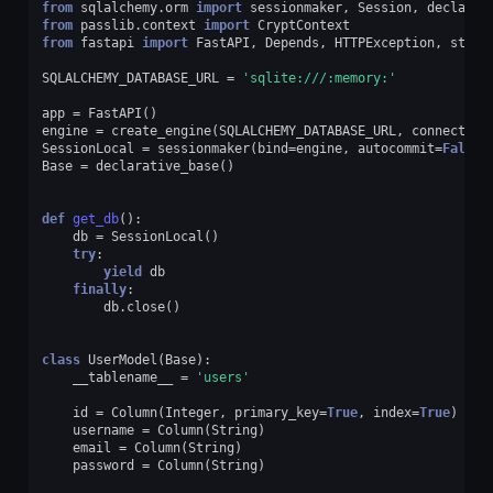
from
sqlalchemy.orm
import
sessionmaker
,
Session
,
declarat
from
passlib.context
import
CryptContext
from
fastapi
import
FastAPI
,
Depends
,
HTTPException
,
statu
SQLALCHEMY_DATABASE_URL
=
'sqlite:///:memory:'
app
=
FastAPI
()
engine
=
create_engine
(
SQLALCHEMY_DATABASE_URL
,
connect_ar
SessionLocal
=
sessionmaker
(
bind
=
engine
,
autocommit
=
False
,
Base
=
declarative_base
()
def
get_db
():
db
=
SessionLocal
()
try
:
yield
db
finally
:
db
.
close
()
class
UserModel
(
Base
):
__tablename__
=
'users'
id
=
Column
(
Integer
,
primary_key
=
True
,
index
=
True
)
username
=
Column
(
String
)
email
=
Column
(
String
)
password
=
Column
(
String
)