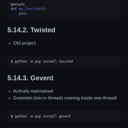
@unsync
def
my_function
():
pass
5.14.2.
Twisted
Old project
$ 
python
-m
pip
install
5.14.3.
Gevent
Actively maintained
Greenlets (micro-threads running inside one thread)
$ 
python
-m
pip
install