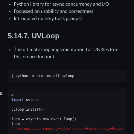
Python library for async concurrency and I/O
Focussed on usability and correctness
Introduced nursery (task groups)
5.14.7.
UVLoop
The ultimate loop implementation for UNIXes (run
this on production)
$ 
python
-m
pip
install
✘
#
import
uvloop
uvloop
.
install
()
loop
=
asyncio
.
new_event_loop
()
loop
<uvloop.Loop running=False closed=False debug=False>