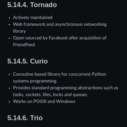
5.14.4.
Tornado
Actively maintained
Web framework and asynchronous networking
library
Open-sourced by Facebook after acquisition of
FriendFeed
5.14.5.
Curio
Coroutine-based library for concurrent Python
systems programming
Provides standard programming abstractions such as
tasks, sockets, files, locks and queues
Works on POSIX and Windows
5.14.6.
Trio