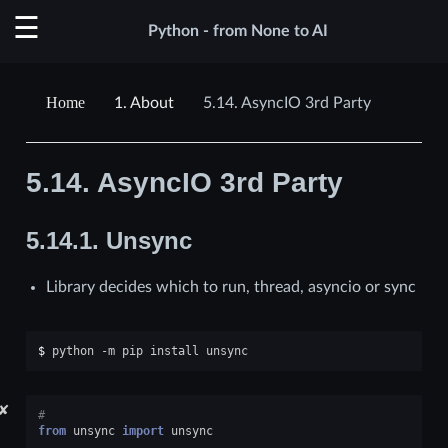
Python - from None to AI
1.
About
5.14.
AsyncIO 3rd Party
5.14.
AsyncIO 3rd Party
5.14.1.
Unsync
Library decides which to run, thread, asyncio or sync
$ 
python
-m
pip
install
✘
#
from
unsync
import
unsync