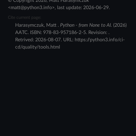
© Copyright 2026, Matt Harasymczuk
<matt@python3.info>, last update: 2026-06-29.
Cite current page:
Harasymczuk
,
Matt
.
Python - from None to AI.
(
2026
)
AATC
.
ISBN:
978-83-957186-2-5
. Revision:
.
Retrived:
2026-08-07
. URL:
https://python3.info/ci-
cd/quality/tools.html