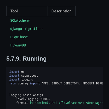
Tool
Description
SQLAlchemy
django.migrations
Liquibase
FlywayDB
5.7.9.
Running
import
os
import
subprocess
import
logging
from
config
import
APPS
,
STDOUT_DIRECTORY
,
PROJECT_DIRECTO
logging
.
basicConfig
(
level
=
logging
.
DEBUG
,
format
=
'[
%(asctime).19s
] 
%(levelname)s
\t
%(message)s
'
)