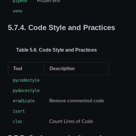
pipenv
Frozen env
venv
5.7.4.
Code Style and Practices
Table 5.6.
Code Style and Practices
Tool
Description
pycodestyle
pydocestyle
eradicate
Remove commented code
isort
cloc
Count Lines of Code