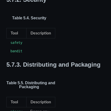
Table 5.4.
Security
Tool
Description
safety
bandit
5.7.3.
Distributing and Packaging
Table 5.5.
Distributing and
Packaging
Tool
Description