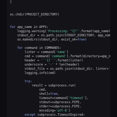
]
os
.
chdir
(
PROJECT_DIRECTORY
)
for
app_name
in
APPS
:
logging
.
warning
(
'Processing: "
{}
"'
.
format
(
app_name
))
stdout_dir
=
os
.
path
.
join
(
STDOUT_DIRECTORY
,
app_name
)
os
.
makedirs
(
stdout_dir
,
exist_ok
=
True
)
for
command
in
COMMANDS
:
linter
=
command
[
'name'
]
cmd
=
command
[
'command'
]
.
format
(
directory
=
app_name
header
=
'``
{}
``'
.
format
(
linter
)
underscore
=
'-'
*
len
(
header
)
stdout_file
=
os
.
path
.
join
(
stdout_dir
,
linter
+
'.tx
logging
.
info
(
cmd
)
try
:
result
=
subprocess
.
run
(
cmd
,
shell
=
True
,
timeout
=
command
[
'timeout'
],
stdout
=
subprocess
.
PIPE
,
stderr
=
subprocess
.
PIPE
,
encoding
=
'utf-8'
)
except
subprocess
.
TimeoutExpired
: