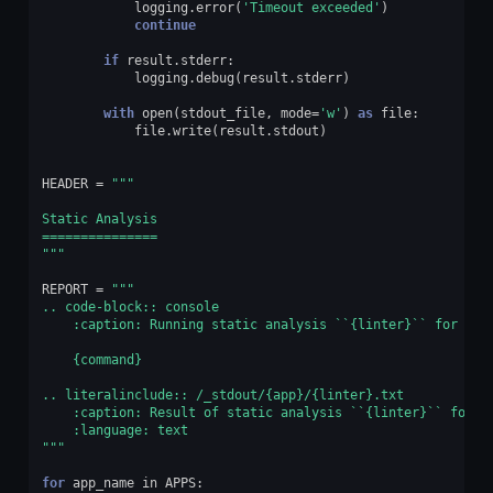
logging
.
error
(
'Timeout exceeded'
)
continue
if
result
.
stderr
:
logging
.
debug
(
result
.
stderr
)
with
open
(
stdout_file
,
mode
=
'w'
)
as
file
:
file
.
write
(
result
.
stdout
)
HEADER
=
"""
Static Analysis
===============
"""
REPORT
=
"""
.. code-block:: console
    :caption: Running static analysis ``
{linter}
`` for mod
{command}
.. literalinclude:: /_stdout/
{app}
/
{linter}
.txt
    :caption: Result of static analysis ``
{linter}
`` for m
    :language: text
"""
for
app_name
in
APPS
: