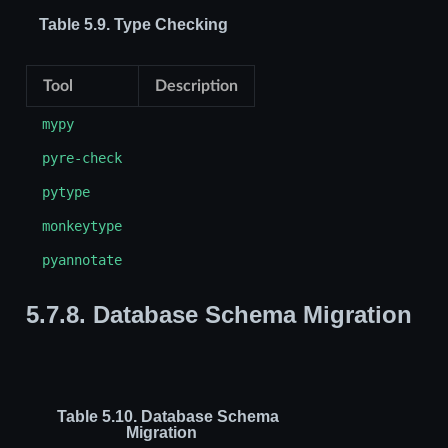
Table 5.9.
Type Checking
Tool
Description
mypy
pyre-check
pytype
monkeytype
pyannotate
5.7.8.
Database Schema Migration
Table 5.10.
Database Schema
Migration