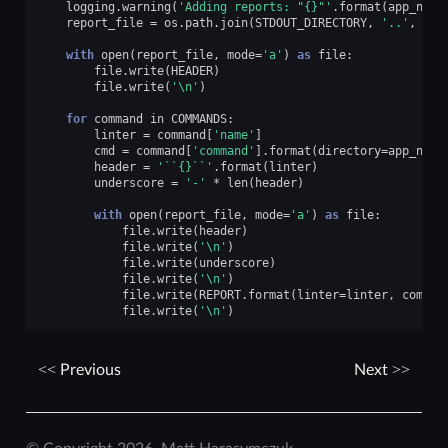
logging
.
warning
(
'Adding reports: "
{}
"'
.
format
(
app_name
report_file
=
os
.
path
.
join
(
STDOUT_DIRECTORY
,
'..'
,
'co
with
open
(
report_file
,
mode
=
'a'
)
as
file
:
file
.
write
(
HEADER
)
file
.
write
(
'
\n
'
)
for
command
in
COMMANDS
:
linter
=
command
[
'name'
]
cmd
=
command
[
'command'
]
.
format
(
directory
=
app_name
header
=
'``
{}
``'
.
format
(
linter
)
underscore
=
'-'
*
len
(
header
)
with
open
(
report_file
,
mode
=
'a'
)
as
file
:
file
.
write
(
header
)
file
.
write
(
'
\n
'
)
file
.
write
(
underscore
)
file
.
write
(
'
\n
'
)
file
.
write
(
REPORT
.
format
(
linter
=
linter
,
comman
file
.
write
(
'
\n
'
)
Previous
Next