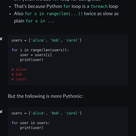
That's because Python
for
loop is a
foreach
loop
Also
for
x
in
range(len(...))
twice as slow as
plain
for
x
in
...
✘
users
=
[
'alice'
,
'bob'
,
'carol'
]
for
i
in
range
(
len
(
users
)):
user
=
users
[
i
]
print
(
user
)
alice
bob
carol
But the following is more Pythonic:
✘
users
=
[
'alice'
,
'bob'
,
'carol'
]
for
user
in
users
:
print
(
user
)