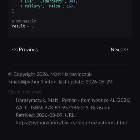
(
'Eve'
,
'Elderberry'
,
34
),
(
'Mallory'
,
'Melon'
,
15
),
]
# %% Result
result
=
...
Previous
Next
© Copyright 2026, Matt Harasymczuk
<matt@python3.info>, last update: 2026-06-29.
Cite current page:
Harasymczuk
,
Matt
.
Python - from None to AI.
(
2026
)
AATC
.
ISBN:
978-83-957186-2-5
. Revision:
.
Retrived:
2026-08-09
. URL:
https://python3.info/basics/loop-for/patterns.html