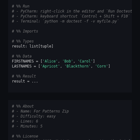
# %% Run
# - PyCharm: right-click in the editor and `Run Doctest in
# - PyCharm: keyboard shortcut `Control + Shift + F10`
# - Terminal: `python -m doctest -f -v myfile.py`
# %% Imports
# %% Types
result
:
list
[
tuple
]
# %% Data
FIRSTNAMES
=
[
'Alice'
,
'Bob'
,
'Carol'
]
LASTNAMES
=
[
'Apricot'
,
'Blackthorn'
,
'Corn'
]
# %% Result
result
=
...
# %% About
# - Name: For Patterns Zip
# - Difficulty: easy
# - Lines: 6
# - Minutes: 5
# %% License