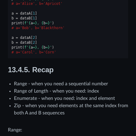
a='Alice', b='Apricot'
a
=
dataA
[
1
]
b
=
dataB
[
1
]
print
(
f
'
{
a
=}
, 
{
b
=}
'
)
a='Bob', b='Blackthorn'
a
=
dataA
[
2
]
b
=
dataB
[
2
]
print
(
f
'
{
a
=}
, 
{
b
=}
'
)
a='Carol', b='Corn'
13.4.5.
Recap
Range - when you need a sequential number
Range of Length - when you need: index
Enumerate - when you need: index and element
Zip - when you need elements at the same index from
both A and B sequences
Range: