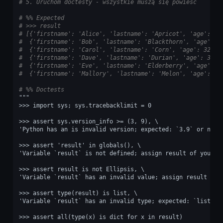
# 5. Uruchom doctesty - wszystkie muszą się powieść
# %% Expected
# >>> result
# [{'firstname': 'Alice', 'lastname': 'Apricot', 'age': 30
#  {'firstname': 'Bob', 'lastname': 'Blackthorn', 'age': 3
#  {'firstname': 'Carol', 'lastname': 'Corn', 'age': 32},
#  {'firstname': 'Dave', 'lastname': 'Durian', 'age': 33},
#  {'firstname': 'Eve', 'lastname': 'Elderberry', 'age': 3
#  {'firstname': 'Mallory', 'lastname': 'Melon', 'age': 15
# %% Doctests
"""
>>> import sys; sys.tracebacklimit = 0
>>> assert sys.version_info >= (3, 9), \
'Python has an is invalid version; expected: `3.9` or newe
>>> assert 'result' in globals(), \
'Variable `result` is not defined; assign result of your p
>>> assert result is not Ellipsis, \
'Variable `result` has an invalid value; assign result of 
>>> assert type(result) is list, \
'Variable `result` has an invalid type; expected: `list`.'
>>> assert all(type(x) is dict for x in result)