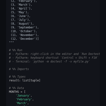
 (2, 'February'),
 (3, 'March'),
 (4, 'April'),
 (5, 'May'),
 (6, 'June'),
 (7, 'July'),
 (8, 'August'),
 (9, 'September'),
 (10, 'October'),
 (11, 'November'),
 (12, 'December')]
"""
# %% Run
# - PyCharm: right-click in the editor and `Run Doctest in
# - PyCharm: keyboard shortcut `Control + Shift + F10`
# - Terminal: `python -m doctest -f -v myfile.py`
# %% Imports
# %% Types
result
:
list
[
tuple
]
# %% Data
MONTHS
=
[
'January'
,
'February'
,
'March'
,