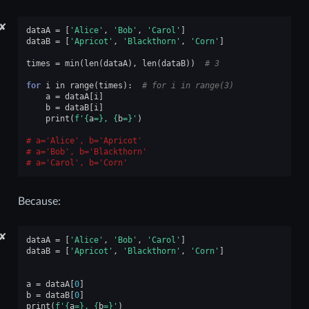
✘
dataA
=
[
'Alice'
,
'Bob'
,
'Carol'
]
dataB
=
[
'Apricot'
,
'Blackthorn'
,
'Corn'
]
times
=
min
(
len
(
dataA
),
len
(
dataB
))
# 3
for
i
in
range
(
times
):
# for i in range(3)
a
=
dataA
[
i
]
b
=
dataB
[
i
]
print
(
f
'
{
a
=}
, 
{
b
=}
'
)
a='Alice', b='Apricot'
a='Bob', b='Blackthorn'
a='Carol', b='Corn'
Because:
✘
dataA
=
[
'Alice'
,
'Bob'
,
'Carol'
]
dataB
=
[
'Apricot'
,
'Blackthorn'
,
'Corn'
]
a
=
dataA
[
0
]
b
=
dataB
[
0
]
print
(
f
'
{
a
=}
, 
{
b
=}
'
)