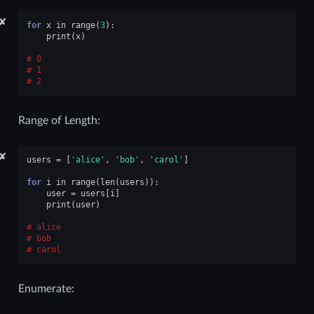
✘
for
x
in
range
(
3
):
print
(
x
)
0
1
2
Range of Length:
✘
users
=
[
'alice'
,
'bob'
,
'carol'
]
for
i
in
range
(
len
(
users
)):
user
=
users
[
i
]
print
(
user
)
alice
bob
carol
Enumerate: