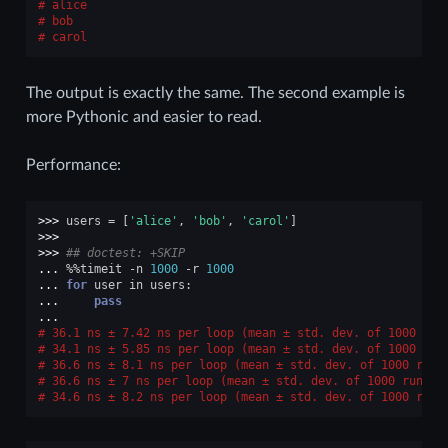
alice
bob
carol
The output is exactly the same. The second example is
more Pythonic and easier to read.
Performance:
>>> 
users
=
[
'alice'
,
'bob'
,
'carol'
]
>>>
>>> 
## doctest: +SKIP
... 
%%
timeit
-
n
1000
-
r
1000
... 
for
user
in
users
:
... 
pass
...
36.1 ns ± 7.42 ns per loop (mean ± std. dev. of 1000 run
34.1 ns ± 5.85 ns per loop (mean ± std. dev. of 1000 run
36.6 ns ± 8.1 ns per loop (mean ± std. dev. of 1000 runs
36.6 ns ± 7 ns per loop (mean ± std. dev. of 1000 runs, 
34.6 ns ± 8.2 ns per loop (mean ± std. dev. of 1000 runs