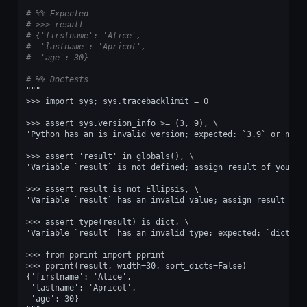
# %% Expected
# >>> result
# {'firstname': 'Alice',
#  'lastname': 'Apricot',
#  'age': 30}
# %% Doctests
"""
>>> import sys; sys.tracebacklimit = 0
>>> assert sys.version_info >= (3, 9), \
'Python has an is invalid version; expected: `3.9` or newe
>>> assert 'result' in globals(), \
'Variable `result` is not defined; assign result of your p
>>> assert result is not Ellipsis, \
'Variable `result` has an invalid value; assign result of 
>>> assert type(result) is dict, \
'Variable `result` has an invalid type; expected: `dict`.'
>>> from pprint import pprint
>>> pprint(result, width=30, sort_dicts=False)
{'firstname': 'Alice',
 'lastname': 'Apricot',
 'age': 30}