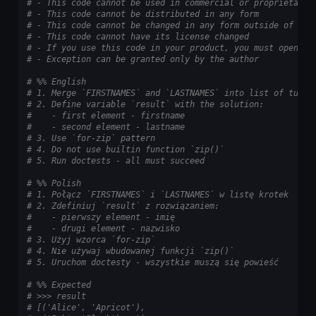
# - This code cannot be used in commercial or proprietary 
# - This code cannot be distributed in any form
# - This code cannot be changed in any form outside of tra
# - This code cannot have its license changed
# - If you use this code in your product, you must open-so
# - Exception can be granted only by the author
# %% English
# 1. Merge `FIRSTNAMES` and `LASTNAMES` into list of tuple
# 2. Define variable `result` with the solution:
#    - first element - firstname
#    - second element - lastname
# 3. Use `for-zip` pattern
# 4. Do not use builtin function `zip()`
# 5. Run doctests - all must succeed
# %% Polish
# 1. Połącz `FIRSTNAMES` i `LASTNAMES` w listę krotek
# 2. Zdefiniuj `result` z rozwiązaniem:
#    - pierwszy element - imię
#    - drugi element - nazwisko
# 3. Użyj wzorca `for-zip`
# 4. Nie używaj wbudowanej funkcji `zip()`
# 5. Uruchom doctesty - wszystkie muszą się powieść
# %% Expected
# >>> result
# [('Alice', 'Apricot'),