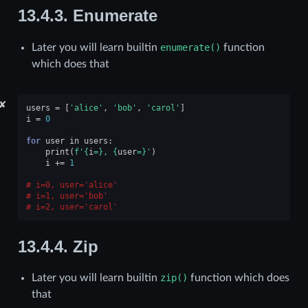
13.4.3.
Enumerate
Later you will learn builtin
enumerate()
function
which does that
✘
users
=
[
'alice'
,
'bob'
,
'carol'
]
i
=
0
for
user
in
users
:
print
(
f
'
{
i
=}
, 
{
user
=}
'
)
i
+=
1
i=0, user='alice'
i=1, user='bob'
i=2, user='carol'
13.4.4.
Zip
Later you will learn builtin
zip()
function which does
that