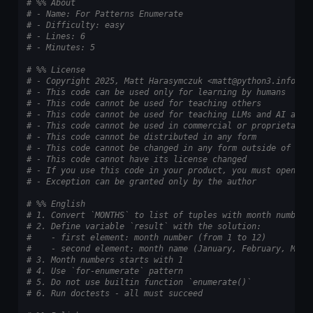
# %% About
# - Name: For Patterns Enumerate
# - Difficulty: easy
# - Lines: 6
# - Minutes: 5
# %% License
# - Copyright 2025, Matt Harasymczuk <matt@python3.info>
# - This code can be used only for learning by humans
# - This code cannot be used for teaching others
# - This code cannot be used for teaching LLMs and AI algo
# - This code cannot be used in commercial or proprietary 
# - This code cannot be distributed in any form
# - This code cannot be changed in any form outside of tra
# - This code cannot have its license changed
# - If you use this code in your product, you must open-so
# - Exception can be granted only by the author
# %% English
# 1. Convert `MONTHS` to list of tuples with month numbers
# 2. Define variable `result` with the solution:
#    - first element: month number (from 1 to 12)
#    - second element: month name (January, February, Marc
# 3. Month numbers starts with 1
# 4. Use `for-enumerate` pattern
# 5. Do not use builtin function `enumerate()`
# 6. Run doctests - all must succeed