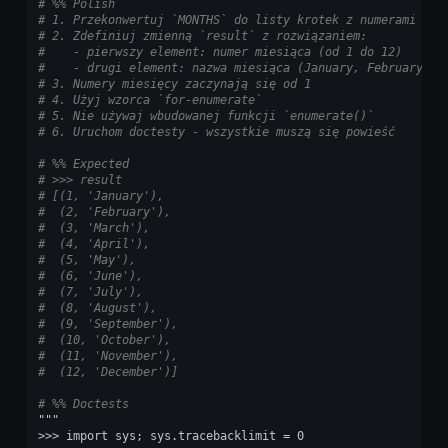
# %% Polish
# 1. Przekonwertuj `MONTHS` do listy krotek z numerami i n
# 2. Zdefiniuj zmienną `result` z rozwiązaniem:
#    - pierwszy element: numer miesiąca (od 1 do 12)
#    - drugi element: nazwa miesiąca (January, February, M
# 3. Numery miesięcy zaczynają się od 1
# 4. Użyj wzorca `for-enumerate`
# 5. Nie używaj wbudowanej funkcji `enumerate()`
# 6. Uruchom doctesty - wszystkie muszą się powieść
# %% Expected
# >>> result
# [(1, 'January'),
#  (2, 'February'),
#  (3, 'March'),
#  (4, 'April'),
#  (5, 'May'),
#  (6, 'June'),
#  (7, 'July'),
#  (8, 'August'),
#  (9, 'September'),
#  (10, 'October'),
#  (11, 'November'),
#  (12, 'December')]
# %% Doctests
"""
>>> import sys; sys.tracebacklimit = 0