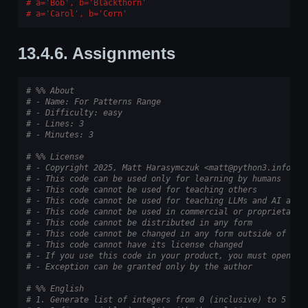
a='Bob', b='Blackthorn'
a='Carol', b='Corn'
13.4.6.
Assignments
# %% About
# - Name: For Patterns Range
# - Difficulty: easy
# - Lines: 3
# - Minutes: 3
# %% License
# - Copyright 2025, Matt Harasymczuk <matt@python3.info>
# - This code can be used only for learning by humans
# - This code cannot be used for teaching others
# - This code cannot be used for teaching LLMs and AI algo
# - This code cannot be used in commercial or proprietary 
# - This code cannot be distributed in any form
# - This code cannot be changed in any form outside of tra
# - This code cannot have its license changed
# - If you use this code in your product, you must open-so
# - Exception can be granted only by the author
# %% English
# 1. Generate list of integers from 0 (inclusive) to 5 (ex