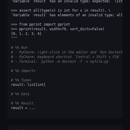
'Variable `result` has an invalid type; expected: `list`.'
>>> assert all(type(x) is int for x in result), \
'Variable `result` has elements of an invalid type; all it
>>> from pprint import pprint
>>> pprint(result, width=79, sort_dicts=False)
[0, 1, 2, 3, 4]
"""
# %% Run
# - PyCharm: right-click in the editor and `Run Doctest in
# - PyCharm: keyboard shortcut `Control + Shift + F10`
# - Terminal: `python -m doctest -f -v myfile.py`
# %% Imports
# %% Types
result
:
list
[
int
]
# %% Data
# %% Result
result
=
...