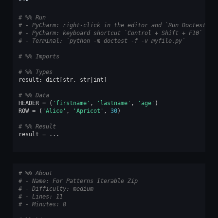
"""
# %% Run
# - PyCharm: right-click in the editor and `Run Doctest in
# - PyCharm: keyboard shortcut `Control + Shift + F10`
# - Terminal: `python -m doctest -f -v myfile.py`
# %% Imports
# %% Types
result
:
dict
[
str
,
str
|
int
]
# %% Data
HEADER
=
(
'firstname'
,
'lastname'
,
'age'
)
ROW
=
(
'Alice'
,
'Apricot'
,
30
)
# %% Result
result
=
...
# %% About
# - Name: For Patterns Iterable Zip
# - Difficulty: medium
# - Lines: 11
# - Minutes: 8