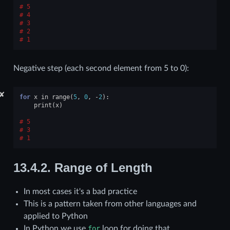
5
4
3
2
1
Negative step (each second element from 5 to 0):
✘
for
x
in
range
(
5
,
0
,
-
2
):
print
(
x
)
5
3
1
13.4.2.
Range of Length
In most cases it's a bad practice
This is a pattern taken from other languages and
applied to Python
In Python we use
for
loop for doing that