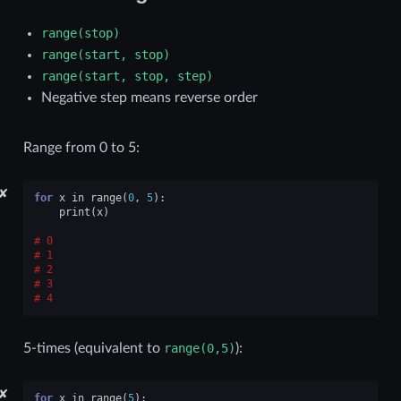
range(stop)
range(start,
stop)
range(start,
stop,
step)
Negative step means reverse order
Range from 0 to 5:
✘
for
x
in
range
(
0
,
5
):
print
(
x
)
0
1
2
3
4
5-times (equivalent to
range(0,5)
):
✘
for
x
in
range
(
5
):