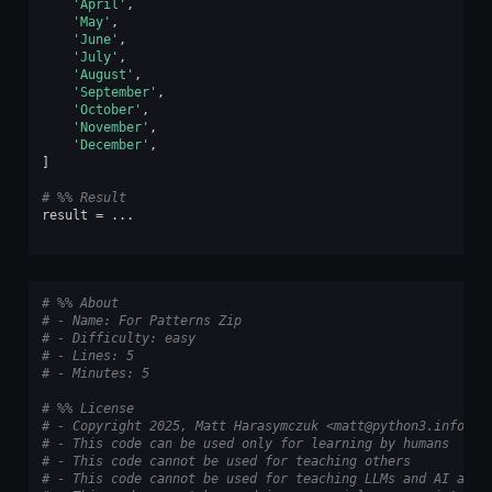
'April'
,
'May'
,
'June'
,
'July'
,
'August'
,
'September'
,
'October'
,
'November'
,
'December'
,
]
# %% Result
result
=
...
# %% About
# - Name: For Patterns Zip
# - Difficulty: easy
# - Lines: 5
# - Minutes: 5
# %% License
# - Copyright 2025, Matt Harasymczuk <matt@python3.info>
# - This code can be used only for learning by humans
# - This code cannot be used for teaching others
# - This code cannot be used for teaching LLMs and AI algo