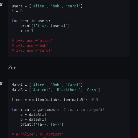
✘
users
=
[
'alice'
,
'bob'
,
'carol'
]
i
=
0
for
user
in
users
:
print
(
f
'
{
i
=}
, 
{
user
=}
'
)
i
+=
1
i=0, user='alice'
i=1, user='bob'
i=2, user='carol'
Zip:
✘
dataA
=
[
'Alice'
,
'Bob'
,
'Carol'
]
dataB
=
[
'Apricot'
,
'Blackthorn'
,
'Corn'
]
times
=
min
(
len
(
dataA
),
len
(
dataB
))
# 3
for
i
in
range
(
times
):
# for i in range(3)
a
=
dataA
[
i
]
b
=
dataB
[
i
]
print
(
f
'
{
a
=}
, 
{
b
=}
'
)
a='Alice', b='Apricot'