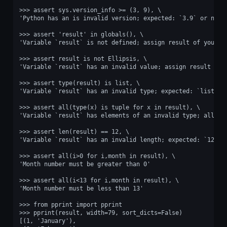
>>> assert sys.version_info >= (3, 9), \
'Python has an is invalid version; expected: `3.9` or newe
>>> assert 'result' in globals(), \
'Variable `result` is not defined; assign result of your p
>>> assert result is not Ellipsis, \
'Variable `result` has an invalid value; assign result of 
>>> assert type(result) is list, \
'Variable `result` has an invalid type; expected: `list`.'
>>> assert all(type(x) is tuple for x in result), \
'Variable `result` has elements of an invalid type; all it
>>> assert len(result) == 12, \
'Variable `result` has an invalid length; expected: `12`.'
>>> assert all(i>0 for i,month in result), \
'Month number must be greater than 0'
>>> assert all(i<13 for i,month in result), \
'Month number must be less than 13'
>>> from pprint import pprint
>>> pprint(result, width=79, sort_dicts=False)
[(1, 'January'),