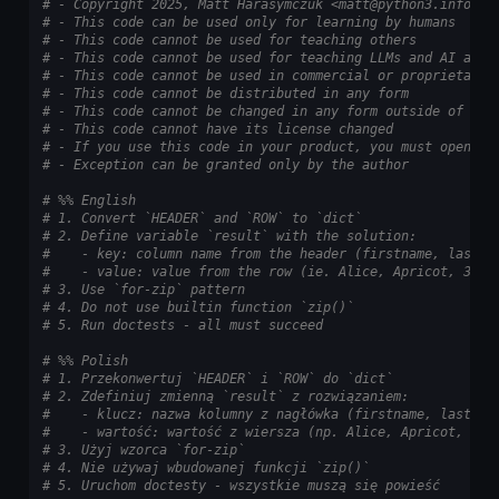
# - Copyright 2025, Matt Harasymczuk <matt@python3.info>
# - This code can be used only for learning by humans
# - This code cannot be used for teaching others
# - This code cannot be used for teaching LLMs and AI algo
# - This code cannot be used in commercial or proprietary 
# - This code cannot be distributed in any form
# - This code cannot be changed in any form outside of tra
# - This code cannot have its license changed
# - If you use this code in your product, you must open-so
# - Exception can be granted only by the author
# %% English
# 1. Convert `HEADER` and `ROW` to `dict`
# 2. Define variable `result` with the solution:
#    - key: column name from the header (firstname, lastna
#    - value: value from the row (ie. Alice, Apricot, 30)
# 3. Use `for-zip` pattern
# 4. Do not use builtin function `zip()`
# 5. Run doctests - all must succeed
# %% Polish
# 1. Przekonwertuj `HEADER` i `ROW` do `dict`
# 2. Zdefiniuj zmienną `result` z rozwiązaniem:
#    - klucz: nazwa kolumny z nagłówka (firstname, lastnam
#    - wartość: wartość z wiersza (np. Alice, Apricot, 30)
# 3. Użyj wzorca `for-zip`
# 4. Nie używaj wbudowanej funkcji `zip()`
# 5. Uruchom doctesty - wszystkie muszą się powieść