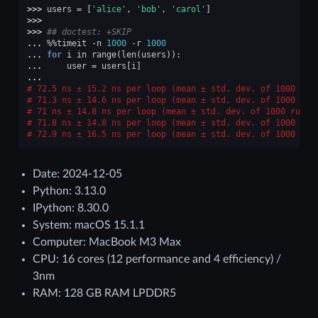
>>> 
users
=
[
'alice'
,
'bob'
,
'carol'
]
>>>
>>> 
## doctest: +SKIP
... 
%%
timeit
-
n
1000
-
r
1000
... 
for
i
in
range
(
len
(
users
)):
... 
user
=
users
[
i
]
...
72.5 ns ± 15.2 ns per loop (mean ± std. dev. of 1000 run
71.3 ns ± 14.6 ns per loop (mean ± std. dev. of 1000 run
71 ns ± 14.8 ns per loop (mean ± std. dev. of 1000 runs,
71.8 ns ± 14.8 ns per loop (mean ± std. dev. of 1000 run
72.9 ns ± 16.5 ns per loop (mean ± std. dev. of 1000 run
Date: 2024-12-05
Python: 3.13.0
IPython: 8.30.0
System: macOS 15.1.1
Computer: MacBook M3 Max
CPU: 16 cores (12 performance and 4 efficiency) /
3nm
RAM: 128 GB RAM LPDDR5