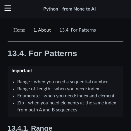
Python - from None to AI
1.
About
13.4.
For Patterns
13.4.
For Patterns
Important
Range - when you need a sequential number
Range of Length - when you need: index
Enumerate - when you need: index and element
Zip - when you need elements at the same index
from both A and B sequences
13.4.1.
Range