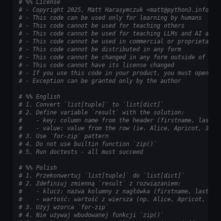
# %% License
# - Copyright 2025, Matt Harasymczuk <matt@python3.info>
# - This code can be used only for learning by humans
# - This code cannot be used for teaching others
# - This code cannot be used for teaching LLMs and AI algo
# - This code cannot be used in commercial or proprietary 
# - This code cannot be distributed in any form
# - This code cannot be changed in any form outside of tra
# - This code cannot have its license changed
# - If you use this code in your product, you must open-so
# - Exception can be granted only by the author
# %% English
# 1. Convert `list[tuple]` to `list[dict]`
# 2. Define variable `result` with the solution:
#    - key: column name from the header (firstname, lastna
#    - value: value from the row (ie. Alice, Apricot, 30)
# 3. Use `for-zip` pattern
# 4. Do not use builtin function `zip()`
# 5. Run doctests - all must succeed
# %% Polish
# 1. Przekonwertuj `list[tuple]` do `list[dict]`
# 2. Zdefiniuj zmienną `result` z rozwiązaniem:
#    - klucz: nazwa kolumny z nagłówka (firstname, lastnam
#    - wartość: wartość z wiersza (np. Alice, Apricot, 30)
# 3. Użyj wzorca `for-zip`
# 4. Nie używaj wbudowanej funkcji `zip()`