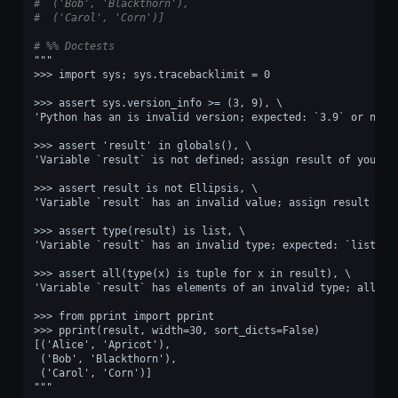
#  ('Bob', 'Blackthorn'),
#  ('Carol', 'Corn')]
# %% Doctests
"""
>>> import sys; sys.tracebacklimit = 0
>>> assert sys.version_info >= (3, 9), \
'Python has an is invalid version; expected: `3.9` or newe
>>> assert 'result' in globals(), \
'Variable `result` is not defined; assign result of your p
>>> assert result is not Ellipsis, \
'Variable `result` has an invalid value; assign result of 
>>> assert type(result) is list, \
'Variable `result` has an invalid type; expected: `list`.'
>>> assert all(type(x) is tuple for x in result), \
'Variable `result` has elements of an invalid type; all it
>>> from pprint import pprint
>>> pprint(result, width=30, sort_dicts=False)
[('Alice', 'Apricot'),
 ('Bob', 'Blackthorn'),
 ('Carol', 'Corn')]
"""