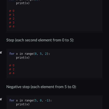
print
(
x
)
0
1
2
3
4
Step (each second element from 0 to 5):
✘
for
x
in
range
(
0
,
5
,
2
):
print
(
x
)
0
2
4
Negative step (each element from 5 to 0):
✘
for
x
in
range
(
5
,
0
,
-
1
):
print
(
x
)