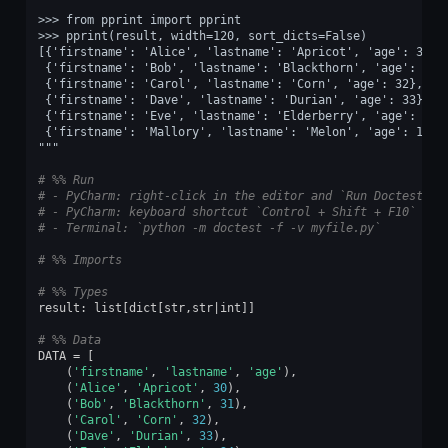
>>> from pprint import pprint
>>> pprint(result, width=120, sort_dicts=False)
[{'firstname': 'Alice', 'lastname': 'Apricot', 'age': 30},
 {'firstname': 'Bob', 'lastname': 'Blackthorn', 'age': 31}
 {'firstname': 'Carol', 'lastname': 'Corn', 'age': 32},
 {'firstname': 'Dave', 'lastname': 'Durian', 'age': 33},
 {'firstname': 'Eve', 'lastname': 'Elderberry', 'age': 34}
 {'firstname': 'Mallory', 'lastname': 'Melon', 'age': 15}]
"""
# %% Run
# - PyCharm: right-click in the editor and `Run Doctest in
# - PyCharm: keyboard shortcut `Control + Shift + F10`
# - Terminal: `python -m doctest -f -v myfile.py`
# %% Imports
# %% Types
result
:
list
[
dict
[
str
,
str
|
int
]]
# %% Data
DATA
=
[
(
'firstname'
,
'lastname'
,
'age'
),
(
'Alice'
,
'Apricot'
,
30
),
(
'Bob'
,
'Blackthorn'
,
31
),
(
'Carol'
,
'Corn'
,
32
),
(
'Dave'
,
'Durian'
,
33
),