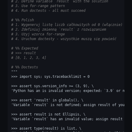
# 2. Define variable `result` with the solution
# 3. Use for-range pattern
# 4. Run doctests - all must succeed
# %% Polish
# 1. Wygeneruj listę liczb całkowitych od 0 (włącznie) do 
# 2. Zdefiniuj zmienną `result` z rozwiązaniem
# 3. Użyj wzorca for-range
# 4. Uruchom doctesty - wszystkie muszą się powieść
# %% Expected
# >>> result
# [0, 1, 2, 3, 4]
# %% Doctests
"""
>>> import sys; sys.tracebacklimit = 0
>>> assert sys.version_info >= (3, 9), \
'Python has an is invalid version; expected: `3.9` or newe
>>> assert 'result' in globals(), \
'Variable `result` is not defined; assign result of your p
>>> assert result is not Ellipsis, \
'Variable `result` has an invalid value; assign result of 
>>> assert type(result) is list, \