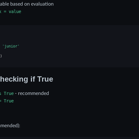
iable based on evaluation
x
=
value
'junior'
)
hecking if True
s
True
- recommended
=
True
mmended):