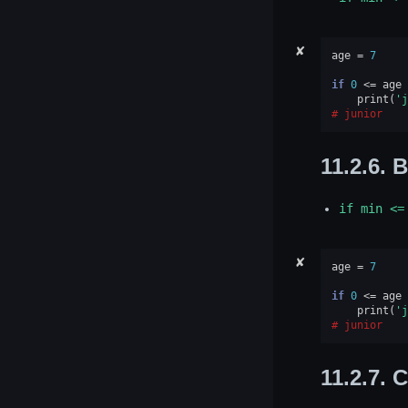
✘
age
=
7
if
0
<=
age
print
(
'j
junior
11.2.6.
B
if
min
<=
✘
age
=
7
if
0
<=
age
print
(
'j
junior
11.2.7.
C