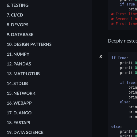
if
True
:
6.
TESTING
prin
First line
7.
CI/CD
Second lin
First line
8.
DEVOPS
9.
DATABASE
Deeply nested
10.
DESIGN PATTERNS
11.
NUMPY
✘
if
True
:
print
(
'O
12.
PANDAS
print
(
'O
print
(
'O
13.
MATPLOTLIB
if
True
:
14.
STDLIB
prin
prin
15.
NETWORK
prin
else
:
16.
WEBAPP
prin
prin
17.
DJANGO
prin
18.
FASTAPI
else
:
print
(
'O
19.
DATA SCIENCE
print
(
'O