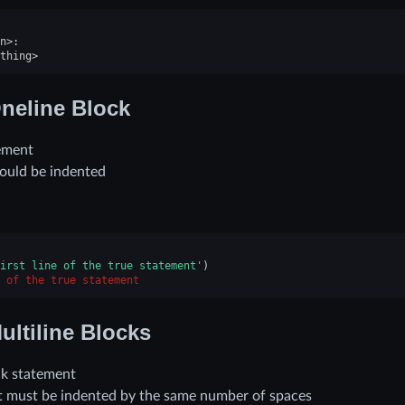
n
>
:
thing
>
neline Block
ement
ould be indented
irst line of the true statement'
)
 of the true statement
ultiline Blocks
ck statement
nt must be indented by the same number of spaces