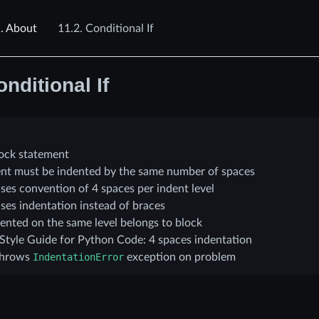
.
About
11.2.
Conditional If
nditional If
lock statement
tent must be indented by the same number of spaces
ses convention of 4 spaces per indent level
ses indentation instead of braces
ented on the same level belongs to block
 Style Guide for Python Code: 4 spaces indentation
throws
IndentationError
exception on problem