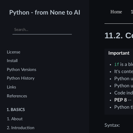
1
Python - from None to AI
11.2.
Co
License
Important
Install
if
is a b
Python Versions
It's con
Python History
Python u
Python u
Links
Code ind
References
PEP 8
--
Python 
1.
BASICS
1. About
Syntax:
2. Introduction