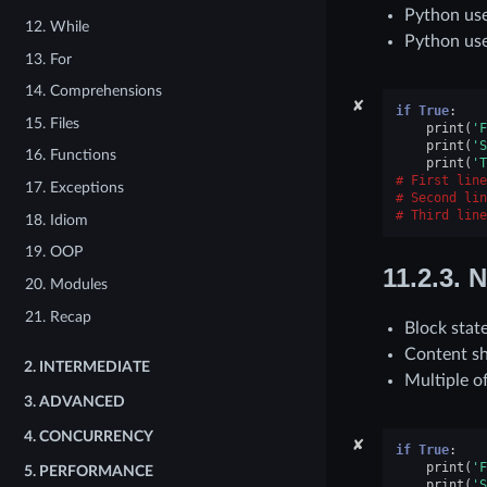
Python use
12. While
Python use
13. For
14. Comprehensions
✘
if
True
:
15. Files
print
(
'F
print
(
'S
16. Functions
print
(
'T
First line
17. Exceptions
Second lin
Third line
18. Idiom
19. OOP
11.2.3.
N
20. Modules
21. Recap
Block stat
Content sh
2.
INTERMEDIATE
Multiple o
3.
ADVANCED
4.
CONCURRENCY
✘
if
True
:
print
(
'F
5.
PERFORMANCE
print
(
'S