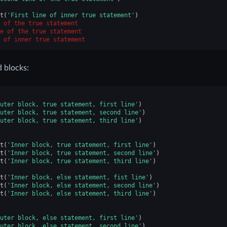
t
(
'First line of inner true statement'
)
 of the true statement
e of the true statement
 of inner true statement
 blocks:
uter block, true statement, first line'
)
uter block, true statement, second line'
)
uter block, true statement, third line'
)
t
(
'Inner block, true statement, first line'
)
t
(
'Inner block, true statement, second line'
)
t
(
'Inner block, true statement, third line'
)
t
(
'Inner block, else statement, fist line'
)
t
(
'Inner block, else statement, second line'
)
t
(
'Inner block, else statement, third line'
)
uter block, else statement, first line'
)
uter block, else statement, second line'
)