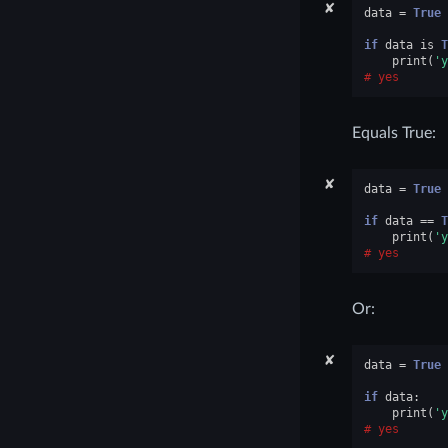
✘
data
=
True
if
data
is
T
print
(
'y
yes
Equals True:
✘
data
=
True
if
data
==
T
print
(
'y
yes
Or:
✘
data
=
True
if
data
:
print
(
'y
yes