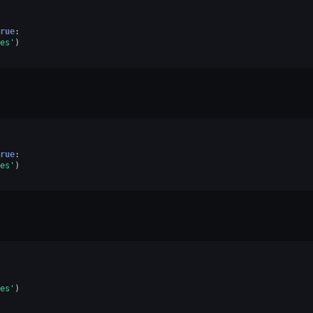
rue
:
es'
)
rue
:
es'
)
es'
)