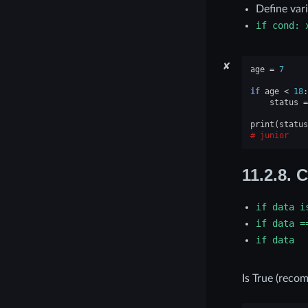
Define var
if
cond:
✘
age
=
7
if
age
<
18
:
status
=
print
(
status
junior
11.2.8.
C
if
data
i
if
data
=
if
data
Is True (reco