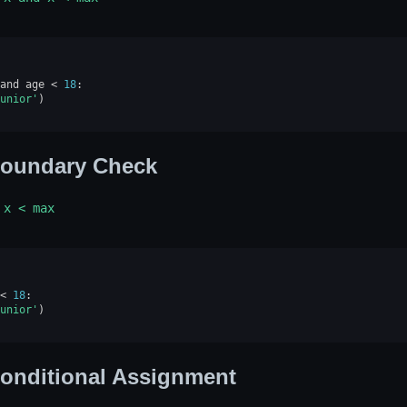
and
age
<
18
:
unior'
)
oundary Check
x
<
max
<
18
:
unior'
)
onditional Assignment