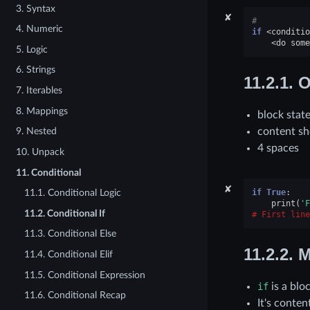
3. Syntax
✘
#
4. Numeric
if
<
conditio
<
do
some
5. Logic
6. Strings
11.2.1.
O
7. Iterables
8. Mappings
block stat
content sh
9. Nested
4 spaces
10. Unpack
11. Conditional
✘
if
True
:
11.1. Conditional Logic
print
(
'F
11.2. Conditional If
First line
11.3. Conditional Else
11.2.2.
M
11.4. Conditional Elif
11.5. Conditional Expression
if
is a blo
11.6. Conditional Recap
It's conte