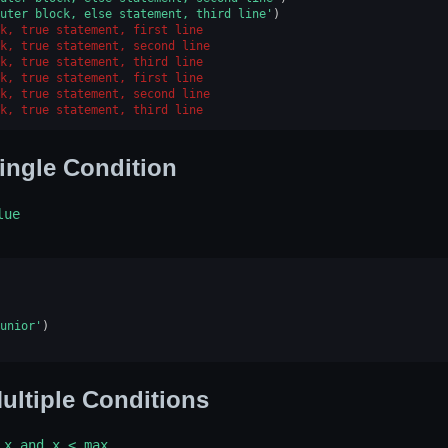
uter block, else statement, third line'
)
k, true statement, first line
k, true statement, second line
k, true statement, third line
k, true statement, first line
k, true statement, second line
k, true statement, third line
ingle Condition
lue
unior'
)
ultiple Conditions
x
and
x
<
max