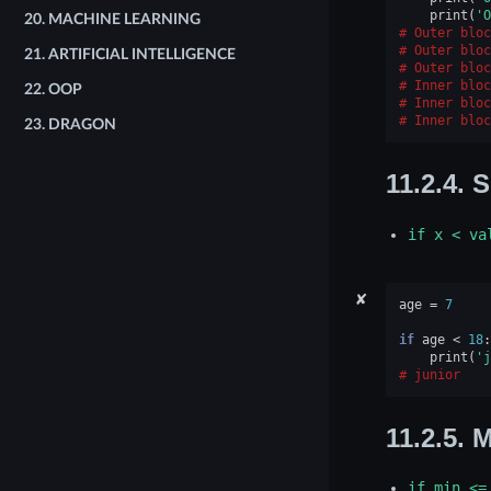
print
(
'O
20.
MACHINE LEARNING
Outer bloc
Outer bloc
21.
ARTIFICIAL INTELLIGENCE
Outer bloc
Inner bloc
22.
OOP
Inner bloc
Inner bloc
23.
DRAGON
11.2.4.
S
if
x
<
va
✘
age
=
7
if
age
<
18
:
print
(
'j
junior
11.2.5.
M
if
min
<=