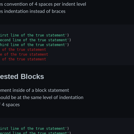
s convention of 4 spaces per indent level
s indentation instead of braces
irst line of the true statement'
)
econd line of the true statement'
)
hird line of the true statement'
)
 of the true statement
e of the true statement
 of the true statement
ested Blocks
ement inside of a block statement
ould be at the same level of indentation
f 4 spaces
irst line of the true statement'
)
econd line of the true statement'
)