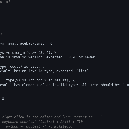
6, 8]
`
s
ys; sys.tracebacklimit = 0
ys.version_info >= (3, 9), \
an is invalid version; expected: `3.9` or newer.'
ype(result) is list, \
esult` has an invalid type; expected: `list`.'
ll(type(x) is int for x in result), \
esult` has elements of an invalid type; all items should be: `in
 8]
 right-click in the editor and `Run Doctest in ...`
 keyboard shortcut `Control + Shift + F10`
: `python -m doctest -f -v myfile.py`