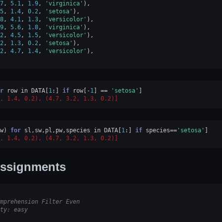
7
,
5.1
,
1.9
,
'virginica'
),
5
,
1.4
,
0.2
,
'setosa'
),
8
,
4.1
,
1.3
,
'versicolor'
),
9
,
5.6
,
1.8
,
'virginica'
),
2
,
4.5
,
1.5
,
'versicolor'
),
2
,
1.3
,
0.2
,
'setosa'
),
2
,
4.7
,
1.4
,
'versicolor'
),
r
row
in
DATA
[
1
:]
if
row
[
-
1
]
==
'setosa'
]
, 1.4, 0.2), (4.7, 3.2, 1.3, 0.2)]
w
)
for
sl
,
sw
,
pl
,
pw
,
species
in
DATA
[
1
:]
if
species
==
'setosa'
]
, 1.4, 0.2), (4.7, 3.2, 1.3, 0.2)]
ssignments
mprehension Filter Even
ty: easy