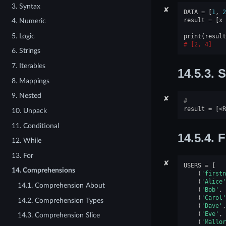
3. Syntax
✘
DATA
=
[
1
,
2
result
=
[
x
4. Numeric
5. Logic
print
(
result
[2, 4]
6. Strings
7. Iterables
14.5.3.
S
8. Mappings
9. Nested
✘
#
result
=
[
<
R
10. Unpack
11. Conditional
14.5.4.
F
12. While
13. For
✘
USERS
=
[
14. Comprehensions
(
'firstn
(
'Alice'
14.1. Comprehension About
(
'Bob'
,
(
'Carol'
14.2. Comprehension Types
(
'Dave'
,
(
'Eve'
,
14.3. Comprehension Slice
(
'Mallor