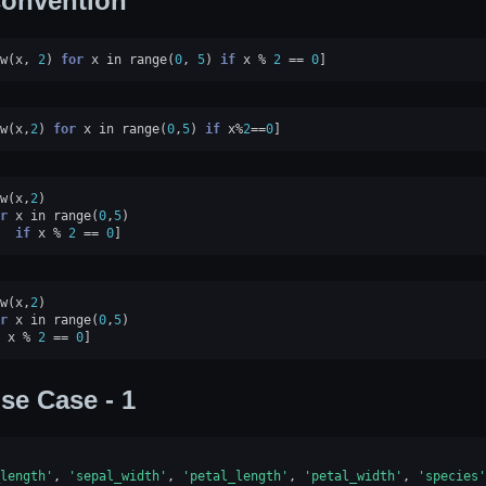
onvention
w
(
x
,
2
)
for
x
in
range
(
0
,
5
)
if
x
%
2
==
0
]
w
(
x
,
2
)
for
x
in
range
(
0
,
5
)
if
x
%
2
==
0
]
w
(
x
,
2
)
r
x
in
range
(
0
,
5
)
if
x
%
2
==
0
]
w
(
x
,
2
)
r
x
in
range
(
0
,
5
)
x
%
2
==
0
]
se Case - 1
length'
,
'sepal_width'
,
'petal_length'
,
'petal_width'
,
'species'