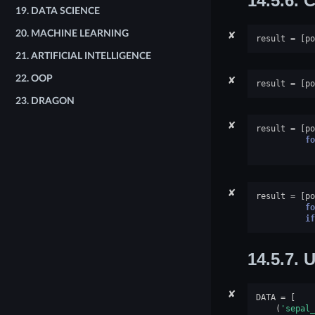
14.5.6.
C
19.
DATA SCIENCE
✘
20.
MACHINE LEARNING
result
=
[
po
21.
ARTIFICIAL INTELLIGENCE
✘
22.
OOP
result
=
[
po
23.
DRAGON
✘
result
=
[
po
fo
✘
result
=
[
po
fo
if
14.5.7.
U
✘
DATA
=
[
(
'sepal_