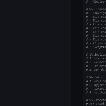
# - Minutes:
# %% License
# - Copyrigh
# - This cod
# - This cod
# - This cod
# - This cod
# - This cod
# - This cod
# - This cod
# - If you u
# - Exceptio
# %% English
# 1. Use lis
# 2. Generat
#    of even
# 3. Run doc
# %% Polish
# 1. Użyj ro
# 2. Wygener
#    parzyst
# 3. Uruchom
# %% Expecte
# >>> result