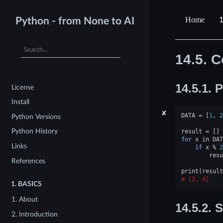
1
Python - from None to AI
14.5.
C
14.5.1.
P
License
Install
✘
DATA
=
[
1
,
2
Python Versions
Python History
result
=
[]
for
x
in
DAT
Links
if
x
%
2
resu
References
print
(
result
[2, 4]
1.
BASICS
1. About
14.5.2.
S
2. Introduction