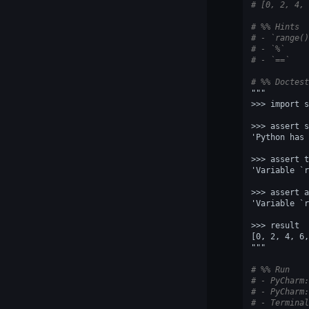
# [0, 2, 4, 
# %% Hints
# - `range()
# - `%`
# - `==`
# %% Doctest
"""
>>> import s
>>> assert s
'Python has 
>>> assert t
'Variable `r
>>> assert a
'Variable `r
>>> result
[0, 2, 4, 6,
"""
# %% Run
# - PyCharm:
# - PyCharm:
# - Terminal