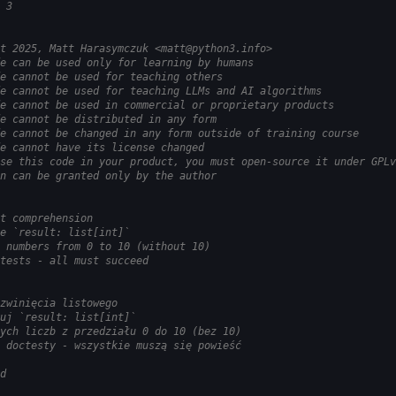
 3
t 2025, Matt Harasymczuk <matt@python3.info>
e can be used only for learning by humans
e cannot be used for teaching others
e cannot be used for teaching LLMs and AI algorithms
e cannot be used in commercial or proprietary products
e cannot be distributed in any form
e cannot be changed in any form outside of training course
e cannot have its license changed
se this code in your product, you must open-source it under GPLv
n can be granted only by the author
t comprehension
e `result: list[int]`
 numbers from 0 to 10 (without 10)
tests - all must succeed
zwinięcia listowego
uj `result: list[int]`
ych liczb z przedziału 0 do 10 (bez 10)
 doctesty - wszystkie muszą się powieść
d