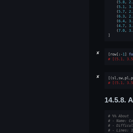
(
5.8
,
2.
(
5.1
,
3.
(
5.7
,
2.
(
6.3
,
2.
(
6.4
,
3.
(
4.7
,
3.
(
7.0
,
3.
]
✘
[
row
[:
-
1
]
fo
[(5.1, 3.5
✘
[(
sl
,
sw
,
pl
,
p
[(5.1, 3.5
14.5.8.
A
# %% About
# - Name: Co
# - Difficul
# - Lines: 1