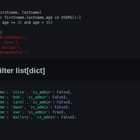
irstname
,
lastname
)
r
firstname
,
lastname
,
age
in
USERS
[
1
:]
age
>=
31
and
age
<
35
]
)
Blackthorn'),
 'Corn'),
'Durian'),
Elderberry')]
ilter list[dict]
me'
:
'alice'
,
'is_admin'
:
False
},
me'
:
'bob'
,
'is_admin'
:
False
},
me'
:
'carol'
,
'is_admin'
:
False
},
me'
:
'dave'
,
'is_admin'
:
False
},
me'
:
'eve'
,
'is_admin'
:
True
},
me'
:
'mallory'
,
'is_admin'
:
False
},