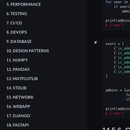
for
user
in
5.
PERFORMANCE
if
user
[
admi
6.
TESTING
print
(
admins
7.
CI/CD
['eve']
8.
DEVOPS
✘
9.
DATABASE
users
=
[
{
'is_adm
10.
DESIGN PATTERNS
{
'is_adm
{
'is_adm
11.
NUMPY
{
'is_adm
{
'is_adm
12.
PANDAS
{
'is_adm
]
13.
MATPLOTLIB
14.
STDLIB
admins
=
[
us
fo
15.
NETWORK
if
16.
WEBAPP
print
(
admins
['eve']
17.
DJANGO
18.
FASTAPI