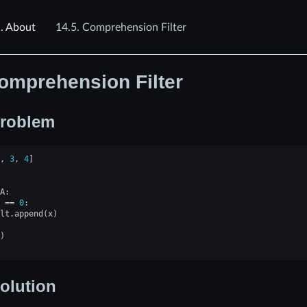
.
About
14.5.
Comprehension Filter
omprehension Filter
roblem
,
3
,
4
]
A
:
==
0
:
lt
.
append
(
x
)
)
olution