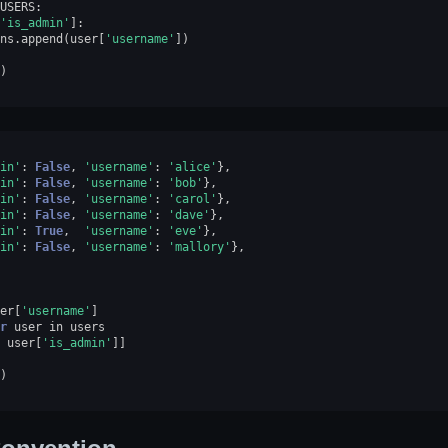
USERS
:
'is_admin'
]:
ns
.
append
(
user
[
'username'
])
)
in'
:
False
,
'username'
:
'alice'
},
in'
:
False
,
'username'
:
'bob'
},
in'
:
False
,
'username'
:
'carol'
},
in'
:
False
,
'username'
:
'dave'
},
in'
:
True
,
'username'
:
'eve'
},
in'
:
False
,
'username'
:
'mallory'
},
er
[
'username'
]
r
user
in
users
user
[
'is_admin'
]]
)