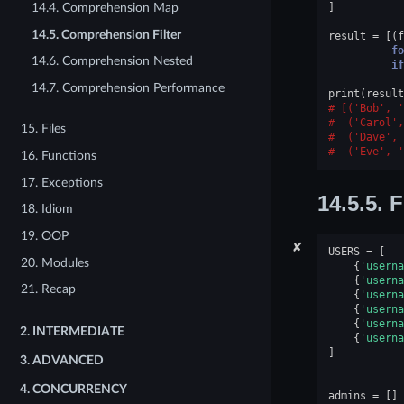
]
14.4. Comprehension Map
14.5. Comprehension Filter
result
=
[(
f
fo
14.6. Comprehension Nested
if
14.7. Comprehension Performance
print
(
result
[('Bob', '
 ('Carol',
15. Files
 ('Dave', 
 ('Eve', '
16. Functions
17. Exceptions
14.5.5.
F
18. Idiom
19. OOP
✘
USERS
=
[
20. Modules
{
'userna
{
'userna
21. Recap
{
'userna
{
'userna
{
'userna
2.
INTERMEDIATE
{
'userna
]
3.
ADVANCED
4.
CONCURRENCY
admins
=
[]