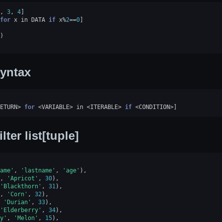
,
3
,
4
]
for
x
in
DATA
if
x
%
2
==
0
]
)
yntax
ETURN
>
for
<
VARIABLE
>
in
<
ITERABLE
>
if
<
CONDITION
>
]
ilter list[tuple]
ame'
,
'lastname'
,
'age'
),
,
'Apricot'
,
30
),
'Blackthorn'
,
31
),
,
'Corn'
,
32
),
'Durian'
,
33
),
'Elderberry'
,
34
),
y'
,
'Melon'
,
15
),