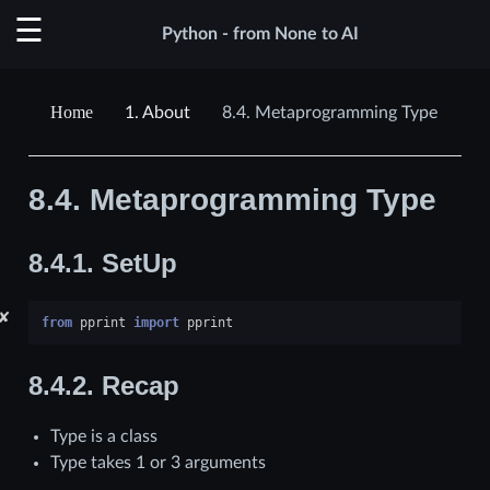
Python - from None to AI
1.
About
8.4.
Metaprogramming Type
8.4.
Metaprogramming Type
8.4.1.
SetUp
✘
from
pprint
import
pprint
8.4.2.
Recap
Type is a class
Type takes 1 or 3 arguments