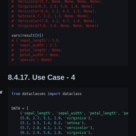
 Versicolor(5.7, None, None, None, None),
 Virginica(6.3, 2.9, 5.6, 1.8, None),
 Versicolor(6.4, 3.2, 4.5, 1.5, None),
 Setosa(4.7, 3.2, 1.3, None, None),
 Versicolor(7.0, 3.2, 4.7, 1.4, None),
 Virginica(7.6, 3.0, None, None, None)]
vars
(
result
[
0
])
{'sepal_length': 5.8,
 'sepal_width': 2.7,
 'petal_length': None,
 'petal_width': None,
 'species': None}
8.4.17.
Use Case - 4
✘
from
dataclasses
import
dataclass
DATA
=
[
(
'sepal_length'
,
'sepal_width'
,
'petal_length'
,
'petal
(
5.8
,
2.7
,
5.1
,
1.9
,
'virginica'
),
(
5.1
,
3.5
,
1.4
,
0.2
,
'setosa'
),
(
5.7
,
2.8
,
4.1
,
1.3
,
'versicolor'
),
(
6.3
,
2.9
,
5.6
,
1.8
,
'virginica'
),