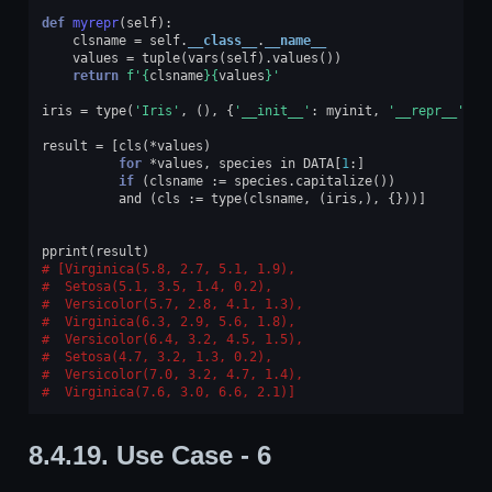
def
myrepr
(
self
):
clsname
=
self
.
__class__
.
__name__
values
=
tuple
(
vars
(
self
)
.
values
())
return
f
'
{
clsname
}{
values
}
'
iris
=
type
(
'Iris'
,
(),
{
'__init__'
:
myinit
,
'__repr__'
:
m
result
=
[
cls
(
*
values
)
for
*
values
,
species
in
DATA
[
1
:]
if
(
clsname
:=
species
.
capitalize
())
and
(
cls
:=
type
(
clsname
,
(
iris
,),
{}))]
pprint
(
result
)
[Virginica(5.8, 2.7, 5.1, 1.9),
 Setosa(5.1, 3.5, 1.4, 0.2),
 Versicolor(5.7, 2.8, 4.1, 1.3),
 Virginica(6.3, 2.9, 5.6, 1.8),
 Versicolor(6.4, 3.2, 4.5, 1.5),
 Setosa(4.7, 3.2, 1.3, 0.2),
 Versicolor(7.0, 3.2, 4.7, 1.4),
 Virginica(7.6, 3.0, 6.6, 2.1)]
8.4.19.
Use Case - 6