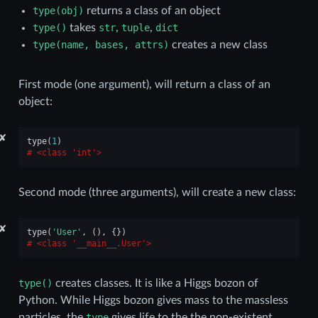
type(obj)
returns a class of an object
type()
takes
str
,
tuple
,
dict
type(name,
bases,
attrs)
creates a new class
First mode (one argument), will return a class of an
object:
✘
type
(
1
)
<class 'int'>
Second mode (three arguments), will create a new class:
✘
type
(
'User'
,
(),
{})
<class '__main__.User'>
type()
creates classes. It is like a Higgs bozon of
Python. While Higgs bozon gives mass to the massless
particles, the
type
gives life to the the non-existent