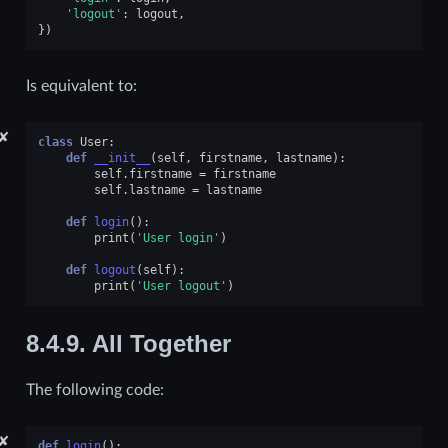
'logout'
:
logout
,
})
Is equivalent to:
✘
class
User
:
def
__init__
(
self
,
firstname
,
lastname
):
self
.
firstname
=
firstname
self
.
lastname
=
lastname
def
login
():
print
(
'User login'
)
def
logout
(
self
):
print
(
'User logout'
)
8.4.9.
All Together
The following code:
✘
def
login
():