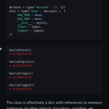
Account
=
type
(
'Account'
,
(),
{})
User
=
type
(
'User'
,
(
Account
,),
{
'AGE_MIN'
:
None
,
'AGE_MAX'
:
None
,
'__init__'
:
myinit
,
'login'
:
login
,
'logout'
:
logout
,
})
✘
hex
(
id
(
None
))
0x1062527f0
hex
(
id
(
myinit
))
0x103fb4540
hex
(
id
(
login
))
0x1064e3910
hex
(
id
(
logout
))
0x106082830
The class is effectively a dict with references to memory
addresses of other objects: functions, variables, etc.