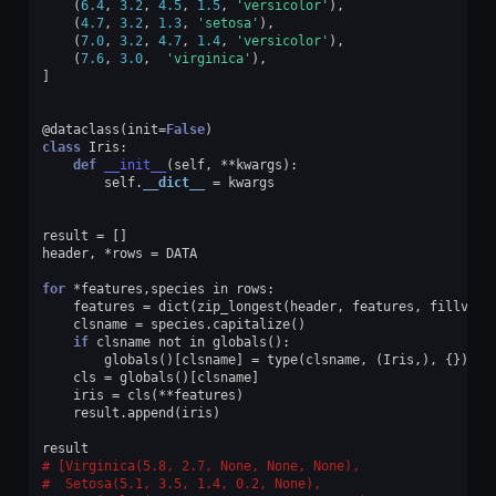
(
6.4
,
3.2
,
4.5
,
1.5
,
'versicolor'
),
(
4.7
,
3.2
,
1.3
,
'setosa'
),
(
7.0
,
3.2
,
4.7
,
1.4
,
'versicolor'
),
(
7.6
,
3.0
,
'virginica'
),
]
@dataclass
(
init
=
False
)
class
Iris
:
def
__init__
(
self
,
**
kwargs
):
self
.
__dict__
=
kwargs
result
=
[]
header
,
*
rows
=
DATA
for
*
features
,
species
in
rows
:
features
=
dict
(
zip_longest
(
header
,
features
,
fillvalu
clsname
=
species
.
capitalize
()
if
clsname
not
in
globals
():
globals
()[
clsname
]
=
type
(
clsname
,
(
Iris
,),
{})
cls
=
globals
()[
clsname
]
iris
=
cls
(
**
features
)
result
.
append
(
iris
)
result
[Virginica(5.8, 2.7, None, None, None),
 Setosa(5.1, 3.5, 1.4, 0.2, None),