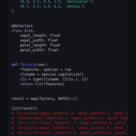
(
6.4
,
3.2
,
4.5
,
1.5
,
'versicolor'
),
(
4.7
,
3.2
,
1.3
,
0.2
,
'setosa'
),
]
@dataclass
class
Iris
:
sepal_length
:
float
sepal_width
:
float
petal_length
:
float
petal_width
:
float
def
factory
(
row
):
*
features
,
species
=
row
clsname
=
species
.
capitalize
()
cls
=
type
(
clsname
,
(
Iris
,),
{})
return
cls
(
*
features
)
result
=
map
(
factory
,
DATA
[
1
:])
list
(
result
)
[Virginica(sepal_length=5.8, sepal_width=2.7, petal_leng
 Setosa(sepal_length=5.1, sepal_width=3.5, petal_length=
 Versicolor(sepal_length=5.7, sepal_width=2.8, petal_len
 Virginica(sepal_length=6.3, sepal_width=2.9, petal_leng
 Versicolor(sepal_length=6.4, sepal_width=3.2, petal_len