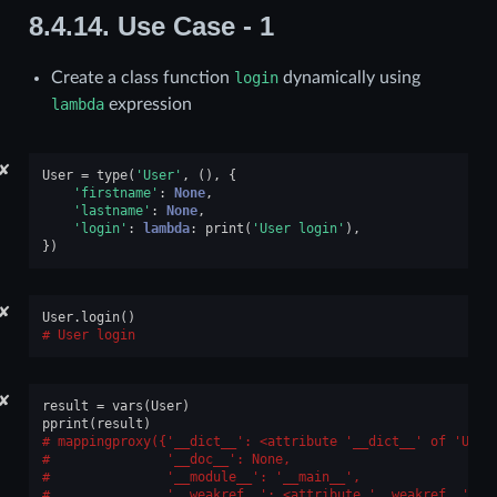
8.4.14.
Use Case - 1
Create a class function
login
dynamically using
lambda
expression
✘
User
=
type
(
'User'
,
(),
{
'firstname'
:
None
,
'lastname'
:
None
,
'login'
:
lambda
:
print
(
'User login'
),
})
✘
User
.
login
()
User login
✘
result
=
vars
(
User
)
pprint
(
result
)
mappingproxy({'__dict__': <attribute '__dict__' of 'User
              '__doc__': None,
              '__module__': '__main__',
              '__weakref__': <attribute '__weakref__' of