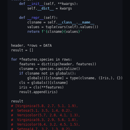
def
__init__
(
self
,
**
kwargs
):
self
.
__dict__
=
kwargs
def
__repr__
(
self
):
clsname
=
self
.
__class__
.
__name__
values
=
tuple
(
vars
(
self
)
.
values
())
return
f
'
{
clsname
}{
values
}
'
header
,
*
rows
=
DATA
result
=
[]
for
*
features
,
species
in
rows
:
features
=
dict
(
zip
(
header
,
features
))
clsname
=
species
.
capitalize
()
if
clsname
not
in
globals
():
globals
()[
clsname
]
=
type
(
clsname
,
(
Iris
,),
{})
cls
=
globals
()[
clsname
]
iris
=
cls
(
**
features
)
result
.
append
(
iris
)
result
[Virginica(5.8, 2.7, 5.1, 1.9),
 Setosa(5.1, 3.5, 1.4, 0.2),
 Versicolor(5.7, 2.8, 4.1, 1.3),
 Virginica(6.3, 2.9, 5.6, 1.8),
 Versicolor(6.4, 3.2, 4.5, 1.5),
 Setosa(4.7, 3.2, 1.3, 0.2),