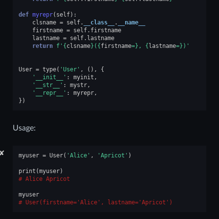
def
myrepr
(
self
):
clsname
=
self
.
__class__
.
__name__
firstname
=
self
.
firstname
lastname
=
self
.
lastname
return
f
'
{
clsname
}
(
{
firstname
=}
, 
{
lastname
=}
)'
User
=
type
(
'User'
,
(),
{
'__init__'
:
myinit
,
'__str__'
:
mystr
,
'__repr__'
:
myrepr
,
})
Usage:
✘
myuser
=
User
(
'Alice'
,
'Apricot'
)
print
(
myuser
)
Alice Apricot
myuser
User(firstname='Alice', lastname='Apricot')