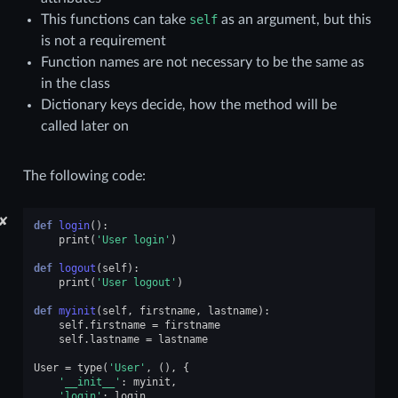
This functions can take
self
as an argument, but this
is not a requirement
Function names are not necessary to be the same as
in the class
Dictionary keys decide, how the method will be
called later on
The following code:
✘
def
login
():
print
(
'User login'
)
def
logout
(
self
):
print
(
'User logout'
)
def
myinit
(
self
,
firstname
,
lastname
):
self
.
firstname
=
firstname
self
.
lastname
=
lastname
User
=
type
(
'User'
,
(),
{
'__init__'
:
myinit
,
'login'
:
login
,