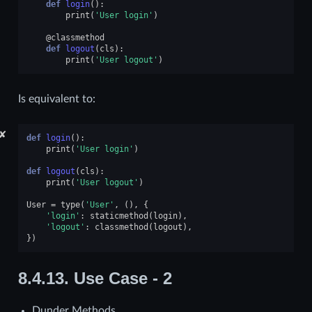
def
login
():
print
(
'User login'
)
@classmethod
def
logout
(
cls
):
print
(
'User logout'
)
Is equivalent to:
✘
def
login
():
print
(
'User login'
)
def
logout
(
cls
):
print
(
'User logout'
)
User
=
type
(
'User'
,
(),
{
'login'
:
staticmethod
(
login
),
'logout'
:
classmethod
(
logout
),
})
8.4.13.
Use Case - 2
Dunder Methods