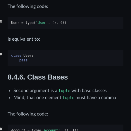
The following code:
✘
User
=
type
(
'User'
,
(),
{})
Is equivalent to:
✘
class
User
:
pass
8.4.6.
Class Bases
Second argument is a
tuple
with base classes
Mind, that one element
tuple
must have a comma
The following code:
✘
Account
=
type
(
'Account'
,
(),
{})