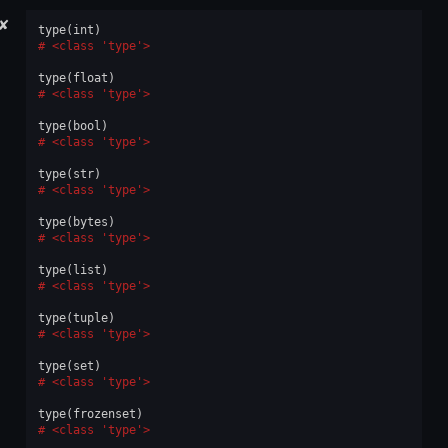
✘
type
(
int
)
<class 'type'>
type
(
float
)
<class 'type'>
type
(
bool
)
<class 'type'>
type
(
str
)
<class 'type'>
type
(
bytes
)
<class 'type'>
type
(
list
)
<class 'type'>
type
(
tuple
)
<class 'type'>
type
(
set
)
<class 'type'>
type
(
frozenset
)
<class 'type'>