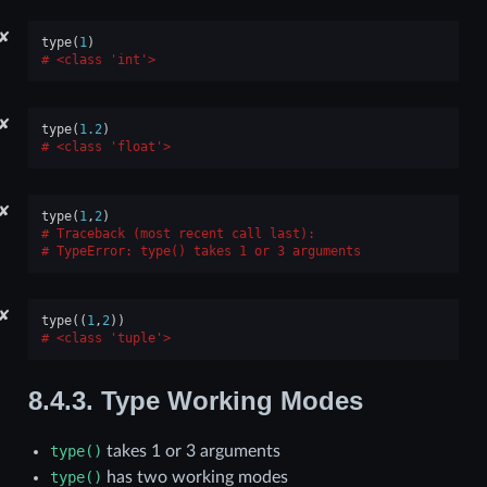
✘
type
(
1
)
<class 'int'>
✘
type
(
1.2
)
<class 'float'>
✘
type
(
1
,
2
)
Traceback (most recent call last):
TypeError
: 
type() takes 1 or 3 arguments
✘
type
((
1
,
2
))
<class 'tuple'>
8.4.3.
Type Working Modes
type()
takes 1 or 3 arguments
type()
has two working modes