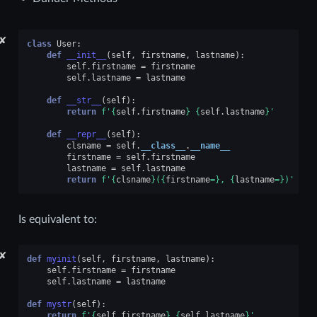
✘
class
User
:
def
__init__
(
self
,
firstname
,
lastname
):
self
.
firstname
=
firstname
self
.
lastname
=
lastname
def
__str__
(
self
):
return
f
'
{
self
.
firstname
}
{
self
.
lastname
}
'
def
__repr__
(
self
):
clsname
=
self
.
__class__
.
__name__
firstname
=
self
.
firstname
lastname
=
self
.
lastname
return
f
'
{
clsname
}
(
{
firstname
=}
, 
{
lastname
=}
)'
Is equivalent to:
✘
def
myinit
(
self
,
firstname
,
lastname
):
self
.
firstname
=
firstname
self
.
lastname
=
lastname
def
mystr
(
self
):
return
f
'
{
self
.
firstname
}
{
self
.
lastname
}
'