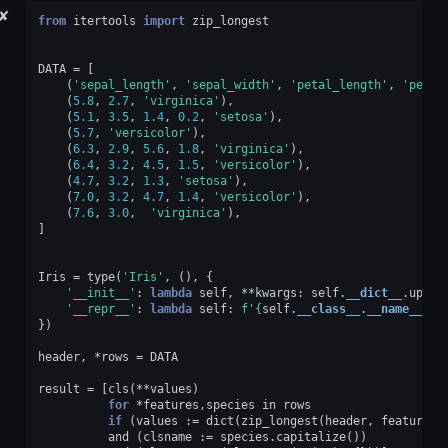
✘
from
itertools
import
zip_longest
DATA
=
[
(
'sepal_length'
,
'sepal_width'
,
'petal_length'
,
'petal
(
5.8
,
2.7
,
'virginica'
),
(
5.1
,
3.5
,
1.4
,
0.2
,
'setosa'
),
(
5.7
,
'versicolor'
),
(
6.3
,
2.9
,
5.6
,
1.8
,
'virginica'
),
(
6.4
,
3.2
,
4.5
,
1.5
,
'versicolor'
),
(
4.7
,
3.2
,
1.3
,
'setosa'
),
(
7.0
,
3.2
,
4.7
,
1.4
,
'versicolor'
),
(
7.6
,
3.0
,
'virginica'
),
]
Iris
=
type
(
'Iris'
,
(),
{
'__init__'
:
lambda
self
,
**
kwargs
:
self
.
__dict__
.
updat
'__repr__'
:
lambda
self
:
f
'
{
self
.
__class__
.
__name__
}{
t
})
header
,
*
rows
=
DATA
result
=
[
cls
(
**
values
)
for
*
features
,
species
in
rows
if
(
values
:=
dict
(
zip_longest
(
header
,
features
)
and
(
clsname
:=
species
.
capitalize
())