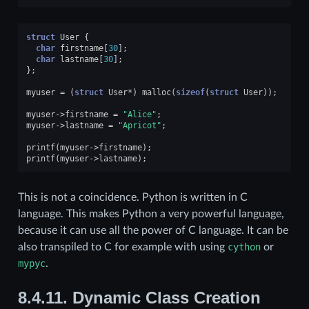
struct
User
{
char
firstname
[
30
];
char
lastname
[
30
];
};
myuser
=
(
struct
User
*
)
malloc
(
sizeof
(
struct
User
));
myuser
->
firstname
=
"Alice"
;
myuser
->
lastname
=
"Apricot"
;
printf
(
myuser
->
firstname
);
printf
(
myuser
->
lastname
);
This is not a coincidence. Python is written in C
language. This makes Python a very powerful language,
because it can use all the power of C language. It can be
also transpiled to C for example with using
cython
or
mypyc
.
8.4.11.
Dynamic Class Creation