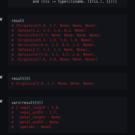
and
(
cls
:=
type
(
clsname
,
(
Iris
,),
{}))]
✘
result
[Virginica(5.8, 2.7, None, None, None),
 Setosa(5.1, 3.5, 1.4, 0.2, None),
 Versicolor(5.7, None, None, None, None),
 Virginica(6.3, 2.9, 5.6, 1.8, None),
 Versicolor(6.4, 3.2, 4.5, 1.5, None),
 Setosa(4.7, 3.2, 1.3, None, None),
 Versicolor(7.0, 3.2, 4.7, 1.4, None),
 Virginica(7.6, 3.0, None, None, None)]
✘
result
[
0
]
Virginica(5.8, 2.7, None, None, None)
✘
vars
(
result
[
0
])
{'sepal_length': 5.8,
 'sepal_width': 2.7,
 'petal_length': None,
 'petal_width': None,
 'species': None}