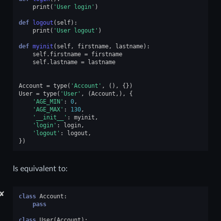
print
(
'User login'
)
def
logout
(
self
):
print
(
'User logout'
)
def
myinit
(
self
,
firstname
,
lastname
):
self
.
firstname
=
firstname
self
.
lastname
=
lastname
Account
=
type
(
'Account'
,
(),
{})
User
=
type
(
'User'
,
(
Account
,),
{
'AGE_MIN'
:
0
,
'AGE_MAX'
:
130
,
'__init__'
:
myinit
,
'login'
:
login
,
'logout'
:
logout
,
})
Is equivalent to:
✘
class
Account
:
pass
class
User
(
Account
):