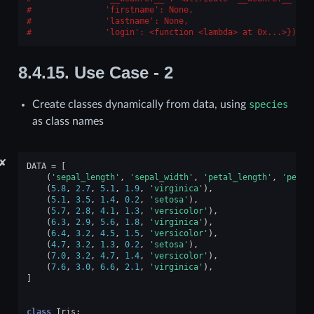
              'firstname': None,
              'lastname': None,
              'login': <function <lambda> at 0x...>})
8.4.15.
Use Case - 2
Create classes dynamically from data, using
species
as class names
✘
DATA
=
[
(
'sepal_length'
,
'sepal_width'
,
'petal_length'
,
'petal
(
5.8
,
2.7
,
5.1
,
1.9
,
'virginica'
),
(
5.1
,
3.5
,
1.4
,
0.2
,
'setosa'
),
(
5.7
,
2.8
,
4.1
,
1.3
,
'versicolor'
),
(
6.3
,
2.9
,
5.6
,
1.8
,
'virginica'
),
(
6.4
,
3.2
,
4.5
,
1.5
,
'versicolor'
),
(
4.7
,
3.2
,
1.3
,
0.2
,
'setosa'
),
(
7.0
,
3.2
,
4.7
,
1.4
,
'versicolor'
),
(
7.6
,
3.0
,
6.6
,
2.1
,
'virginica'
),
]
class
Iris
: