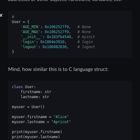
✘
#
User
=
{
'AGE_MIN'
:
0x1062527f0
,
# None
'AGE_MAX'
:
0x1062527f0
,
# None
'__init__'
:
0x103fb4540
,
# myinit
'login'
:
0x1064e3910
,
# login
'logout'
:
0x106082830
,
# logout
}
Mind, how similar this is to C language struct:
class
User
:
firstname
:
str
lastname
:
str
myuser
=
User
()
myuser
.
firstname
=
"Alice"
myuser
.
lastname
=
"Apricot"
print
(
myuser
.
firstname
)
print
(
myuser
.
lastname
)