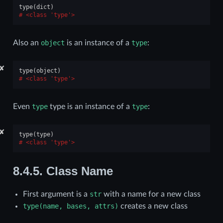
type
(
dict
)
<class 'type'>
Also an
object
is an instance of a
type
:
✘
type
(
object
)
<class 'type'>
Even
type
type is an instance of a
type
:
✘
type
(
type
)
<class 'type'>
8.4.5.
Class Name
First argument is a
str
with a name for a new class
type(name,
bases,
attrs)
creates a new class