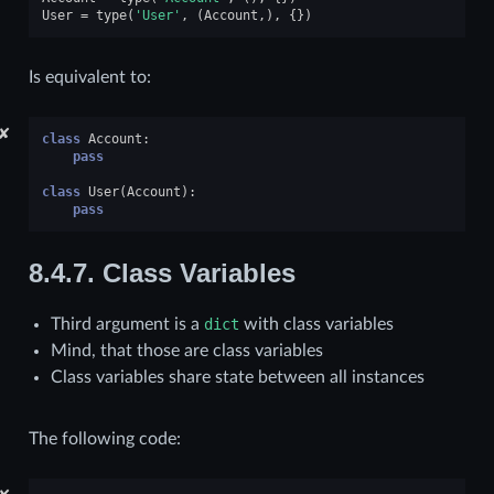
User
=
type
(
'User'
,
(
Account
,),
{})
Is equivalent to:
✘
class
Account
:
pass
class
User
(
Account
):
pass
8.4.7.
Class Variables
Third argument is a
dict
with class variables
Mind, that those are class variables
Class variables share state between all instances
The following code: