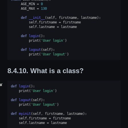
AGE_MIN
=
0
AGE_MAX
=
130
def
__init__
(
self
,
firstname
,
lastname
):
self
.
firstname
=
firstname
self
.
lastname
=
lastname
def
login
():
print
(
'User login'
)
def
logout
(
self
):
print
(
'User logout'
)
8.4.10.
What is a class?
✘
def
login
():
print
(
'User login'
)
def
logout
(
self
):
print
(
'User logout'
)
def
myinit
(
self
,
firstname
,
lastname
):
self
.
firstname
=
firstname
self
.
lastname
=
lastname