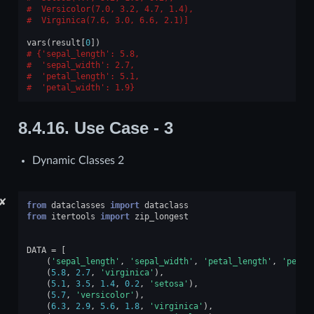
 Versicolor(7.0, 3.2, 4.7, 1.4),
 Virginica(7.6, 3.0, 6.6, 2.1)]
vars
(
result
[
0
])
{'sepal_length': 5.8,
 'sepal_width': 2.7,
 'petal_length': 5.1,
 'petal_width': 1.9}
8.4.16.
Use Case - 3
Dynamic Classes 2
✘
from
dataclasses
import
dataclass
from
itertools
import
zip_longest
DATA
=
[
(
'sepal_length'
,
'sepal_width'
,
'petal_length'
,
'petal
(
5.8
,
2.7
,
'virginica'
),
(
5.1
,
3.5
,
1.4
,
0.2
,
'setosa'
),
(
5.7
,
'versicolor'
),
(
6.3
,
2.9
,
5.6
,
1.8
,
'virginica'
),