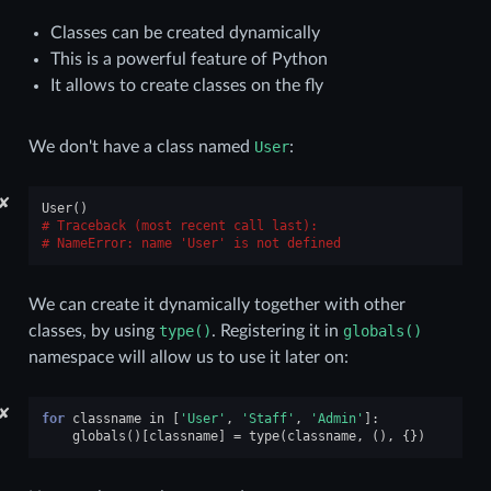
Classes can be created dynamically
This is a powerful feature of Python
It allows to create classes on the fly
We don't have a class named
User
:
✘
User
()
Traceback (most recent call last):
NameError
: 
name 'User' is not defined
We can create it dynamically together with other
classes, by using
type()
. Registering it in
globals()
namespace will allow us to use it later on:
✘
for
classname
in
[
'User'
,
'Staff'
,
'Admin'
]:
globals
()[
classname
]
=
type
(
classname
,
(),
{})