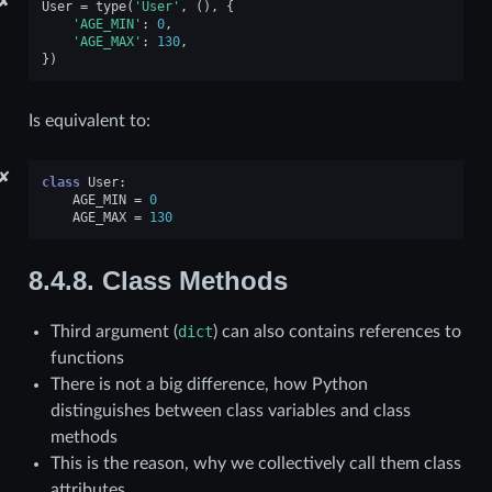
✘
User
=
type
(
'User'
,
(),
{
'AGE_MIN'
:
0
,
'AGE_MAX'
:
130
,
})
Is equivalent to:
✘
class
User
:
AGE_MIN
=
0
AGE_MAX
=
130
8.4.8.
Class Methods
Third argument (
dict
) can also contains references to
functions
There is not a big difference, how Python
distinguishes between class variables and class
methods
This is the reason, why we collectively call them class
attributes