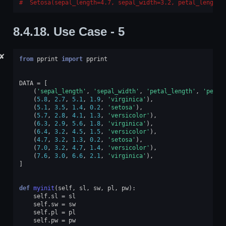
 Setosa(sepal_length=4.7, sepal_width=3.2, petal_length=
8.4.18.
Use Case - 5
✘
from
pprint
import
pprint
DATA
=
[
(
'sepal_length'
,
'sepal_width'
,
'petal_length'
,
'petal
(
5.8
,
2.7
,
5.1
,
1.9
,
'virginica'
),
(
5.1
,
3.5
,
1.4
,
0.2
,
'setosa'
),
(
5.7
,
2.8
,
4.1
,
1.3
,
'versicolor'
),
(
6.3
,
2.9
,
5.6
,
1.8
,
'virginica'
),
(
6.4
,
3.2
,
4.5
,
1.5
,
'versicolor'
),
(
4.7
,
3.2
,
1.3
,
0.2
,
'setosa'
),
(
7.0
,
3.2
,
4.7
,
1.4
,
'versicolor'
),
(
7.6
,
3.0
,
6.6
,
2.1
,
'virginica'
),
]
def
myinit
(
self
,
sl
,
sw
,
pl
,
pw
):
self
.
sl
=
sl
self
.
sw
=
sw
self
.
pl
=
pl
self
.
pw
=
pw