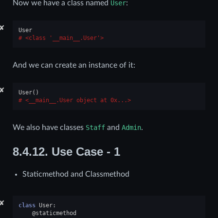
Now we have a class named
User
:
✘
User
<class '__main__.User'>
And we can create an instance of it:
✘
User
()
<__main__.User object at 0x...>
We also have classes
Staff
and
Admin
.
8.4.12.
Use Case - 1
Staticmethod and Classmethod
✘
class
User
:
@staticmethod