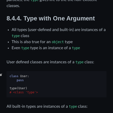
classes.
8.4.4.
Type with One Argument
All types (user-defined and built-in) are instances of a
type
class
This is also true for an
object
type
Even
type
type is an instance of a
type
User defined classes are instances of a
type
class:
✘
class
User
:
pass
type
(
User
)
<class 'type'>
All built-in types are instances of a
type
class: